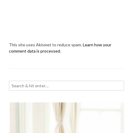
This site uses Akismet to reduce spam.
Learn how your
comment data is processed.