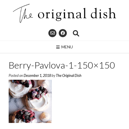
Skip
to
content
MENU
Berry-Pavlova-1-150×150
Posted on
December 1, 2018
by
The Original Dish