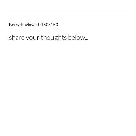
Post
Berry-Pavlova-1-150×150
navigation
share your thoughts below...