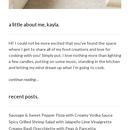
a little about me, kayla.
Hi! I could not be more excited that you’ve found the space
where I get to share all of my food creations and love for
cooking with you! Simply put, I love nothing more than lighting
a few candles, putting on some music, standing in the kitchen
and letting my mind dream up what I’m going to cook.
continue reading
…
recent posts.
Sausage & Sweet Pepper Pizza with Creamy Vodka Sauce
Spicy Grilled Shrimp Salad with Jalapeño Lime Vinaigrette
Creamy Basil Orecchiette with Peas & Pancetta