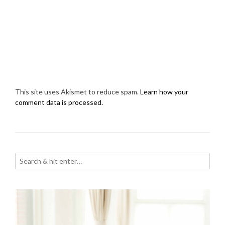
This site uses Akismet to reduce spam.
Learn how your
comment data is processed.