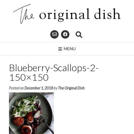
Skip
to
content
MENU
Blueberry-Scallops-2-
150×150
Posted on
December 1, 2018
by
The Original Dish