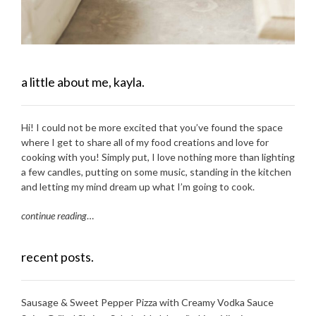
a little about me, kayla.
Hi! I could not be more excited that you’ve found the space
where I get to share all of my food creations and love for
cooking with you! Simply put, I love nothing more than lighting
a few candles, putting on some music, standing in the kitchen
and letting my mind dream up what I’m going to cook.
continue reading
…
recent posts.
Sausage & Sweet Pepper Pizza with Creamy Vodka Sauce