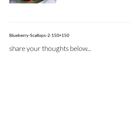
Post
Blueberry-Scallops-2-150×150
navigation
share your thoughts below...