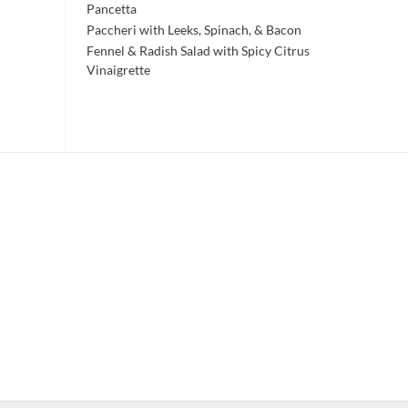
Pancetta
Paccheri with Leeks, Spinach, & Bacon
Fennel & Radish Salad with Spicy Citrus
Vinaigrette