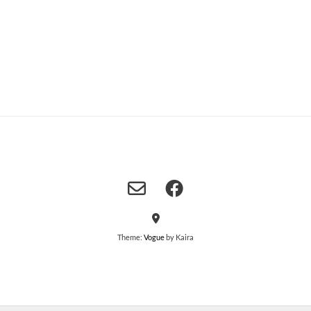
Theme:
Vogue
by Kaira