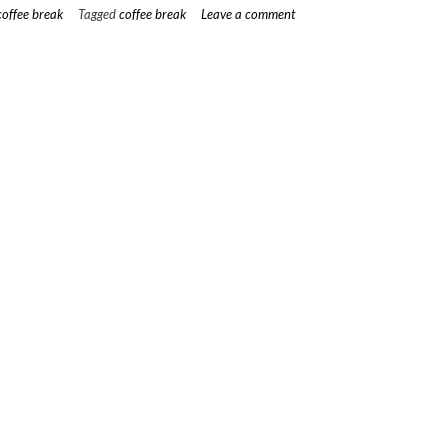
–
coffee break
Tagged
coffee break
Leave a comment
March”