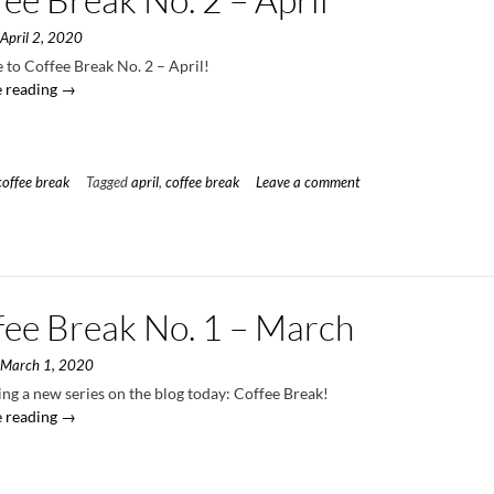
n
April 2, 2020
to Coffee Break No. 2 – April!
“Coffee
 reading
→
Break
No.
2
–
coffee break
Tagged
april
,
coffee break
Leave a comment
April”
fee Break No. 1 – March
n
March 1, 2020
ng a new series on the blog today: Coffee Break!
“Coffee
 reading
→
Break
No.
1