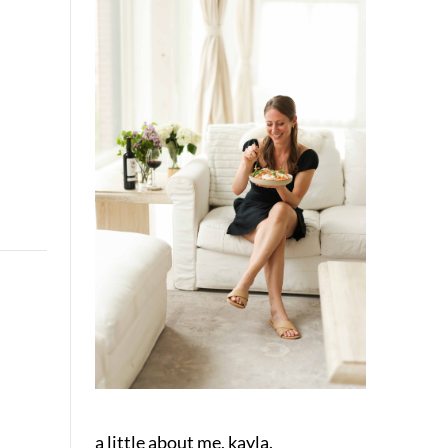
a little about me, kayla.