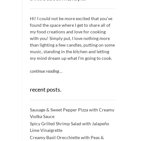
Hi! I could not be more excited that you’ve
found the space where I get to share all of
my food creations and love for cooking
with you! Simply put, I love nothing more
than lighting a few candles, putting on some
music, standing in the kitchen and letting
my mind dream up what I’m going to cook.
continue reading
…
recent posts.
Sausage & Sweet Pepper Pizza with Creamy
Vodka Sauce
Spicy Grilled Shrimp Salad with Jalapeño
Lime Vinaigrette
Creamy Basil Orecchiette with Peas &