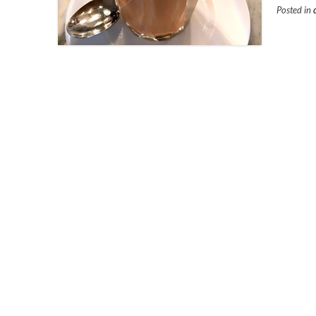
Posted in