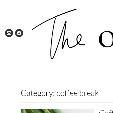
Skip
to
content
Category:
coffee break
Coff