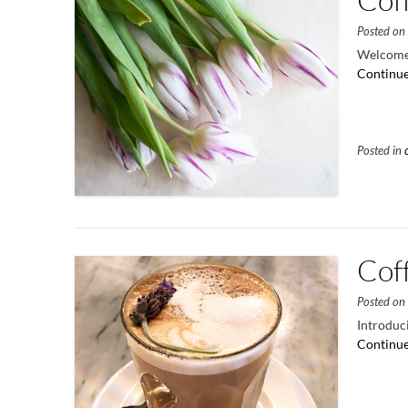
Posted o
Welcome 
Continue
Posted in
Cof
Posted o
Introduci
Continue