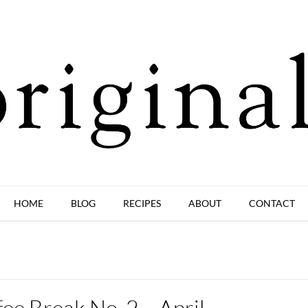
HOME
BLOG
RECIPES
ABOUT
CONTACT
ee Break No. 2 – April