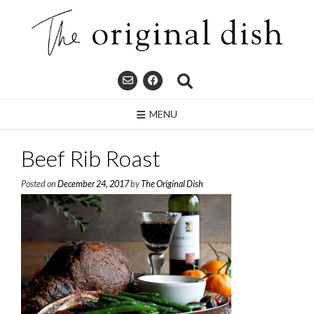
Skip
to
content
MENU
Beef Rib Roast
Posted on
December 24, 2017
by
The Original Dish