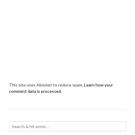
This site uses Akismet to reduce spam.
Learn how your
comment data is processed.