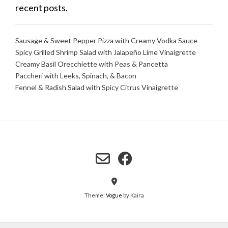
recent posts.
Sausage & Sweet Pepper Pizza with Creamy Vodka Sauce
Spicy Grilled Shrimp Salad with Jalapeño Lime Vinaigrette
Creamy Basil Orecchiette with Peas & Pancetta
Paccheri with Leeks, Spinach, & Bacon
Fennel & Radish Salad with Spicy Citrus Vinaigrette
Theme:
Vogue
by Kaira