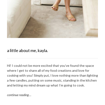
a little about me, kayla.
Hi! I could not be more excited that you’ve found the space
where I get to share all of my food creations and love for
cooking with you! Simply put, I love nothing more than lighting
a few candles, putting on some music, standing in the kitchen
and letting my mind dream up what I’m going to cook.
continue reading
…