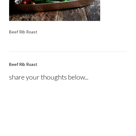
Beef Rib Roast
Post
Beef Rib Roast
navigation
share your thoughts below...