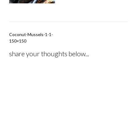
Post
Coconut-Mussels-1-1-
navigation
150×150
share your thoughts below...