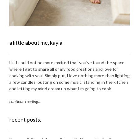
a little about me, kayla.
Hi! I could not be more excited that you’ve found the space
where I get to share all of my food creations and love for
cooking with you! Simply put, I love nothing more than lighting
a few candles, putting on some music, standing in the kitchen
and letting my mind dream up what I’m going to cook.
continue reading
…
recent posts.