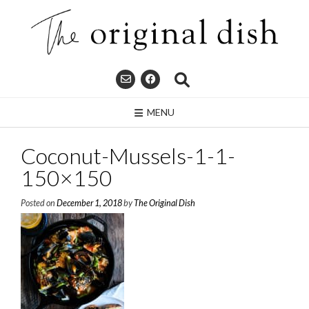
Skip
to
content
MENU
Coconut-Mussels-1-1-
150×150
Posted on
December 1, 2018
by
The Original Dish