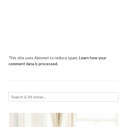
This site uses Akismet to reduce spam.
Learn how your
comment data is processed.