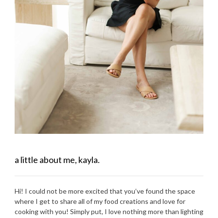
a little about me, kayla.
Hi! I could not be more excited that you’ve found the space
where I get to share all of my food creations and love for
cooking with you! Simply put, I love nothing more than lighting