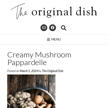
Skip
to
content
MENU
Creamy Mushroom
Pappardelle
Posted on
March 5, 2024
by
The Original Dish