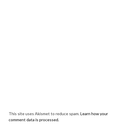
This site uses Akismet to reduce spam.
Learn how your
comment data is processed.