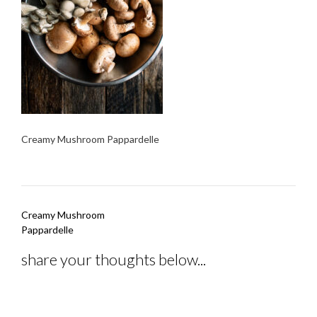
Creamy Mushroom Pappardelle
Post
Creamy Mushroom
navigation
Pappardelle
share your thoughts below...