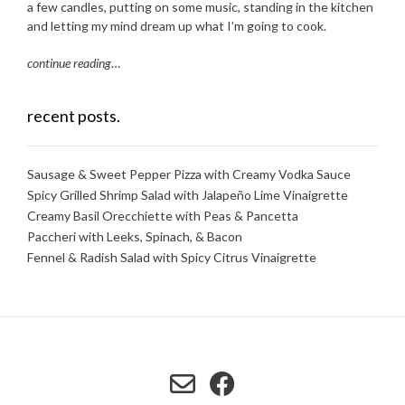
a few candles, putting on some music, standing in the kitchen
and letting my mind dream up what I’m going to cook.
continue reading
…
recent posts.
Sausage & Sweet Pepper Pizza with Creamy Vodka Sauce
Spicy Grilled Shrimp Salad with Jalapeño Lime Vinaigrette
Creamy Basil Orecchiette with Peas & Pancetta
Paccheri with Leeks, Spinach, & Bacon
Fennel & Radish Salad with Spicy Citrus Vinaigrette