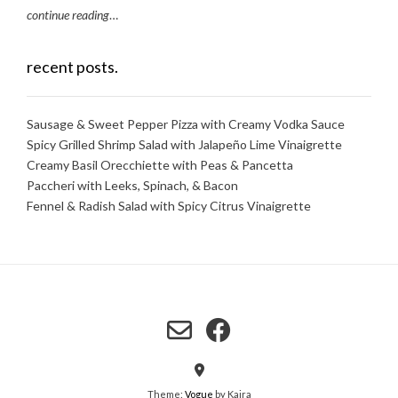
continue reading
…
recent posts.
Sausage & Sweet Pepper Pizza with Creamy Vodka Sauce
Spicy Grilled Shrimp Salad with Jalapeño Lime Vinaigrette
Creamy Basil Orecchiette with Peas & Pancetta
Paccheri with Leeks, Spinach, & Bacon
Fennel & Radish Salad with Spicy Citrus Vinaigrette
Theme:
Vogue
by Kaira