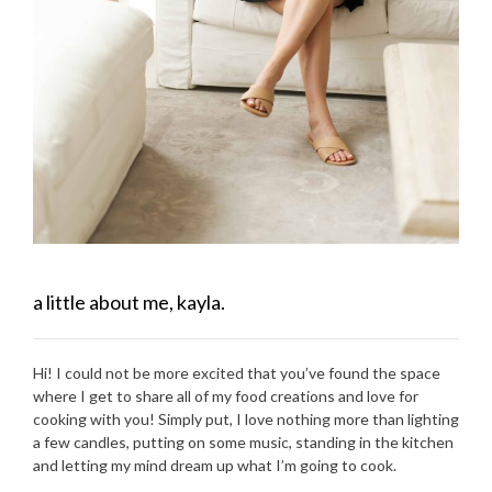
a little about me, kayla.
Hi! I could not be more excited that you’ve found the space
where I get to share all of my food creations and love for
cooking with you! Simply put, I love nothing more than lighting
a few candles, putting on some music, standing in the kitchen
and letting my mind dream up what I’m going to cook.