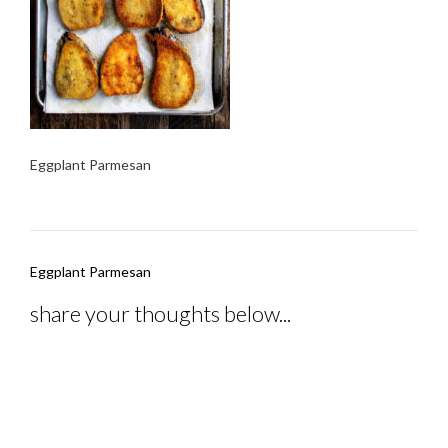
Eggplant Parmesan
Post
Eggplant Parmesan
navigation
share your thoughts below...