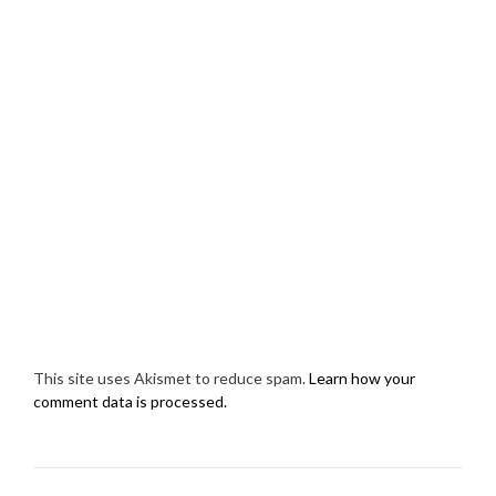
This site uses Akismet to reduce spam.
Learn how your
comment data is processed.