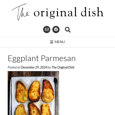
Skip
to
content
MENU
Eggplant Parmesan
Posted on
December 29, 2024
by
The Original Dish