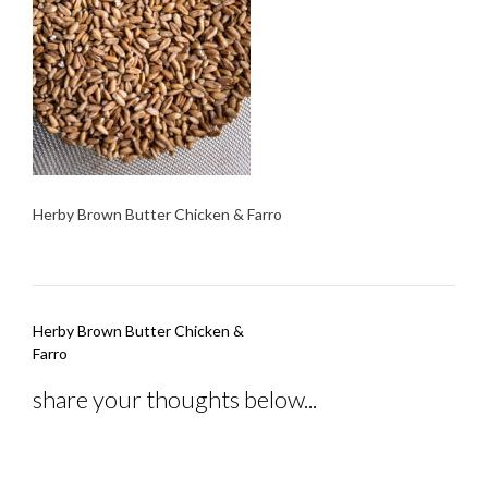
Herby Brown Butter Chicken & Farro
Post
Herby Brown Butter Chicken &
navigation
Farro
share your thoughts below...