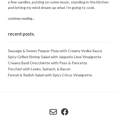
a few candles, putting on some music, standing in the kitchen
and letting my mind dream up what I’m going to cook.
continue reading
…
recent posts.
Sausage & Sweet Pepper Pizza with Creamy Vodka Sauce
Spicy Grilled Shrimp Salad with Jalapeño Lime Vinaigrette
Creamy Basil Orecchiette with Peas & Pancetta
Paccheri with Leeks, Spinach, & Bacon
Fennel & Radish Salad with Spicy Citrus Vinaigrette