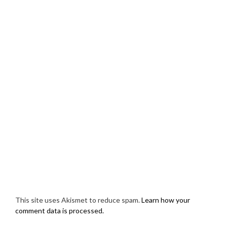
This site uses Akismet to reduce spam.
Learn how your
comment data is processed.