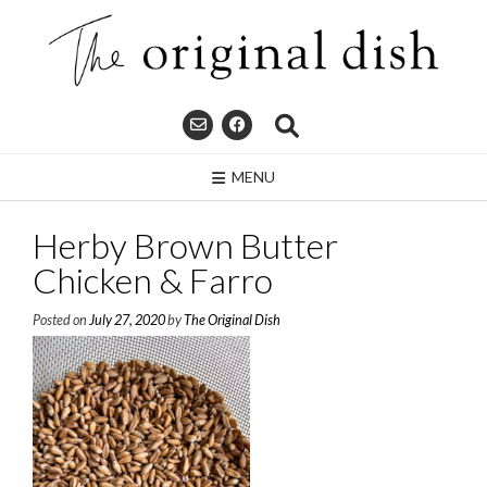
Skip
to
content
MENU
Herby Brown Butter
Chicken & Farro
Posted on
July 27, 2020
by
The Original Dish