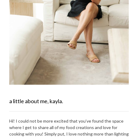
a little about me, kayla.
Hi! I could not be more excited that you’ve found the space
where I get to share all of my food creations and love for
cooking with you! Simply put, I love nothing more than lighting