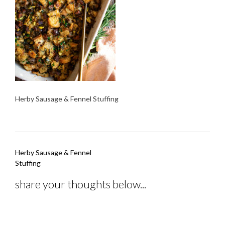
Herby Sausage & Fennel Stuffing
Post
Herby Sausage & Fennel
navigation
Stuffing
share your thoughts below...