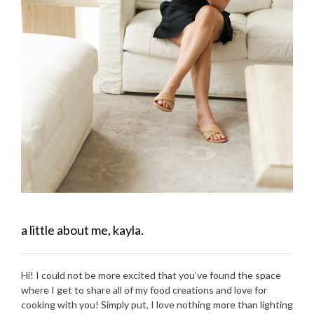
a little about me, kayla.
Hi! I could not be more excited that you’ve found the space
where I get to share all of my food creations and love for
cooking with you! Simply put, I love nothing more than lighting