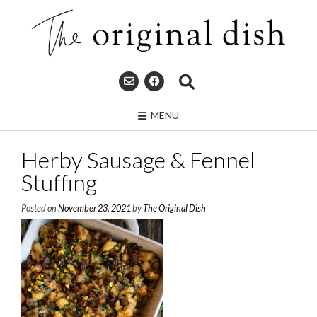
Skip
to
content
MENU
Herby Sausage & Fennel
Stuffing
Posted on
November 23, 2021
by
The Original Dish