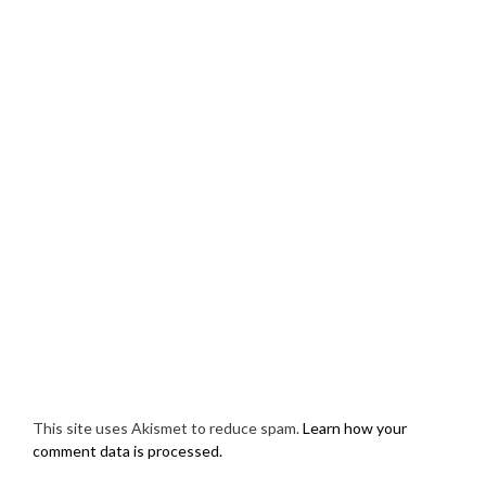
This site uses Akismet to reduce spam.
Learn how your
comment data is processed.