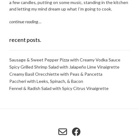
a few candles, putting on some music, standing in the kitchen
and letting my mind dream up what I’m going to cook.
continue reading
…
recent posts.
Sausage & Sweet Pepper Pizza with Creamy Vodka Sauce
Spicy Grilled Shrimp Salad with Jalapeño Lime Vinaigrette
Creamy Basil Orecchiette with Peas & Pancetta
Paccheri with Leeks, Spinach, & Bacon
Fennel & Radish Salad with Spicy Citrus Vinaigrette