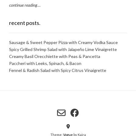
continue reading
…
recent posts.
Sausage & Sweet Pepper Pizza with Creamy Vodka Sauce
Spicy Grilled Shrimp Salad with Jalapeño Lime Vinaigrette
Creamy Basil Orecchiette with Peas & Pancetta
Paccheri with Leeks, Spinach, & Bacon
Fennel & Radish Salad with Spicy Citrus Vinaigrette
Theme:
Vogue
by Kaira