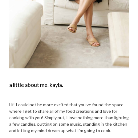
a little about me, kayla.
Hi! I could not be more excited that you’ve found the space
where I get to share all of my food creations and love for
cooking with you! Simply put, I love nothing more than lighting
a few candles, putting on some music, standing in the kitchen
and letting my mind dream up what I’m going to cook.