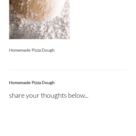
Homemade Pizza Dough
Post
Homemade Pizza Dough
navigation
share your thoughts below...