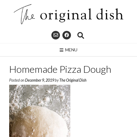
Skip
to
content
MENU
Homemade Pizza Dough
Posted on
December 9, 2019
by
The Original Dish