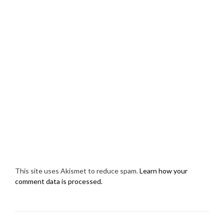
This site uses Akismet to reduce spam.
Learn how your
comment data is processed.