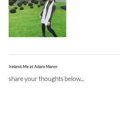
Post
Ireland, Me at Adare Manor
navigation
share your thoughts below...