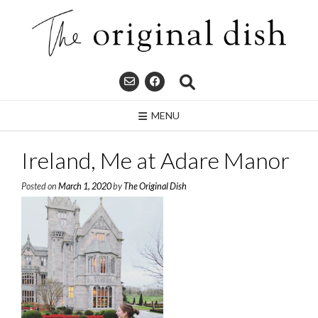
Skip
to
content
MENU
Ireland, Me at Adare Manor
Posted on
March 1, 2020
by
The Original Dish