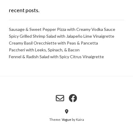
recent posts.
Sausage & Sweet Pepper Pizza with Creamy Vodka Sauce
Spicy Grilled Shrimp Salad with Jalapeño Lime Vinaigrette
Creamy Basil Orecchiette with Peas & Pancetta
Paccheri with Leeks, Spinach, & Bacon
Fennel & Radish Salad with Spicy Citrus Vinaigrette
Theme:
Vogue
by Kaira