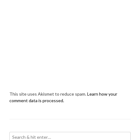
This site uses Akismet to reduce spam.
Learn how your
comment data is processed.