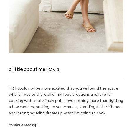
a little about me, kayla.
Hi! I could not be more excited that you’ve found the space
where I get to share all of my food creations and love for
cooking with you! Simply put, I love nothing more than lighting
a few candles, putting on some music, standing in the kitchen
and letting my mind dream up what I’m going to cook.
continue reading
…