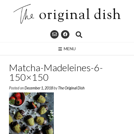
Skip
to
content
MENU
Matcha-Madeleines-6-
150×150
Posted on
December 1, 2018
by
The Original Dish