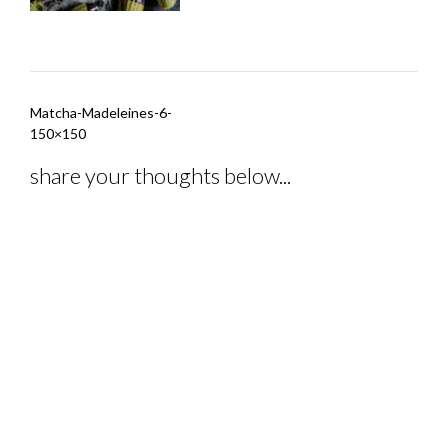
Post
Matcha-Madeleines-6-
navigation
150×150
share your thoughts below...