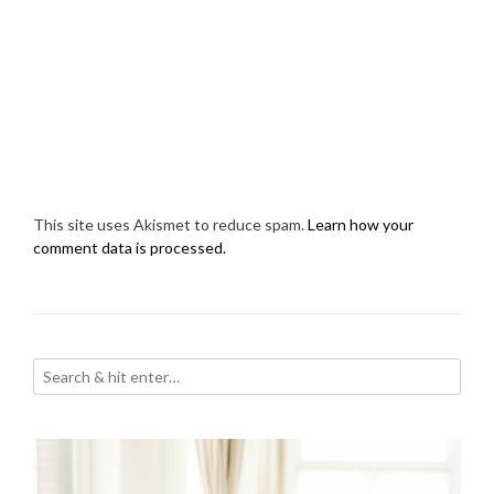
This site uses Akismet to reduce spam.
Learn how your
comment data is processed.