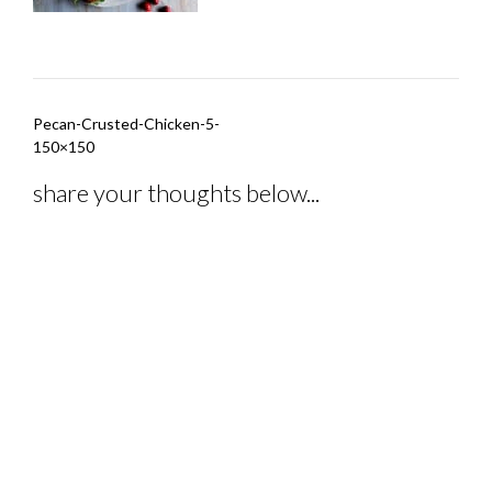
Post
Pecan-Crusted-Chicken-5-
navigation
150×150
share your thoughts below...