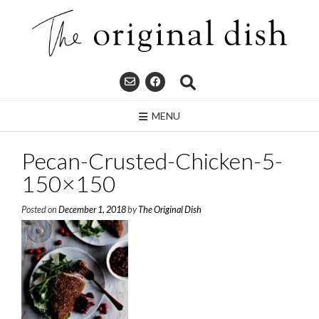
Skip
to
content
MENU
Pecan-Crusted-Chicken-5-
150×150
Posted on
December 1, 2018
by
The Original Dish