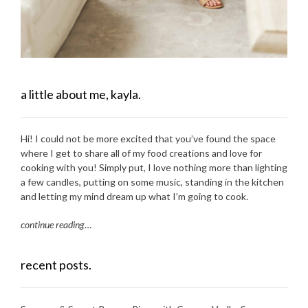
a little about me, kayla.
Hi! I could not be more excited that you’ve found the space
where I get to share all of my food creations and love for
cooking with you! Simply put, I love nothing more than lighting
a few candles, putting on some music, standing in the kitchen
and letting my mind dream up what I’m going to cook.
continue reading
…
recent posts.