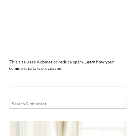
This site uses Akismet to reduce spam.
Learn how your
comment data is processed.