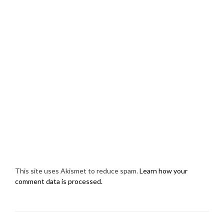
This site uses Akismet to reduce spam.
Learn how your
comment data is processed.