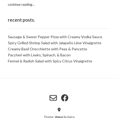
continue reading
…
recent posts.
Sausage & Sweet Pepper Pizza with Creamy Vodka Sauce
Spicy Grilled Shrimp Salad with Jalapeño Lime Vinaigrette
Creamy Basil Orecchiette with Peas & Pancetta
Paccheri with Leeks, Spinach, & Bacon
Fennel & Radish Salad with Spicy Citrus Vinaigrette
Theme:
Vogue
by Kaira