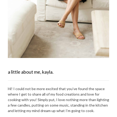
a little about me, kayla.
Hi! I could not be more excited that you’ve found the space
where I get to share all of my food creations and love for
cooking with you! Simply put, I love nothing more than lighting
a few candles, putting on some music, standing in the kitchen
and letting my mind dream up what I’m going to cook.