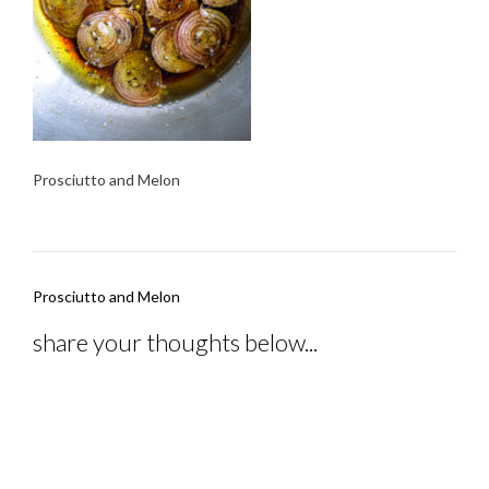
Prosciutto and Melon
Post
Prosciutto and Melon
navigation
share your thoughts below...