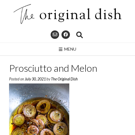
Skip
to
content
MENU
Prosciutto and Melon
Posted on
July 30, 2021
by
The Original Dish