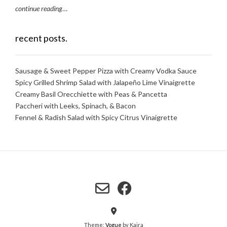
continue reading
…
recent posts.
Sausage & Sweet Pepper Pizza with Creamy Vodka Sauce
Spicy Grilled Shrimp Salad with Jalapeño Lime Vinaigrette
Creamy Basil Orecchiette with Peas & Pancetta
Paccheri with Leeks, Spinach, & Bacon
Fennel & Radish Salad with Spicy Citrus Vinaigrette
Theme:
Vogue
by Kaira