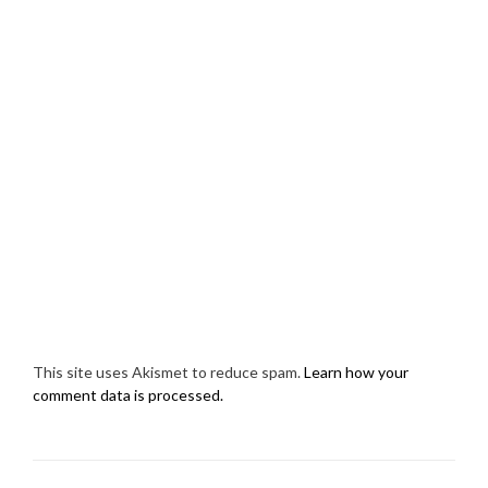
This site uses Akismet to reduce spam.
Learn how your
comment data is processed.