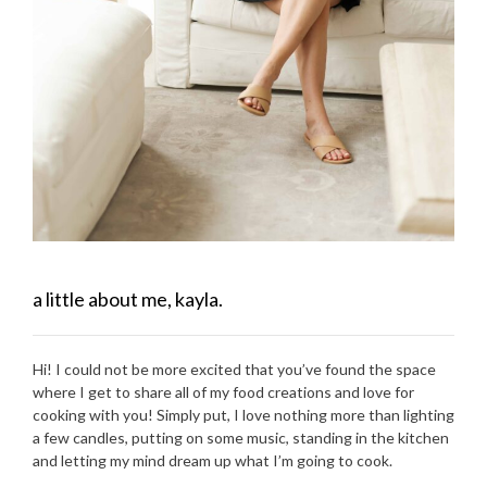
a little about me, kayla.
Hi! I could not be more excited that you’ve found the space
where I get to share all of my food creations and love for
cooking with you! Simply put, I love nothing more than lighting
a few candles, putting on some music, standing in the kitchen
and letting my mind dream up what I’m going to cook.