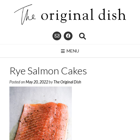
Skip
to
content
MENU
Rye Salmon Cakes
Posted on
May 20, 2022
by
The Original Dish