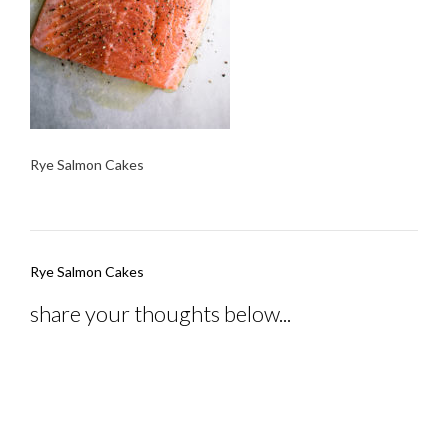
Rye Salmon Cakes
Post
Rye Salmon Cakes
navigation
share your thoughts below...