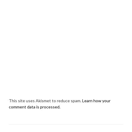
This site uses Akismet to reduce spam.
Learn how your
comment data is processed.