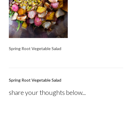
Spring Root Vegetable Salad
Post
Spring Root Vegetable Salad
navigation
share your thoughts below...