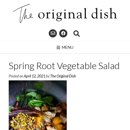
Skip
to
content
MENU
Spring Root Vegetable Salad
Posted on
April 12, 2021
by
The Original Dish