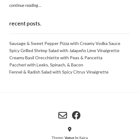
continue reading
…
recent posts.
Sausage & Sweet Pepper Pizza with Creamy Vodka Sauce
Spicy Grilled Shrimp Salad with Jalapeño Lime Vinaigrette
Creamy Basil Orecchiette with Peas & Pancetta
Paccheri with Leeks, Spinach, & Bacon
Fennel & Radish Salad with Spicy Citrus Vinaigrette
Theme:
Vogue
by Kaira