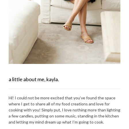
a little about me, kayla.
Hi! I could not be more excited that you’ve found the space
where I get to share all of my food creations and love for
cooking with you! Simply put, I love nothing more than lighting
a few candles, putting on some music, standing in the kitchen
and letting my mind dream up what I’m going to cook.