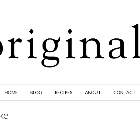
HOME
BLOG
RECIPES
ABOUT
CONTACT
ke