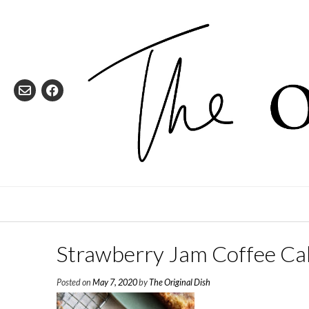
Skip
to
content
Strawberry Jam Coffee Ca
Posted on
May 7, 2020
by
The Original Dish