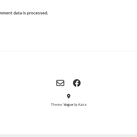
mment data is processed.
Theme:
Vogue
by Kaira