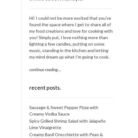
Hi! I could not be more excited that you’ve
found the space where I get to share all of
my food creations and love for cooking with
you! Simply put, I love nothing more than
lighting a few candles, putting on some
music, standing in the kitchen and letting
my mind dream up what I’m going to cook.
continue reading
…
recent posts.
Sausage & Sweet Pepper Pizza with
Creamy Vodka Sauce
Spicy Grilled Shrimp Salad with Jalapeño
Lime Vinaigrette
Creamy Basil Orecchiette with Peas &