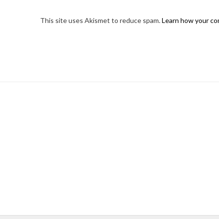
This site uses Akismet to reduce spam.
Learn how your co