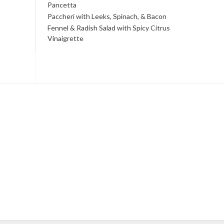
Pancetta
Paccheri with Leeks, Spinach, & Bacon
Fennel & Radish Salad with Spicy Citrus
Vinaigrette