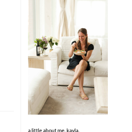
a little about me, kayla.