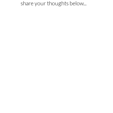
share your thoughts below...