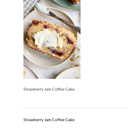
Strawberry Jam Coffee Cake
Post
Strawberry Jam Coffee Cake
navigation