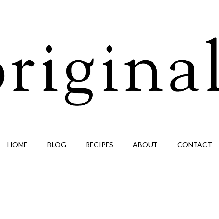
HOME
BLOG
RECIPES
ABOUT
CONTACT