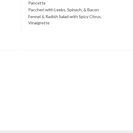
Pancetta
Paccheri with Leeks, Spinach, & Bacon
Fennel & Radish Salad with Spicy Citrus
Vinaigrette