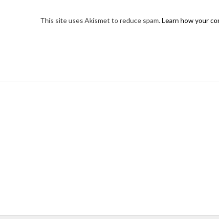
This site uses Akismet to reduce spam.
Learn how your co