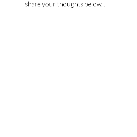
share your thoughts below...