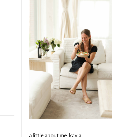
a little about me, kayla.