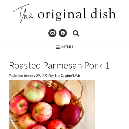
Skip
to
content
MENU
Roasted Parmesan Pork 1
Posted on
January 29, 2017
by
The Original Dish