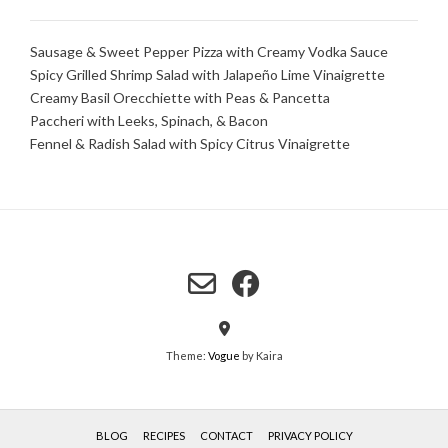
Sausage & Sweet Pepper Pizza with Creamy Vodka Sauce
Spicy Grilled Shrimp Salad with Jalapeño Lime Vinaigrette
Creamy Basil Orecchiette with Peas & Pancetta
Paccheri with Leeks, Spinach, & Bacon
Fennel & Radish Salad with Spicy Citrus Vinaigrette
Theme:
Vogue
by Kaira
BLOG
RECIPES
CONTACT
PRIVACY POLICY