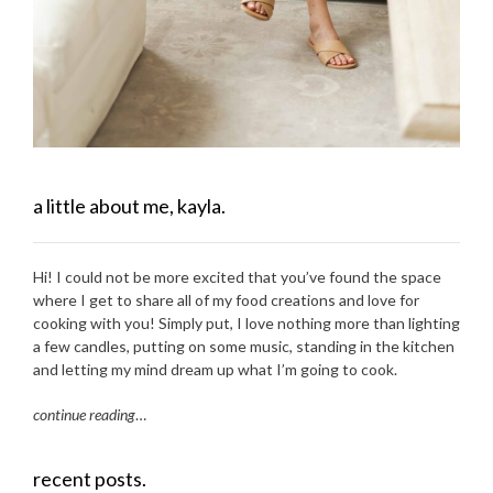
a little about me, kayla.
Hi! I could not be more excited that you’ve found the space
where I get to share all of my food creations and love for
cooking with you! Simply put, I love nothing more than lighting
a few candles, putting on some music, standing in the kitchen
and letting my mind dream up what I’m going to cook.
continue reading
…
recent posts.