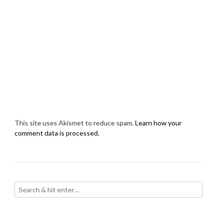
This site uses Akismet to reduce spam.
Learn how your
comment data is processed.