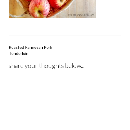
Post
Roasted Parmesan Pork
navigation
Tenderloin
share your thoughts below...