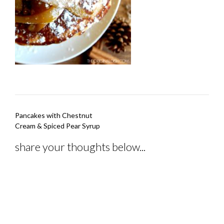
Post
Pancakes with Chestnut
navigation
Cream & Spiced Pear Syrup
share your thoughts below...