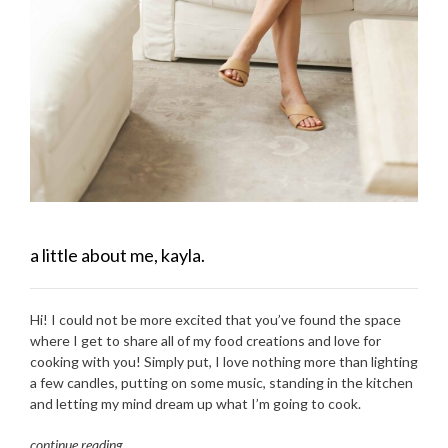
a little about me, kayla.
Hi! I could not be more excited that you’ve found the space
where I get to share all of my food creations and love for
cooking with you! Simply put, I love nothing more than lighting
a few candles, putting on some music, standing in the kitchen
and letting my mind dream up what I’m going to cook.
continue reading
…