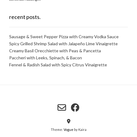
recent posts.
Sausage & Sweet Pepper Pizza with Creamy Vodka Sauce
Spicy Grilled Shrimp Salad with Jalapeño Lime Vinaigrette
Creamy Basil Orecchiette with Peas & Pancetta
Paccheri with Leeks, Spinach, & Bacon
Fennel & Radish Salad with Spicy Citrus Vinaigrette
Theme:
Vogue
by Kaira