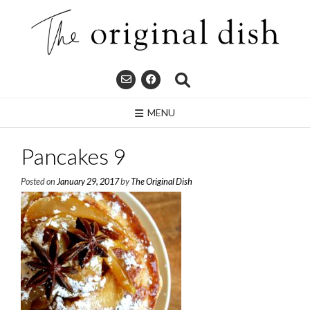
Skip
to
content
MENU
Pancakes 9
Posted on
January 29, 2017
by
The Original Dish