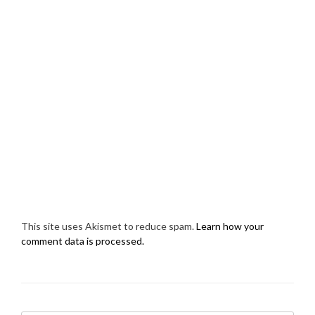
This site uses Akismet to reduce spam.
Learn how your
comment data is processed.