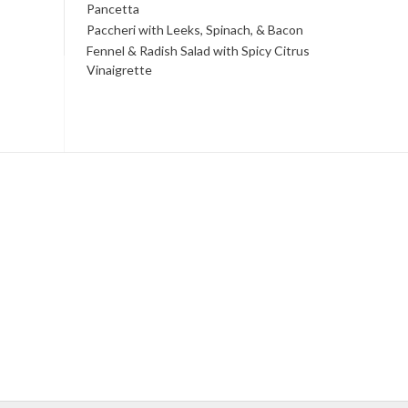
Pancetta
Paccheri with Leeks, Spinach, & Bacon
Fennel & Radish Salad with Spicy Citrus
Vinaigrette