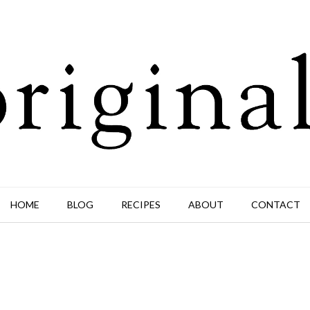
HOME
BLOG
RECIPES
ABOUT
CONTACT