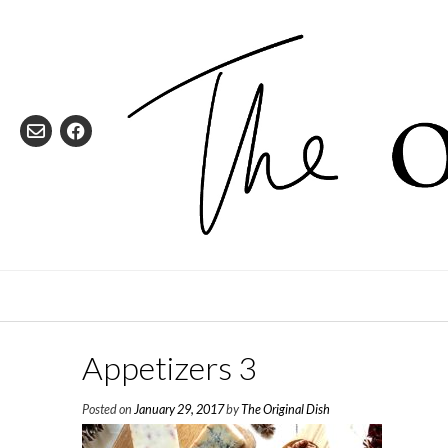
Skip
to
content
Appetizers 3
Posted on
January 29, 2017
by
The Original Dish