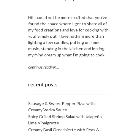
Hi! I could not be more excited that you’ve
found the space where I get to share all of
my food creations and love for cooking with
you! Simply put, I love nothing more than
lighting a few candles, putting on some
music, standing in the kitchen and letting
my mind dream up what I’m going to cook.
continue reading
…
recent posts.
Sausage & Sweet Pepper Pizza with
Creamy Vodka Sauce
Spicy Grilled Shrimp Salad with Jalapeño
Lime Vinaigrette
Creamy Basil Orecchiette with Peas &