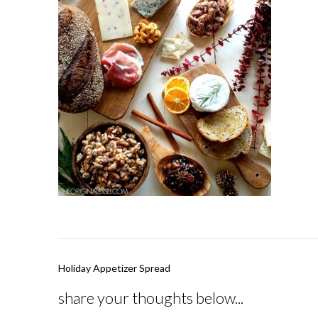
Post
Holiday Appetizer Spread
navigation
share your thoughts below...