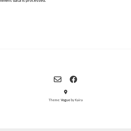
mment data is processed.
Theme:
Vogue
by Kaira