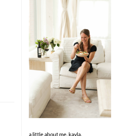
a little about me, kayla.