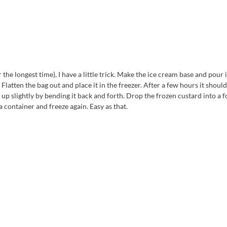
the longest time), I have a little trick. Make the ice cream base and pour i
Flatten the bag out and place it in the freezer. After a few hours it shoul
et up slightly by bending it back and forth. Drop the frozen custard into a 
 container and freeze again. Easy as that.