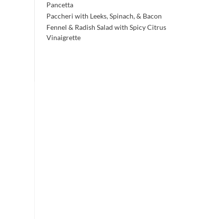
Pancetta
Paccheri with Leeks, Spinach, & Bacon
Fennel & Radish Salad with Spicy Citrus
Vinaigrette