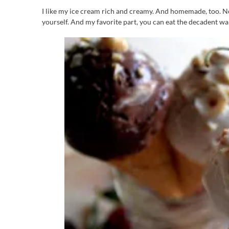
I like my ice cream rich and creamy. And homemade, too. No
yourself. And my favorite part, you can eat the decadent war