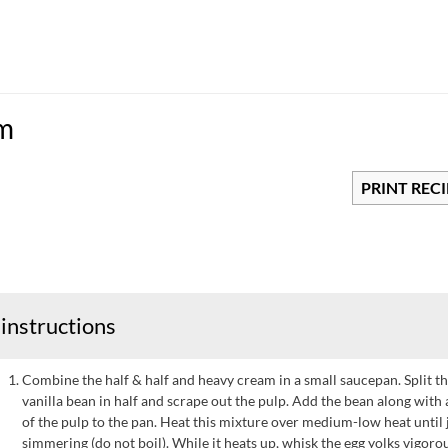
am
PRINT REC
instructions
Combine the half & half and heavy cream in a small saucepan. Split t
vanilla bean in half and scrape out the pulp. Add the bean along with a
of the pulp to the pan. Heat this mixture over medium-low heat until 
simmering (do not boil). While it heats up, whisk the egg yolks vigoro