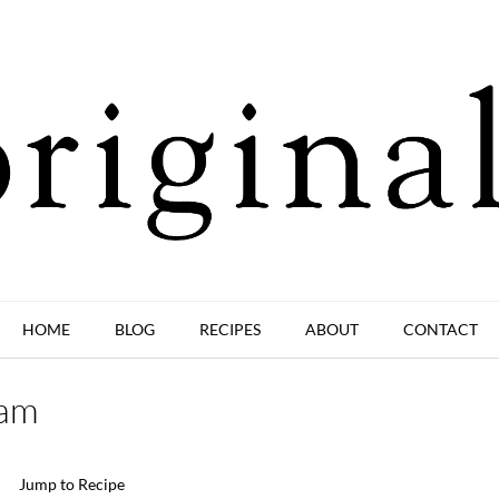
HOME
BLOG
RECIPES
ABOUT
CONTACT
eam
Jump to Recipe