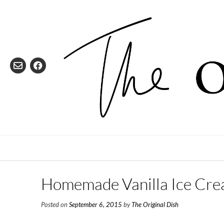
Skip
to
content
Homemade Vanilla Ice Cr
Posted on
September 6, 2015
by
The Original Dish