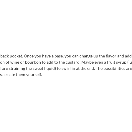
r back pocket. Once you have a base, you can change up the flavor and add
on of wine or bourbon to add to the custard. Maybe even a fruit syrup (ju
re straining the sweet liquid) to swirl in at the end. The possibilities are
s, create them yourself.