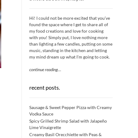
Hi! I could not be more excited that you’ve
found the space where I get to share all of
my food creations and love for cooking
with you! Simply put, I love nothing more
than lighting a few candles, putting on some
music, standing in the kitchen and letting
my mind dream up what I’m going to cook.
continue reading
…
recent posts.
Sausage & Sweet Pepper Pizza with Creamy
Vodka Sauce
Spicy Grilled Shrimp Salad with Jalapeño
Lime Vinaigrette
Creamy Basil Orecchiette with Peas &