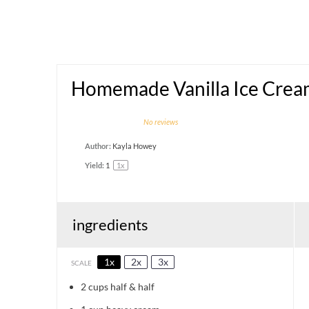
Homemade Vanilla Ice Cre
1
2
3
4
5
No reviews
Star
Stars
Stars
Stars
Stars
Author:
Kayla Howey
Yield:
1
1
x
ingredients
1x
2x
3x
SCALE
2 cups
half & half