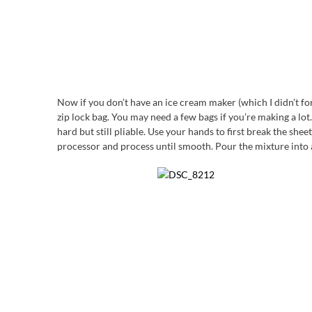
Now if you don’t have an ice cream maker (which I didn’t for 
zip lock bag. You may need a few bags if you’re making a lot. 
hard but still pliable. Use your hands to first break the she
processor and process until smooth. Pour the mixture into a