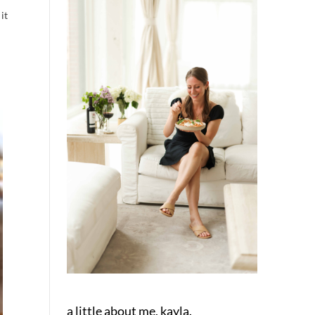
it
a little about me, kayla.