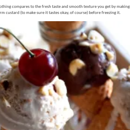
thing compares to the fresh taste and smooth texture you get by making 
m custard (to make sure it tastes okay, of course) before freezing it.