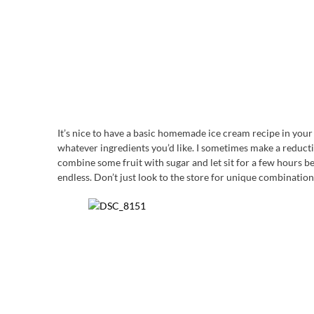
It’s nice to have a basic homemade ice cream recipe in you
whatever ingredients you’d like. I sometimes make a reducti
combine some fruit with sugar and let sit for a few hours befo
endless. Don’t just look to the store for unique combination