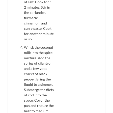
of salt. Cook for 1-
2 minutes. Stir in
the coriander,
turmeric,
cinnamon, and
curry paste. Cook
for another minute
or so.
Whisk the coconut
milk into the spice
mixture. Add the
sprigs of cilantro
and a few good
cracks of black
pepper. Bring the
liquid to a simmer.
Submerge the filets
of cod into the
sauce. Cover the
pan and reduce the
heat to medium-