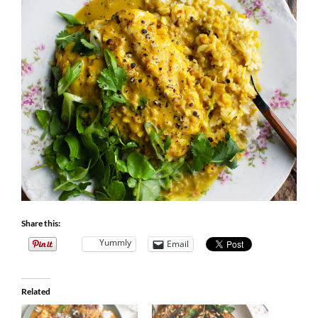
Share this:
Yummly
Email
Related