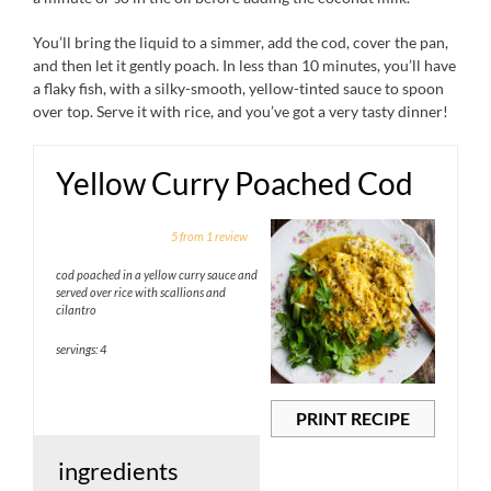
You’ll bring the liquid to a simmer, add the cod, cover the pan,
and then let it gently poach. In less than 10 minutes, you’ll have
a flaky fish, with a silky-smooth, yellow-tinted sauce to spoon
over top. Serve it with rice, and you’ve got a very tasty dinner!
Yellow Curry Poached Cod
1
2
3
4
5
5
from
1
review
Star
Stars
Stars
Stars
Stars
cod poached in a yellow curry sauce and
served over rice with scallions and
cilantro
servings: 4
PRINT RECIPE
ingredients