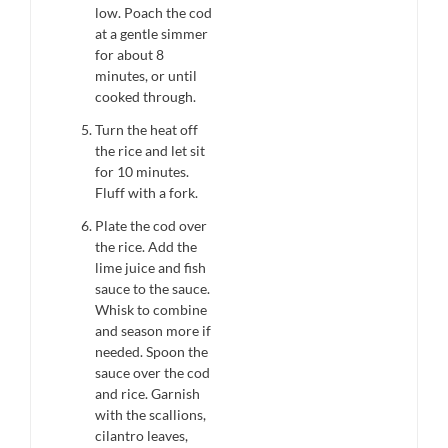
low. Poach the cod
at a gentle simmer
for about 8
minutes, or until
cooked through.
Turn the heat off
the rice and let sit
for 10 minutes.
Fluff with a fork.
Plate the cod over
the rice. Add the
lime juice and fish
sauce to the sauce.
Whisk to combine
and season more if
needed. Spoon the
sauce over the cod
and rice. Garnish
with the scallions,
cilantro leaves,