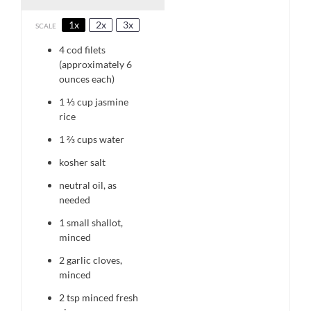
1x
2x
3x
SCALE
4
cod filets
(approximately 6
ounces each)
1 ⅓ cup
ja
smine
rice
1 ⅔ cups
water
kosher salt
neutral oil, as
needed
1
small shallot,
minced
2
garlic cloves,
minced
2 tsp
minced fresh