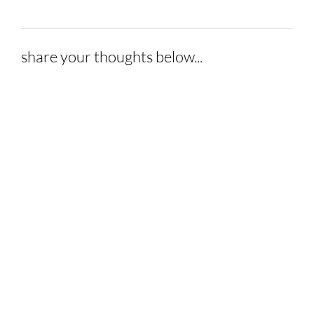
share your thoughts below...