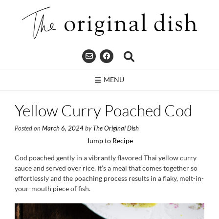
Skip
to
content
MENU
Yellow Curry Poached Cod
Posted on
March 6, 2024
by
The Original Dish
Jump to Recipe
Cod poached gently in a vibrantly flavored Thai yellow curry
sauce and served over rice. It’s a meal that comes together so
effortlessly and the poaching process results in a flaky, melt-in-
your-mouth piece of fish.