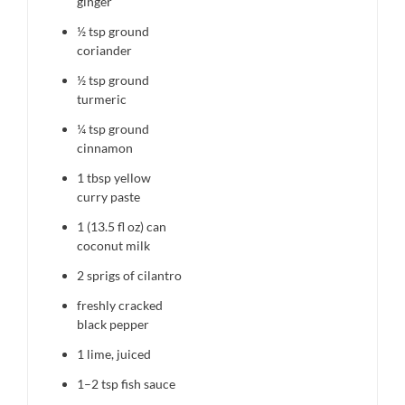
ginger
½ tsp
ground
coriander
½ tsp
ground
turmeric
¼ tsp
ground
cinnamon
1 tbsp
yellow
curry paste
1
(13.5 fl oz) can
coconut milk
2
sprigs of cilantro
freshly cracked
black pepper
1
lime, juiced
1
–
2
tsp fish sauce