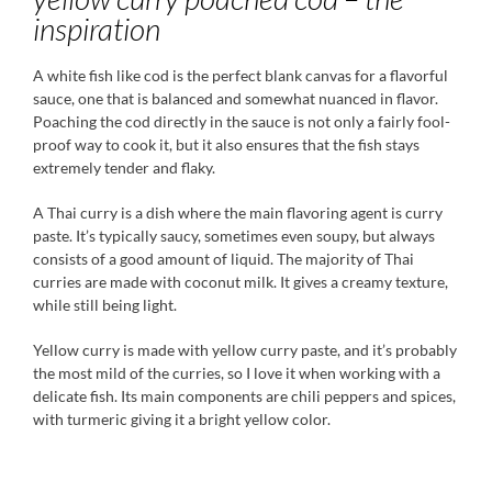
inspiration
A white fish like cod is the perfect blank canvas for a flavorful
sauce, one that is balanced and somewhat nuanced in flavor.
Poaching the cod directly in the sauce is not only a fairly fool-
proof way to cook it, but it also ensures that the fish stays
extremely tender and flaky.
A Thai curry is a dish where the main flavoring agent is curry
paste. It’s typically saucy, sometimes even soupy, but always
consists of a good amount of liquid. The majority of Thai
curries are made with coconut milk. It gives a creamy texture,
while still being light.
Yellow curry is made with yellow curry paste, and it’s probably
the most mild of the curries, so I love it when working with a
delicate fish. Its main components are chili peppers and spices,
with turmeric giving it a bright yellow color.