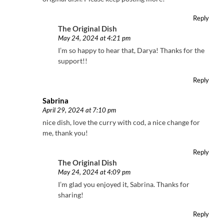
Reply
The Original Dish
May 24, 2024 at 4:21 pm
I’m so happy to hear that, Darya! Thanks for the
support!!
Reply
Sabrina
April 29, 2024 at 7:10 pm
nice dish, love the curry with cod, a nice change for
me, thank you!
Reply
The Original Dish
May 24, 2024 at 4:09 pm
I’m glad you enjoyed it, Sabrina. Thanks for
sharing!
Reply