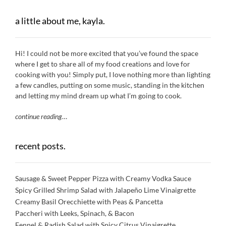
a little about me, kayla.
Hi! I could not be more excited that you’ve found the space
where I get to share all of my food creations and love for
cooking with you! Simply put, I love nothing more than lighting
a few candles, putting on some music, standing in the kitchen
and letting my mind dream up what I’m going to cook.
continue reading
…
recent posts.
Sausage & Sweet Pepper Pizza with Creamy Vodka Sauce
Spicy Grilled Shrimp Salad with Jalapeño Lime Vinaigrette
Creamy Basil Orecchiette with Peas & Pancetta
Paccheri with Leeks, Spinach, & Bacon
Fennel & Radish Salad with Spicy Citrus Vinaigrette