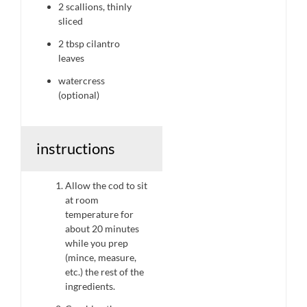
2
scallions, thinly
sliced
2 tbsp
cilantro
leaves
watercress
(optional)
instructions
Allow the cod to sit
at room
temperature for
about 20 minutes
while you prep
(mince, measure,
etc.) the rest of the
ingredients.