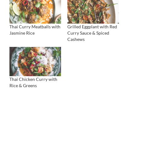
Thai Curry Meatballs with
Grilled Eggplant with Red
Jasmine Rice
Curry Sauce & Spiced
Cashews
Thai Chicken Curry with
Rice & Greens