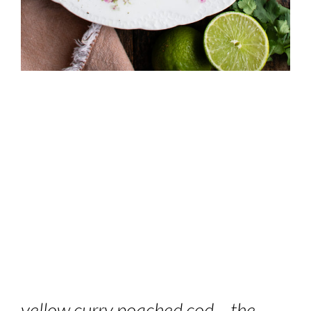
yellow curry poached cod – the