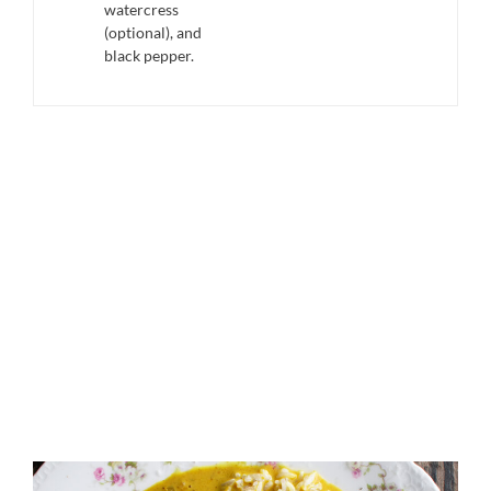
watercress
(optional), and
black pepper.