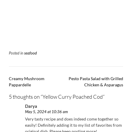
Posted in
seafood
Post
Creamy Mushroom
Pesto Pasta Salad with Grilled
navigation
Pappardelle
Chicken & Asparagus
5 thoughts on “
Yellow Curry Poached Cod
”
Darya
May 5, 2024 at 10:36 am
Very tasty recipe and does indeed come together so
easily! Definitely adding it to my list of favorites from
original dish. Please keep posting more!