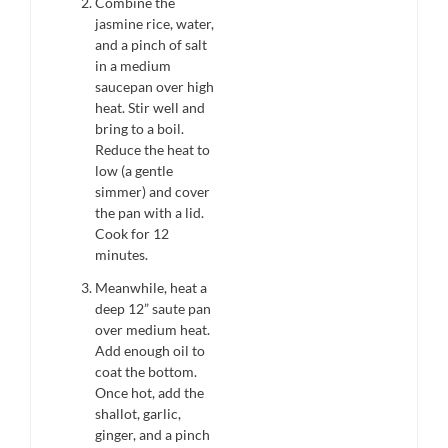
Combine the
jasmine rice, water,
and a pinch of salt
in a medium
saucepan over high
heat. Stir well and
bring to a boil.
Reduce the heat to
low (a gentle
simmer) and cover
the pan with a lid.
Cook for 12
minutes.
Meanwhile, heat a
deep 12” saute pan
over medium heat.
Add enough oil to
coat the bottom.
Once hot, add the
shallot, garlic,
ginger, and a pinch