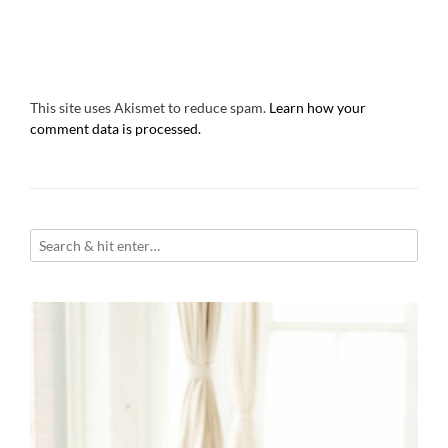
This site uses Akismet to reduce spam.
Learn how your
comment data is processed.