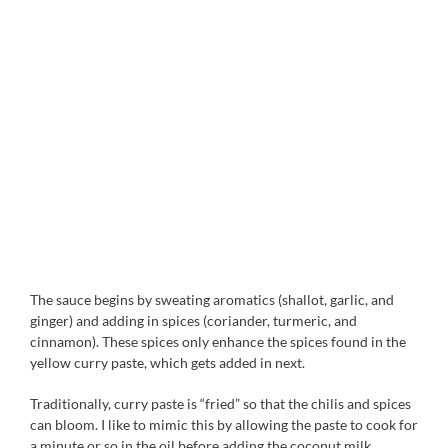
The sauce begins by sweating aromatics (shallot, garlic, and
ginger) and adding in spices (coriander, turmeric, and
cinnamon). These spices only enhance the spices found in the
yellow curry paste, which gets added in next.
Traditionally, curry paste is “fried” so that the chilis and spices
can bloom. I like to mimic this by allowing the paste to cook for
a minute or so in the oil before adding the coconut milk.