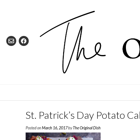
Skip
to
content
St. Patrick’s Day Potato 
Posted on
March 16, 2017
by
The Original Dish