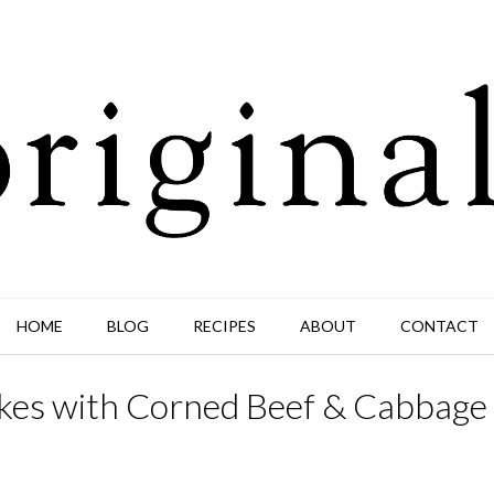
HOME
BLOG
RECIPES
ABOUT
CONTACT
Cakes with Corned Beef & Cabbage