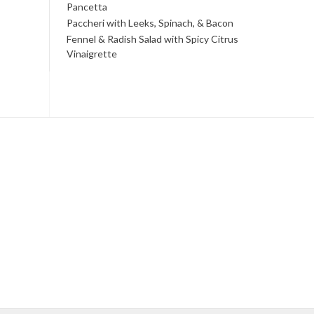
Pancetta
Paccheri with Leeks, Spinach, & Bacon
Fennel & Radish Salad with Spicy Citrus
Vinaigrette