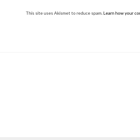
This site uses Akismet to reduce spam.
Learn how your co