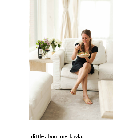
a little about me, kayla.