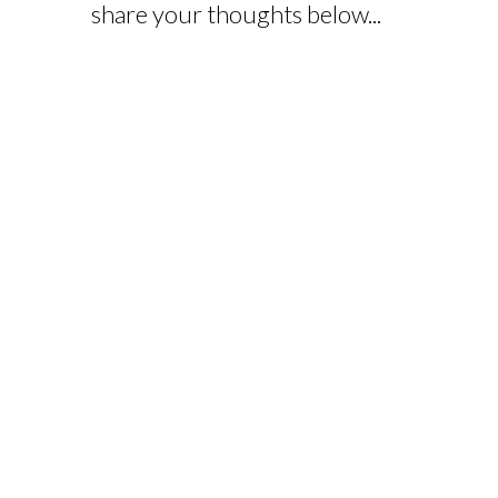
share your thoughts below...