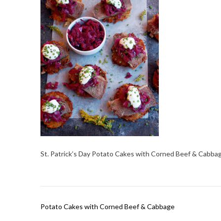
St. Patrick’s Day Potato Cakes with Corned Beef & Cabba
Post
Potato Cakes with Corned Beef & Cabbage
navigation