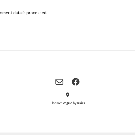
mment data is processed.
Theme:
Vogue
by Kaira