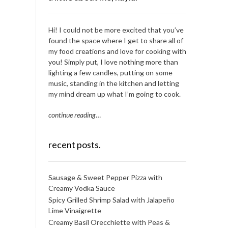
Hi! I could not be more excited that you’ve
found the space where I get to share all of
my food creations and love for cooking with
you! Simply put, I love nothing more than
lighting a few candles, putting on some
music, standing in the kitchen and letting
my mind dream up what I’m going to cook.
continue reading
…
recent posts.
Sausage & Sweet Pepper Pizza with
Creamy Vodka Sauce
Spicy Grilled Shrimp Salad with Jalapeño
Lime Vinaigrette
Creamy Basil Orecchiette with Peas &