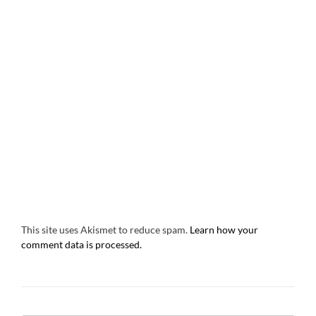
This site uses Akismet to reduce spam.
Learn how your
comment data is processed.