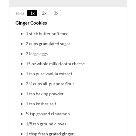
1x
2x
3x
SCALE
Ginger Cookies
1
stick butter, softened
2 cups
granulated sugar
2
large eggs
15 oz
whole milk ricotta cheese
1 tsp
pure vanilla extract
2 ½ cups
all-purpose flour
1 tsp
baking powder
1 tsp
kosher salt
¼ tsp
ground cinnamon
1/8 tsp
ground cloves
1 tbsp
fresh grated ginger