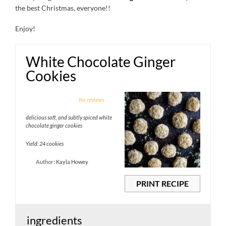
the best Christmas, everyone!!
Enjoy!
White Chocolate Ginger
Cookies
1
2
3
4
5
No reviews
Star
Stars
Stars
Stars
Stars
delicious soft, and subtly spiced white
chocolate ginger cookies
Yield: 24 cookies
Author:
Kayla Howey
PRINT RECIPE
ingredients