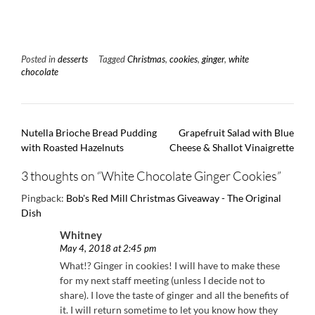
Posted in
desserts
Tagged
Christmas
,
cookies
,
ginger
,
white
chocolate
Post
Nutella Brioche Bread Pudding
Grapefruit Salad with Blue
navigation
with Roasted Hazelnuts
Cheese & Shallot Vinaigrette
3 thoughts on “
White Chocolate Ginger Cookies
”
Pingback:
Bob's Red Mill Christmas Giveaway - The Original
Dish
Whitney
May 4, 2018 at 2:45 pm
What!? Ginger in cookies! I will have to make these
for my next staff meeting (unless I decide not to
share). I love the taste of ginger and all the benefits of
it. I will return sometime to let you know how they