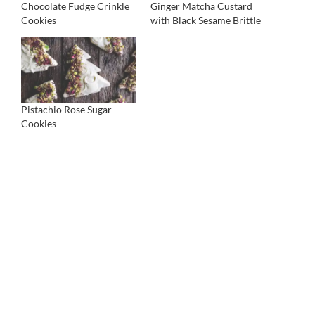
Chocolate Fudge Crinkle
Ginger Matcha Custard
Cookies
with Black Sesame Brittle
Pistachio Rose Sugar
Cookies