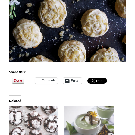
Share this:
Yummly
Email
Related