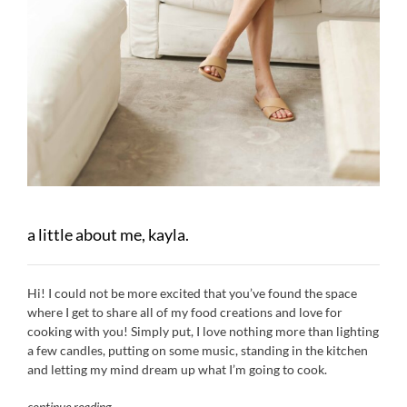
a little about me, kayla.
Hi! I could not be more excited that you’ve found the space
where I get to share all of my food creations and love for
cooking with you! Simply put, I love nothing more than lighting
a few candles, putting on some music, standing in the kitchen
and letting my mind dream up what I’m going to cook.
continue reading
…