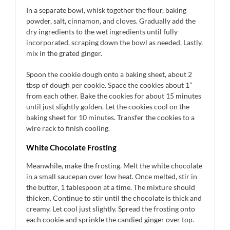
In a separate bowl, whisk together the flour, baking
powder, salt, cinnamon, and cloves. Gradually add the
dry ingredients to the wet ingredients until fully
incorporated, scraping down the bowl as needed. Lastly,
mix in the grated ginger.
Spoon the cookie dough onto a baking sheet, about 2
tbsp of dough per cookie. Space the cookies about 1”
from each other. Bake the cookies for about 15 minutes
until just slightly golden. Let the cookies cool on the
baking sheet for 10 minutes. Transfer the cookies to a
wire rack to finish cooling.
White Chocolate Frosting
Meanwhile, make the frosting. Melt the white chocolate
in a small saucepan over low heat. Once melted, stir in
the butter, 1 tablespoon at a time. The mixture should
thicken. Continue to stir until the chocolate is thick and
creamy. Let cool just slightly. Spread the frosting onto
each cookie and sprinkle the candied ginger over top.