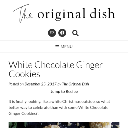
Skip
to
content
MENU
White Chocolate Ginger
Cookies
Posted on
December 25, 2017
by
The Original Dish
Jump to Recipe
It is finally looking like a white Christmas outside, so what
better way to celebrate than with some White Chocolate
Ginger Cookies?!