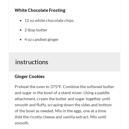
White Chocolate Frosting
12 oz
white chocolate chips
2 tbsp
butter
4 oz
candied ginger
instructions
Ginger Cookies
Preheat the oven to 375°F. Combine the softened butter
and sugar in the bowl of a stand mixer. Using a paddle
attachment, cream the butter and sugar together until
smooth and fluffy, scraping down the sides and bottom
of the bowl as needed. Mix in the eggs, one at a time.
Add the ricotta cheese and vanilla extract. Mix until
smooth.