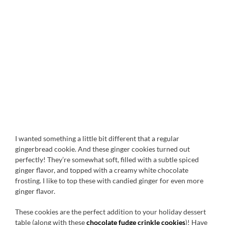
I wanted something a little bit different that a regular
gingerbread cookie. And these ginger cookies turned out
perfectly! They’re somewhat soft, filled with a subtle spiced
ginger flavor, and topped with a creamy white chocolate
frosting. I like to top these with candied ginger for even more
ginger flavor.
These cookies are the perfect addition to your holiday dessert
table (along with these
chocolate fudge crinkle cookies
)! Have