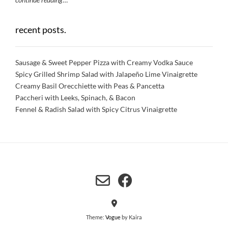
recent posts.
Sausage & Sweet Pepper Pizza with Creamy Vodka Sauce
Spicy Grilled Shrimp Salad with Jalapeño Lime Vinaigrette
Creamy Basil Orecchiette with Peas & Pancetta
Paccheri with Leeks, Spinach, & Bacon
Fennel & Radish Salad with Spicy Citrus Vinaigrette
Theme:
Vogue
by Kaira