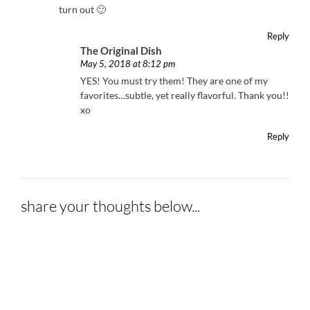
turn out 🙂
Reply
The Original Dish
May 5, 2018 at 8:12 pm
YES! You must try them! They are one of my
favorites…subtle, yet really flavorful. Thank you!!
xo
Reply
share your thoughts below...