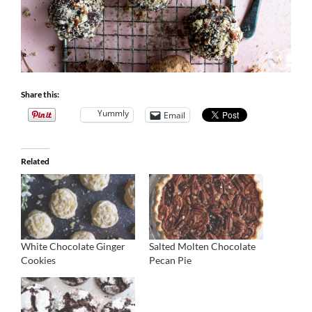
Share this:
Yummly
Email
Related
White Chocolate Ginger
Salted Molten Chocolate
Cookies
Pecan Pie