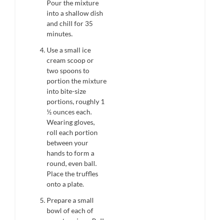
Pour the mixture
into a shallow dish
and chill for 35
minutes.
Use a small ice
cream scoop or
two spoons to
portion the mixture
into bite-size
portions, roughly 1
½ ounces each.
Wearing gloves,
roll each portion
between your
hands to form a
round, even ball.
Place the truffles
onto a plate.
Prepare a small
bowl of each of