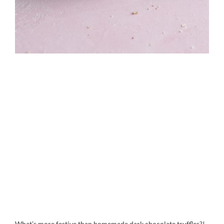
What’s more festive than homemade dark chocolate truffles?!