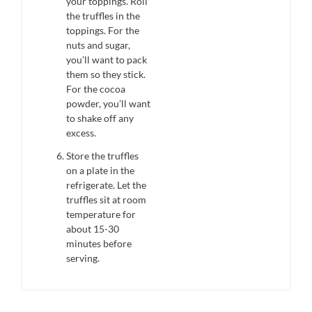
your toppings. Roll
the truffles in the
toppings. For the
nuts and sugar,
you’ll want to pack
them so they stick.
For the cocoa
powder, you’ll want
to shake off any
excess.
Store the truffles
on a plate in the
refrigerate. Let the
truffles sit at room
temperature for
about 15-30
minutes before
serving.