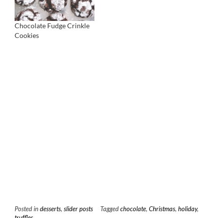
Chocolate Fudge Crinkle
Cookies
Posted in
desserts
,
slider posts
Tagged
chocolate
,
Christmas
,
holiday
,
truffles