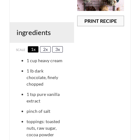
PRINT RECIPE
ingredients
1x
2x
3x
SCALE
1 cup
heavy cream
1
lb dark
chocolate, finely
chopped
1 tsp
pure vanilla
extract
pinch of salt
toppings: toasted
nuts, raw sugar,
cocoa powder