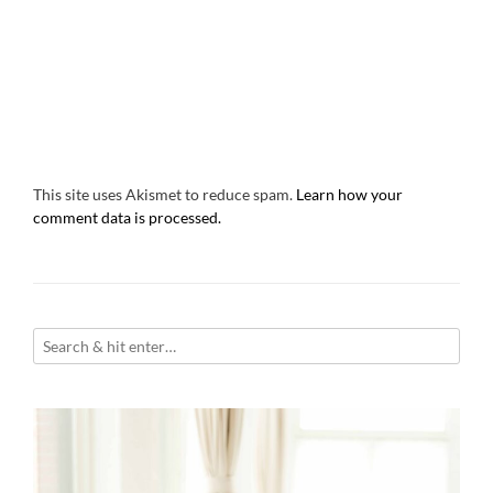
This site uses Akismet to reduce spam.
Learn how your
comment data is processed.