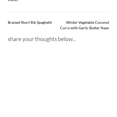
Post
Braised Short Rib Spaghetti
Winter Vegetable Coconut
navigation
Curry with Garlic Butter Naan
share your thoughts below...