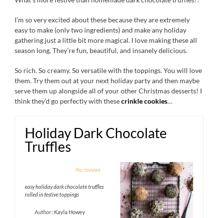
I’m so very excited about these because they are extremely
easy to make (only two ingredients) and make any holiday
gathering just a little bit more magical. I love making these all
season long. They’re fun, beautiful, and insanely delicious.
So rich. So creamy. So versatile with the toppings. You will love
them. Try them out at your next holiday party and then maybe
serve them up alongside all of your other Christmas desserts! I
think they’d go perfectly with these
crinkle cookies
…
Holiday Dark Chocolate
Truffles
1
2
3
4
5
No reviews
Star
Stars
Stars
Stars
Stars
easy holiday dark chocolate truffles
rolled in festive toppings
Author:
Kayla Howey