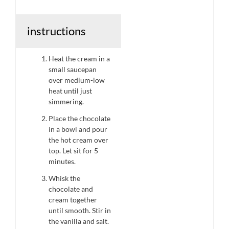
instructions
Heat the cream in a
small saucepan
over medium-low
heat until just
simmering.
Place the chocolate
in a bowl and pour
the hot cream over
top. Let sit for 5
minutes.
Whisk the
chocolate and
cream together
until smooth. Stir in
the vanilla and salt.