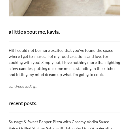
a little about me, kayla.
Hi! I could not be more excited that you’ve found the space
where I get to share all of my food creations and love for
cooking with you! Simply put, I love nothing more than lighting
a few candles, putting on some music, standing in the kitchen
and letting my mind dream up what I’m going to cook.
continue reading
…
recent posts.
Sausage & Sweet Pepper Pizza with Creamy Vodka Sauce
Spicy Grilled Shrimp Salad with Jalapeño Lime Vinaigrette