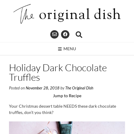
Skip
to
content
MENU
Holiday Dark Chocolate
Truffles
Posted on
November 28, 2018
by
The Original Dish
Jump to Recipe
Your Christmas dessert table NEEDS these dark chocolate
truffles, don’t you think?