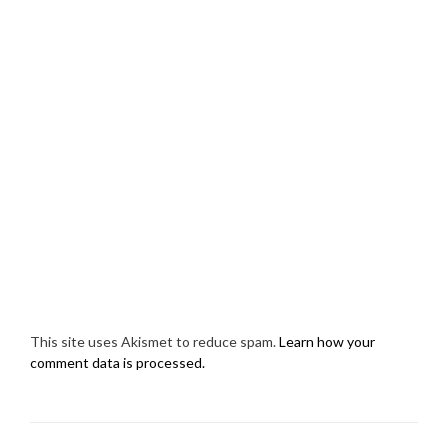
This site uses Akismet to reduce spam.
Learn how your
comment data is processed.