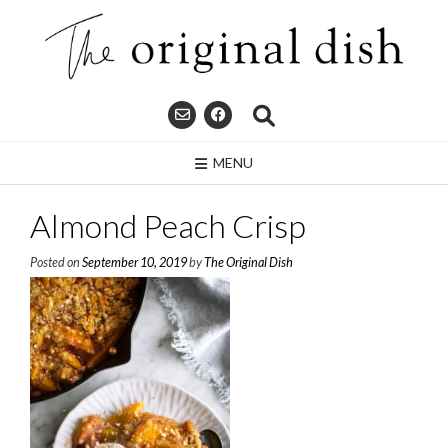
Skip
to
content
MENU
Almond Peach Crisp
Posted on
September 10, 2019
by
The Original Dish