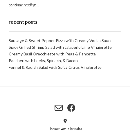
continue reading
…
recent posts.
Sausage & Sweet Pepper Pizza with Creamy Vodka Sauce
Spicy Grilled Shrimp Salad with Jalapeño Lime Vinaigrette
Creamy Basil Orecchiette with Peas & Pancetta
Paccheri with Leeks, Spinach, & Bacon
Fennel & Radish Salad with Spicy Citrus Vinaigrette
Theme:
Vogue
by Kaira