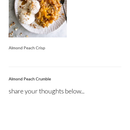
Almond Peach Crisp
Post
Almond Peach Crumble
navigation
share your thoughts below...