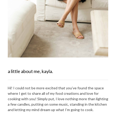
a little about me, kayla.
Hi! I could not be more excited that you’ve found the space
where I get to share all of my food creations and love for
cooking with you! Simply put, I love nothing more than lighting
a few candles, putting on some music, standing in the kitchen
and letting my mind dream up what I’m going to cook.