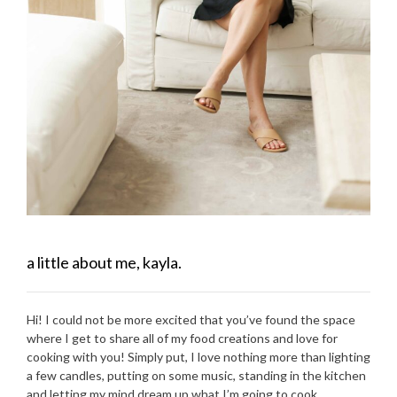
a little about me, kayla.
Hi! I could not be more excited that you’ve found the space
where I get to share all of my food creations and love for
cooking with you! Simply put, I love nothing more than lighting
a few candles, putting on some music, standing in the kitchen
and letting my mind dream up what I’m going to cook.