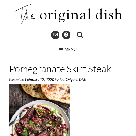
Skip
to
content
MENU
Pomegranate Skirt Steak
Posted on
February 12, 2020
by
The Original Dish