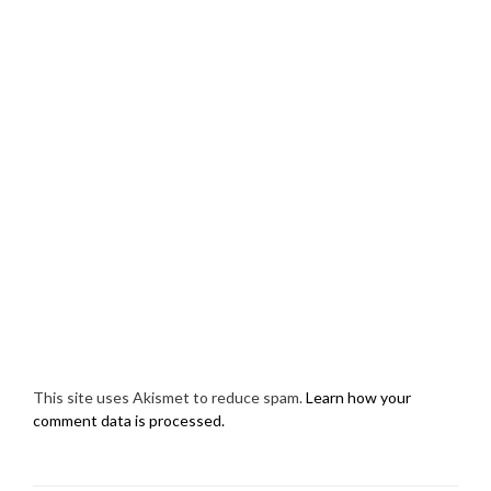
This site uses Akismet to reduce spam.
Learn how your
comment data is processed.