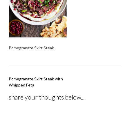
Pomegranate Skirt Steak
Post
Pomegranate Skirt Steak with
navigation
Whipped Feta
share your thoughts below...