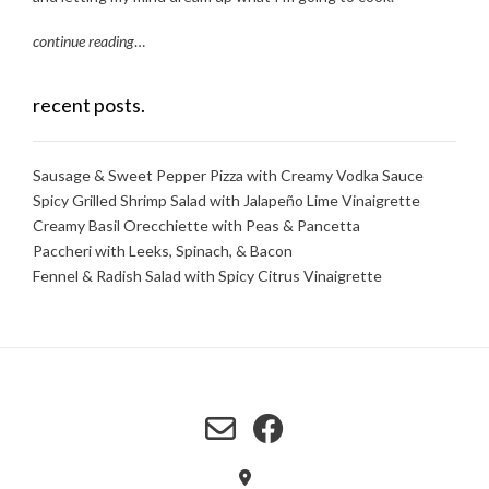
continue reading
…
recent posts.
Sausage & Sweet Pepper Pizza with Creamy Vodka Sauce
Spicy Grilled Shrimp Salad with Jalapeño Lime Vinaigrette
Creamy Basil Orecchiette with Peas & Pancetta
Paccheri with Leeks, Spinach, & Bacon
Fennel & Radish Salad with Spicy Citrus Vinaigrette