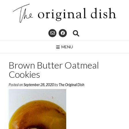
Skip
to
content
MENU
Brown Butter Oatmeal
Cookies
Posted on
September 28, 2020
by
The Original Dish