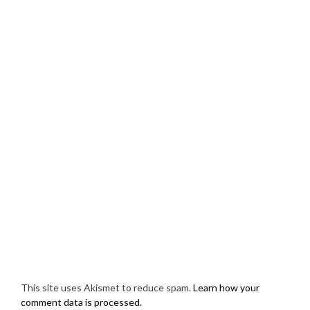
This site uses Akismet to reduce spam.
Learn how your
comment data is processed.