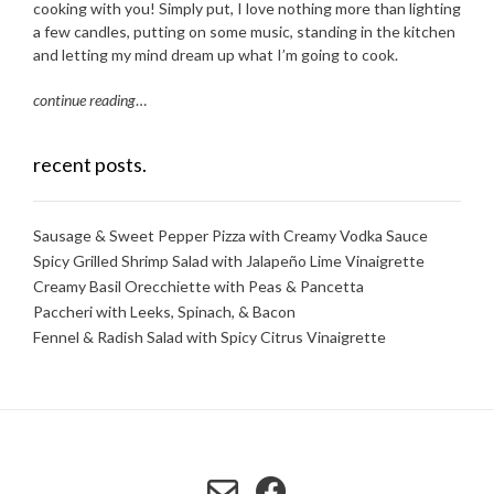
cooking with you! Simply put, I love nothing more than lighting
a few candles, putting on some music, standing in the kitchen
and letting my mind dream up what I’m going to cook.
continue reading
…
recent posts.
Sausage & Sweet Pepper Pizza with Creamy Vodka Sauce
Spicy Grilled Shrimp Salad with Jalapeño Lime Vinaigrette
Creamy Basil Orecchiette with Peas & Pancetta
Paccheri with Leeks, Spinach, & Bacon
Fennel & Radish Salad with Spicy Citrus Vinaigrette