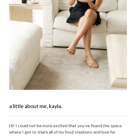
a little about me, kayla.
Hi! I could not be more excited that you’ve found the space
where I get to share all of my food creations and love for