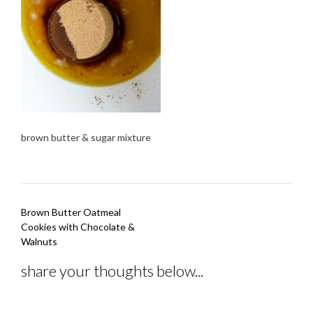
brown butter & sugar mixture
Post
Brown Butter Oatmeal
navigation
Cookies with Chocolate &
Walnuts
share your thoughts below...