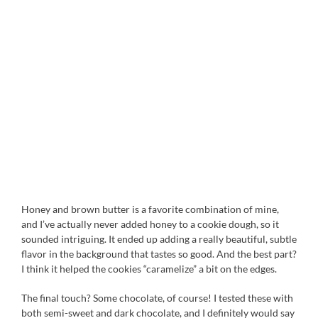
Honey and brown butter is a favorite combination of mine,
and I’ve actually never added honey to a cookie dough, so it
sounded intriguing. It ended up adding a really beautiful, subtle
flavor in the background that tastes so good. And the best part?
I think it helped the cookies “caramelize” a bit on the edges.
The final touch? Some chocolate, of course! I tested these with
both semi-sweet and dark chocolate, and I definitely would say