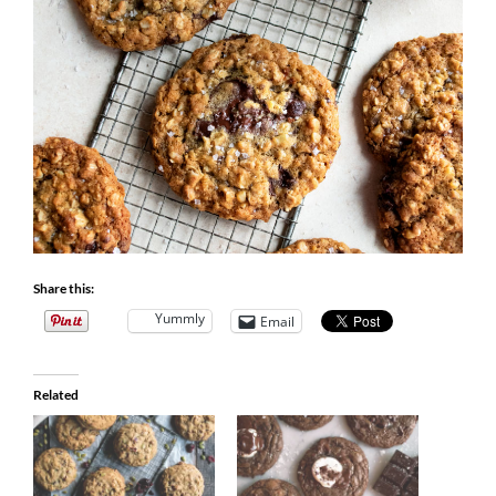
Share this:
Yummly
Email
Related