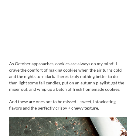
As October approaches, cookies are always on my mind! I
crave the comfort of making cookies when the air turns cold
and the nights turn dark. There’s truly nothing better to do
than light some fall candles, put on an autumn playlist, get the
mixer out, and whip up a batch of fresh homemade cookies.
And these are ones not to be missed – sweet, intoxicating
flavors and the perfectly crispy + chewy texture.