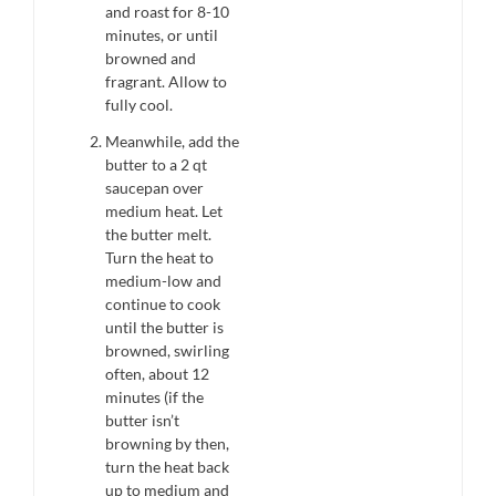
and roast for 8-10
minutes, or until
browned and
fragrant. Allow to
fully cool.
Meanwhile, add the
butter to a 2 qt
saucepan over
medium heat. Let
the butter melt.
Turn the heat to
medium-low and
continue to cook
until the butter is
browned, swirling
often, about 12
minutes (if the
butter isn’t
browning by then,
turn the heat back
up to medium and