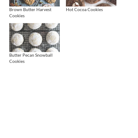
Brown Butter Harvest
Hot Cocoa Cookies
Cookies
Butter Pecan Snowball
Cookies