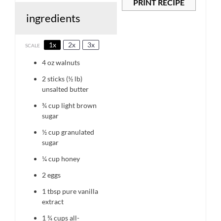
PRINT RECIPE
ingredients
1x
2x
3x
SCALE
4 oz
walnuts
2
sticks (½ lb)
unsalted butter
¾ cup
light brown
sugar
½ cup
granulated
sugar
¼ cup
honey
2
eggs
1 tbsp
pure vanilla
extract
1 ¾ cups
all-