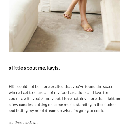
a little about me, kayla.
Hi! I could not be more excited that you’ve found the space
where I get to share all of my food creations and love for
cooking with you! Simply put, I love nothing more than lighting
a few candles, putting on some music, standing in the kitchen
and letting my mind dream up what I’m going to cook.
continue reading
…