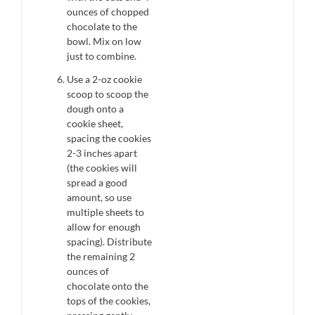
ounces of chopped
chocolate to the
bowl. Mix on low
just to combine.
Use a 2-oz cookie
scoop to scoop the
dough onto a
cookie sheet,
spacing the cookies
2-3 inches apart
(the cookies will
spread a good
amount, so use
multiple sheets to
allow for enough
spacing). Distribute
the remaining 2
ounces of
chocolate onto the
tops of the cookies,