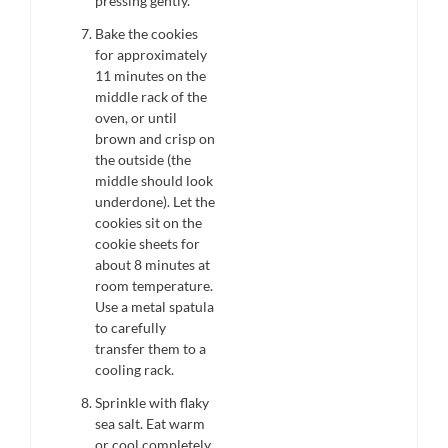
pressing gently.
Bake the cookies
for approximately
11 minutes on the
middle rack of the
oven, or until
brown and crisp on
the outside (the
middle should look
underdone). Let the
cookies sit on the
cookie sheets for
about 8 minutes at
room temperature.
Use a metal spatula
to carefully
transfer them to a
cooling rack.
Sprinkle with flaky
sea salt. Eat warm
or cool completely.