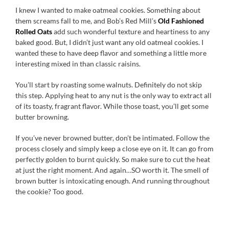
I knew I wanted to make oatmeal cookies. Something about
them screams fall to me, and Bob’s Red Mill’s
Old Fashioned
Rolled Oats
add such wonderful texture and heartiness to any
baked good. But, I didn’t just want any old oatmeal cookies. I
wanted these to have deep flavor and something a little more
interesting mixed in than classic raisins.
You’ll start by roasting some walnuts. Definitely do not skip
this step. Applying heat to any nut is the only way to extract all
of its toasty, fragrant flavor. While those toast, you’ll get some
butter browning.
If you’ve never browned butter, don’t be intimated. Follow the
process closely and simply keep a close eye on it. It can go from
perfectly golden to burnt quickly. So make sure to cut the heat
at just the right moment. And again…SO worth it. The smell of
brown butter is intoxicating enough. And running throughout
the cookie? Too good.