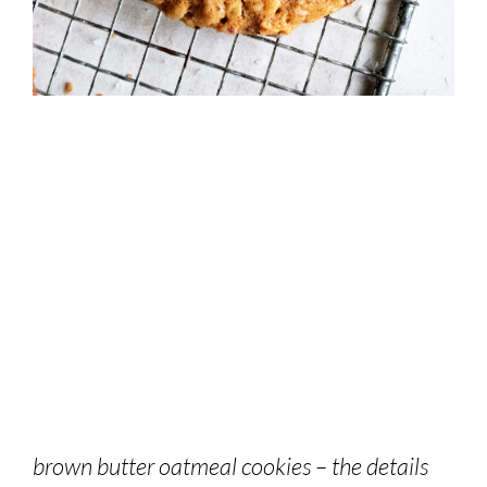
brown butter oatmeal cookies – the details