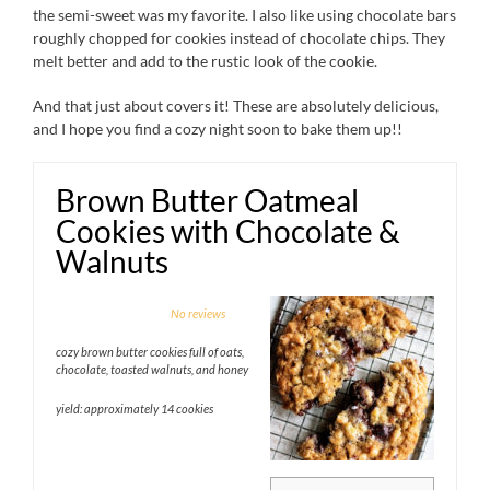
the semi-sweet was my favorite. I also like using chocolate bars
roughly chopped for cookies instead of chocolate chips. They
melt better and add to the rustic look of the cookie.
And that just about covers it! These are absolutely delicious,
and I hope you find a cozy night soon to bake them up!!
Brown Butter Oatmeal
Cookies with Chocolate &
Walnuts
1
2
3
4
5
No reviews
Star
Stars
Stars
Stars
Stars
cozy brown butter cookies full of oats,
chocolate, toasted walnuts, and honey
yield: approximately 14 cookies