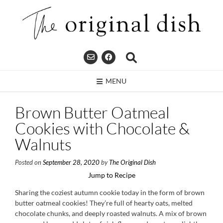
Skip
to
content
MENU
Brown Butter Oatmeal
Cookies with Chocolate &
Walnuts
Posted on
September 28, 2020
by
The Original Dish
Jump to Recipe
Sharing the coziest autumn cookie today in the form of brown
butter oatmeal cookies! They’re full of hearty oats, melted
chocolate chunks, and deeply roasted walnuts. A mix of brown