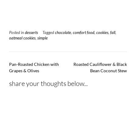
Posted in
desserts
Tagged
chocolate
,
comfort food
,
cookies
,
fall
,
oatmeal cookies
,
simple
Post
Pan-Roasted Chicken with
Roasted Cauliflower & Black
navigation
Grapes & Olives
Bean Coconut Stew
share your thoughts below...