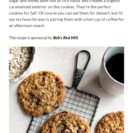
sugar and honey adds lots of rich flavor and creates a slightly
caramelized exterior on the cookies. They’re the perfect
cookies for fall! Of course you can eat them for dessert, but I’d
say my favorite way is pairing them with a hot cup of coffee for
an afternoon snack.
This recipe is sponsored by
Bob’s Red Mill
.