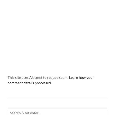
This site uses Akismet to reduce spam.
Learn how your
comment data is processed.