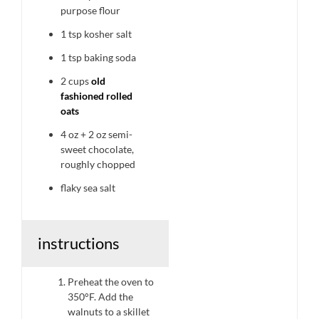
purpose flour
1 tsp
kosher salt
1 tsp
baking soda
2 cups
old
fashioned rolled
oats
4 oz
+
2 oz
semi-
sweet chocolate,
roughly chopped
flaky sea salt
instructions
Preheat the oven to
350°F. Add the
walnuts to a skillet