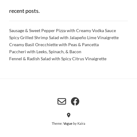
recent posts.
Sausage & Sweet Pepper Pizza with Creamy Vodka Sauce
Spicy Grilled Shrimp Salad with Jalapeño Lime Vinaigrette
Creamy Basil Orecchiette with Peas & Pancetta
Paccheri with Leeks, Spinach, & Bacon
Fennel & Radish Salad with Spicy Citrus Vinaigrette
Theme:
Vogue
by Kaira