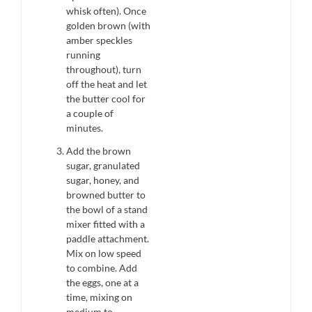
whisk often). Once
golden brown (with
amber speckles
running
throughout), turn
off the heat and let
the butter cool for
a couple of
minutes.
Add the brown
sugar, granulated
sugar, honey, and
browned butter to
the bowl of a stand
mixer fitted with a
paddle attachment.
Mix on low speed
to combine. Add
the eggs, one at a
time, mixing on
medium to