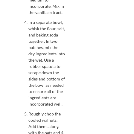
incorporate. Mix in
the vanilla extract.
In a separate bowl,
whisk the flour, salt,
and baking soda
together. In two
batches, mix the
dry ingredients into
the wet. Use a
rubber spatula to
scrape down the
sides and bottom of
the bowl as needed
to ensure all of the
ingredients are
incorporated well.
Roughly chop the
cooled walnuts.
Add them, along
with the oats and 4