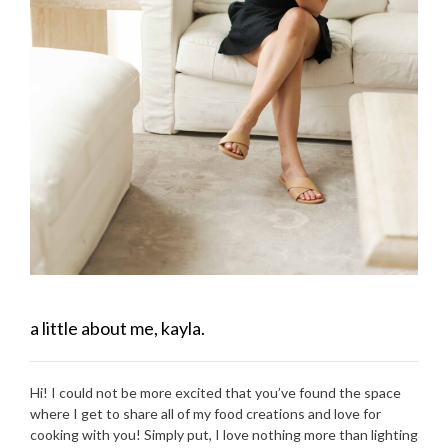
a little about me, kayla.
Hi! I could not be more excited that you’ve found the space
where I get to share all of my food creations and love for
cooking with you! Simply put, I love nothing more than lighting