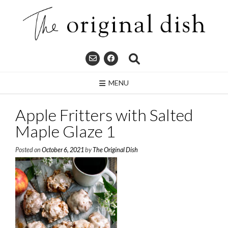
Skip
to
content
MENU
Apple Fritters with Salted
Maple Glaze 1
Posted on
October 6, 2021
by
The Original Dish