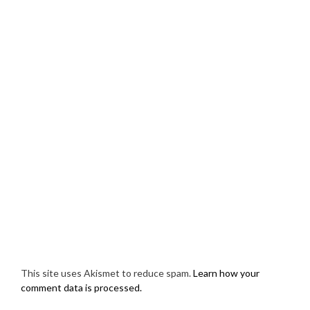
This site uses Akismet to reduce spam.
Learn how your
comment data is processed.