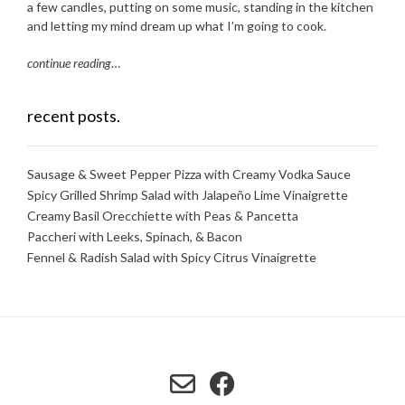
a few candles, putting on some music, standing in the kitchen
and letting my mind dream up what I’m going to cook.
continue reading
…
recent posts.
Sausage & Sweet Pepper Pizza with Creamy Vodka Sauce
Spicy Grilled Shrimp Salad with Jalapeño Lime Vinaigrette
Creamy Basil Orecchiette with Peas & Pancetta
Paccheri with Leeks, Spinach, & Bacon
Fennel & Radish Salad with Spicy Citrus Vinaigrette