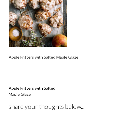
Apple Fritters with Salted Maple Glaze
Post
Apple Fritters with Salted
navigation
Maple Glaze
share your thoughts below...