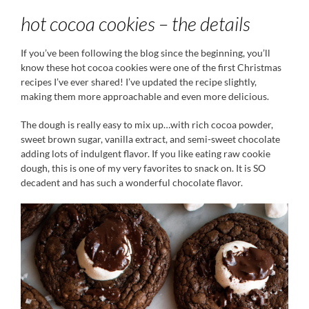
hot cocoa cookies – the details
If you’ve been following the blog since the beginning, you’ll
know these hot cocoa cookies were one of the first Christmas
recipes I’ve ever shared! I’ve updated the recipe slightly,
making them more approachable and even more delicious.
The dough is really easy to mix up…with rich cocoa powder,
sweet brown sugar, vanilla extract, and semi-sweet chocolate
adding lots of indulgent flavor. If you like eating raw cookie
dough, this is one of my very favorites to snack on. It is SO
decadent and has such a wonderful chocolate flavor.