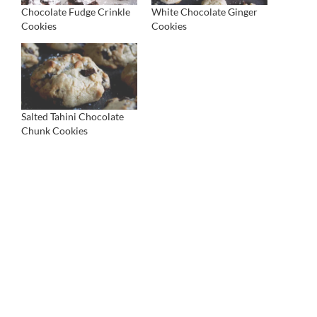
Chocolate Fudge Crinkle
White Chocolate Ginger
Cookies
Cookies
Salted Tahini Chocolate
Chunk Cookies