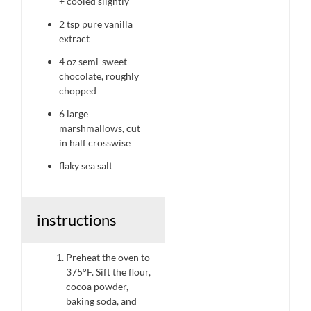
+ cooled slightly
2 tsp
pure vanilla
extract
4 oz
semi-sweet
chocolate, roughly
chopped
6
large
marshmallows, cut
in half crosswise
flaky sea salt
instructions
Preheat the oven to
375°F. Sift the flour,
cocoa powder,
baking soda, and