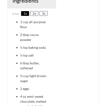
ingredients
1x
2x
3x
SCALE
1 cup
all-purpose
flour
2 tbsp
cocoa
powder
½ tsp
baking soda
½ tsp
salt
6 tbsp
butter,
softened
¾ cup
light brown
sugar
2
eggs
4 oz
semi-sweet
chocolate, melted