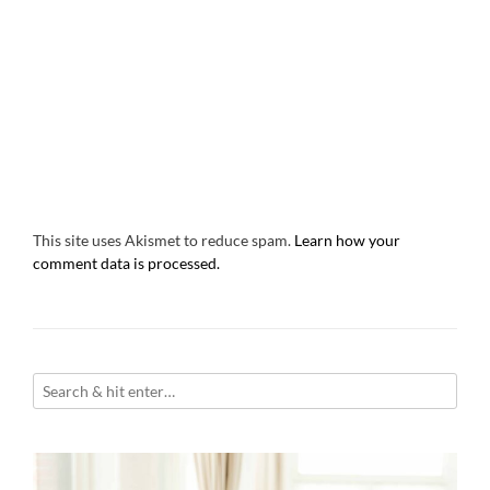
This site uses Akismet to reduce spam.
Learn how your
comment data is processed.