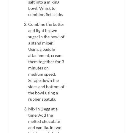
salt into a mixing
bowl. Whisk to
combine. Set aside.
Combine the butter
and light brown
sugar in the bowl of
a stand mixer.
Using a paddle
attachment, cream
them together for 3
minutes on
medium speed.
Scrape down the
sides and bottom of
the bowl using a
rubber spatula.
Mix in 1 egg at a
time. Add the
melted chocolate
and vanilla. In two