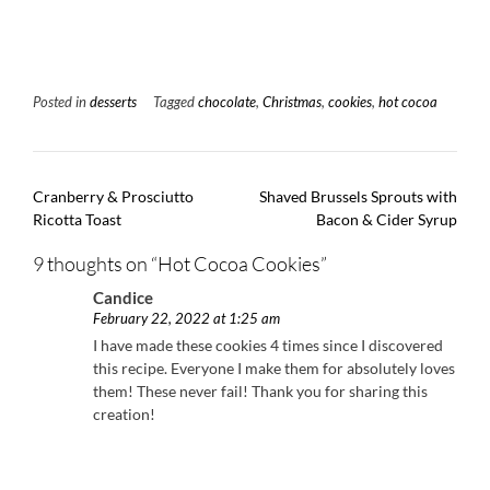
Posted in
desserts
Tagged
chocolate
,
Christmas
,
cookies
,
hot cocoa
Post
Cranberry & Prosciutto
Shaved Brussels Sprouts with
navigation
Ricotta Toast
Bacon & Cider Syrup
9 thoughts on “
Hot Cocoa Cookies
”
Candice
February 22, 2022 at 1:25 am
I have made these cookies 4 times since I discovered
this recipe. Everyone I make them for absolutely loves
them! These never fail! Thank you for sharing this
creation!