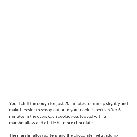
You’ll chill the dough for just 20 minutes to firm up slightly and
make it easier to scoop out onto your cookie sheets. After 8
minutes in the oven, each cookie gets topped with a
marshmallow and a little bit more chocolate.
The marshmallow softens and the chocolate melts, adding