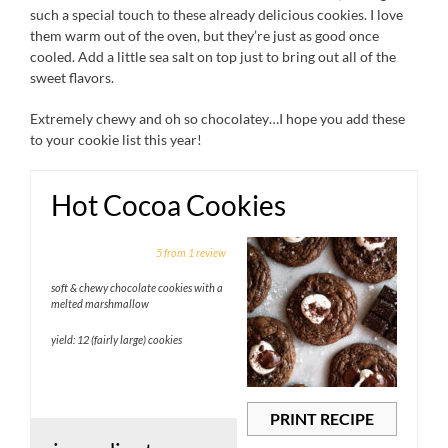
such a special touch to these already delicious cookies. I love
them warm out of the oven, but they’re just as good once
cooled. Add a little sea salt on top just to bring out all of the
sweet flavors.
Extremely chewy and oh so chocolatey…I hope you add these
to your cookie list this year!
Hot Cocoa Cookies
1
2
3
4
5
5
from
1
review
Star
Stars
Stars
Stars
Stars
soft & chewy chocolate cookies with a
melted marshmallow
yield: 12 (fairly large) cookies
PRINT RECIPE