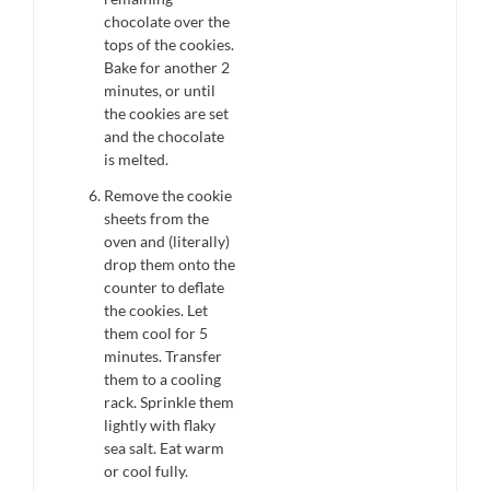
chocolate over the
tops of the cookies.
Bake for another 2
minutes, or until
the cookies are set
and the chocolate
is melted.
Remove the cookie
sheets from the
oven and (literally)
drop them onto the
counter to deflate
the cookies. Let
them cool for 5
minutes. Transfer
them to a cooling
rack. Sprinkle them
lightly with flaky
sea salt. Eat warm
or cool fully.