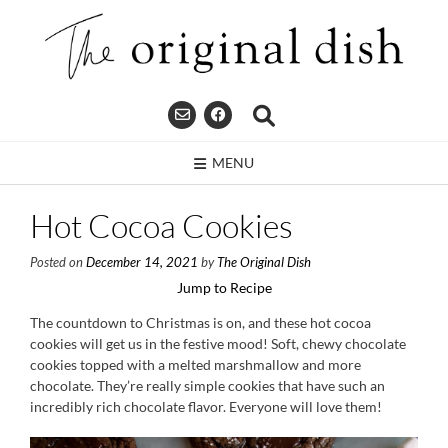
Skip
to
content
MENU
Hot Cocoa Cookies
Posted on
December 14, 2021
by
The Original Dish
Jump to Recipe
The countdown to Christmas is on, and these hot cocoa
cookies will get us in the festive mood! Soft, chewy chocolate
cookies topped with a melted marshmallow and more
chocolate. They’re really simple cookies that have such an
incredibly rich chocolate flavor. Everyone will love them!