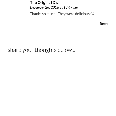
The Original Dish
December 26, 2016 at 12:49 pm
Thanks so much! They were delicious 🙂
Reply
share your thoughts below...