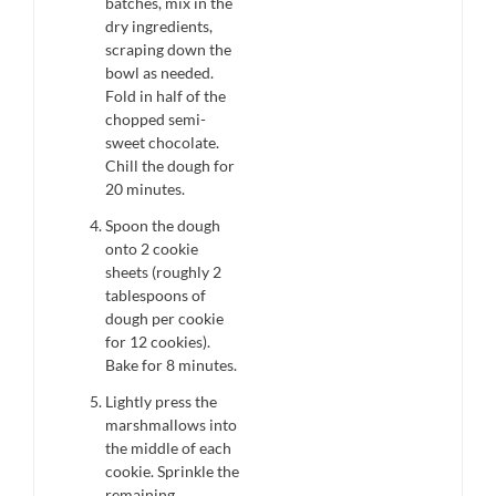
batches, mix in the
dry ingredients,
scraping down the
bowl as needed.
Fold in half of the
chopped semi-
sweet chocolate.
Chill the dough for
20 minutes.
Spoon the dough
onto 2 cookie
sheets (roughly 2
tablespoons of
dough per cookie
for 12 cookies).
Bake for 8 minutes.
Lightly press the
marshmallows into
the middle of each
cookie. Sprinkle the
remaining