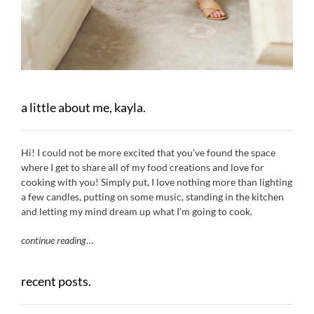
a little about me, kayla.
Hi! I could not be more excited that you’ve found the space
where I get to share all of my food creations and love for
cooking with you! Simply put, I love nothing more than lighting
a few candles, putting on some music, standing in the kitchen
and letting my mind dream up what I’m going to cook.
continue reading
…
recent posts.