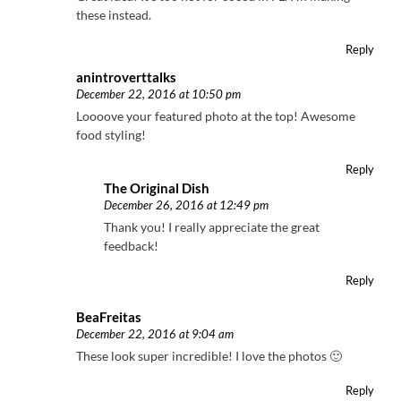
these instead.
Reply
anintroverttalks
December 22, 2016 at 10:50 pm
Loooove your featured photo at the top! Awesome
food styling!
Reply
The Original Dish
December 26, 2016 at 12:49 pm
Thank you! I really appreciate the great
feedback!
Reply
BeaFreitas
December 22, 2016 at 9:04 am
These look super incredible! I love the photos 🙂
Reply