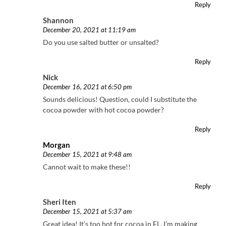
Reply
Shannon
December 20, 2021 at 11:19 am
Do you use salted butter or unsalted?
Reply
Nick
December 16, 2021 at 6:50 pm
Sounds delicious! Question, could I substitute the
cocoa powder with hot cocoa powder?
Reply
Morgan
December 15, 2021 at 9:48 am
Cannot wait to make these!!
Reply
Sheri Iten
December 15, 2021 at 5:37 am
Great idea! It’s too hot for cocoa in FL. I’m making