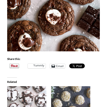
Share this:
Yummly
Email
Related