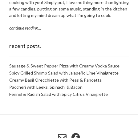
cooking with you! Simply put, I love nothing more than lighting
a few candles, putting on some music, standing in the kitchen
and letting my mind dream up what I’m going to cook.
continue reading
…
recent posts.
Sausage & Sweet Pepper Pizza with Creamy Vodka Sauce
Spicy Grilled Shrimp Salad with Jalapeño Lime Vinaigrette
Creamy Basil Orecchiette with Peas & Pancetta
Paccheri with Leeks, Spinach, & Bacon
Fennel & Radish Salad with Spicy Citrus Vinaigrette