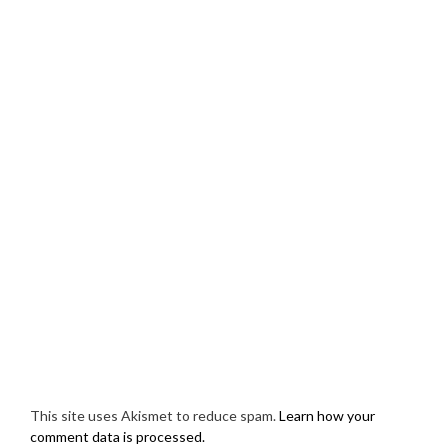
This site uses Akismet to reduce spam.
Learn how your
comment data is processed.