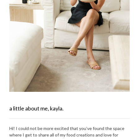
a little about me, kayla.
Hi! I could not be more excited that you’ve found the space
where I get to share all of my food creations and love for