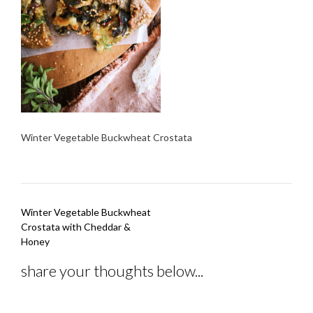
Winter Vegetable Buckwheat Crostata
Post
Winter Vegetable Buckwheat
navigation
Crostata with Cheddar &
Honey
share your thoughts below...