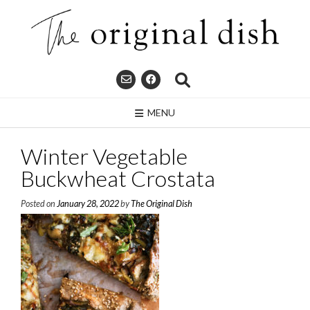
Skip
to
content
MENU
Winter Vegetable
Buckwheat Crostata
Posted on
January 28, 2022
by
The Original Dish