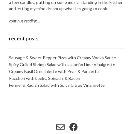
a few candles, putting on some music, standing in the kitchen
and letting my mind dream up what I’m going to cook.
continue reading
…
recent posts.
Sausage & Sweet Pepper Pizza with Creamy Vodka Sauce
Spicy Grilled Shrimp Salad with Jalapeño Lime Vinaigrette
Creamy Basil Orecchiette with Peas & Pancetta
Paccheri with Leeks, Spinach, & Bacon
Fennel & Radish Salad with Spicy Citrus Vinaigrette