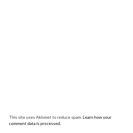
This site uses Akismet to reduce spam.
Learn how your
comment data is processed.