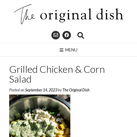
Skip
to
content
MENU
Grilled Chicken & Corn
Salad
Posted on
September 14, 2023
by
The Original Dish