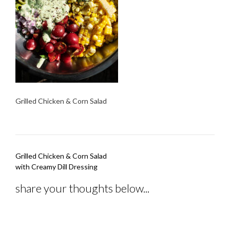
Grilled Chicken & Corn Salad
Post
Grilled Chicken & Corn Salad
navigation
with Creamy Dill Dressing
share your thoughts below...