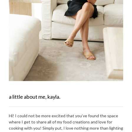
a little about me, kayla.
Hi! I could not be more excited that you’ve found the space
where I get to share all of my food creations and love for
cooking with you! Simply put, I love nothing more than lighting