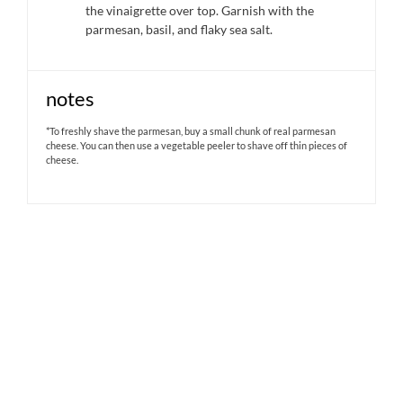
the vinaigrette over top. Garnish with the
parmesan, basil, and flaky sea salt.
notes
*To freshly shave the parmesan, buy a small chunk of real parmesan
cheese. You can then use a vegetable peeler to shave off thin pieces of
cheese.