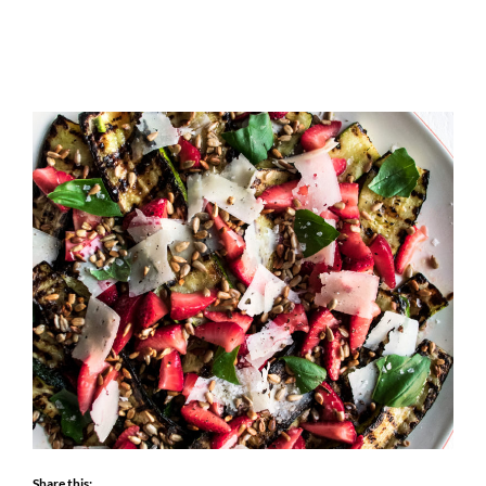
Share this: