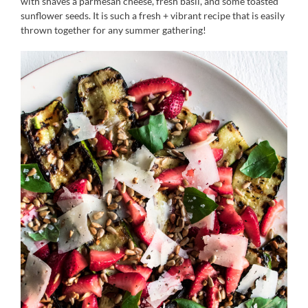
with shaves a parmesan cheese, fresh basil, and some toasted
sunflower seeds. It is such a fresh + vibrant recipe that is easily
thrown together for any summer gathering!