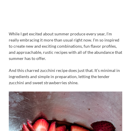
While I get excited about summer produce every year, I’m
really embracing it more than usual right now. I’m so inspired
to create new and exciting combinations, fun flavor profiles,
and approachable, rustic recipes with all of the abundance that
summer has to offer.
And this charred zucchini recipe does just that. It’s minimal in
ingredients and simple in preparation, letting the tender
zucchini and sweet strawberries shine.