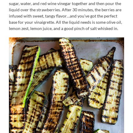
sugar, water, and red wine vinegar together and then pour the
liquid over the strawberries. After 30 minutes, the berries are
infused with sweet, tangy flavor…and you’ve got the perfect
base for your vinaigrette. All the liquid needs is some olive oil,
lemon zest, lemon juice, and a good pinch of salt whisked in.