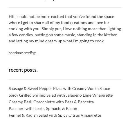
Hi! I could not be more excited that you’ve found the space
where I get to share all of my food creations and love for
cooking with you! Simply put, I love nothing more than lighting
a few candles, putting on some music, standing in the kitchen
and letting my mind dream up what I’m going to cook.
continue reading
…
recent posts.
Sausage & Sweet Pepper Pizza with Creamy Vodka Sauce
Spicy Grilled Shrimp Salad with Jalapeño Lime Vinaigrette
Creamy Basil Orecchiette with Peas & Pancetta
Paccheri with Leeks, Spinach, & Bacon
Fennel & Radish Salad with Spicy Citrus Vinaigrette