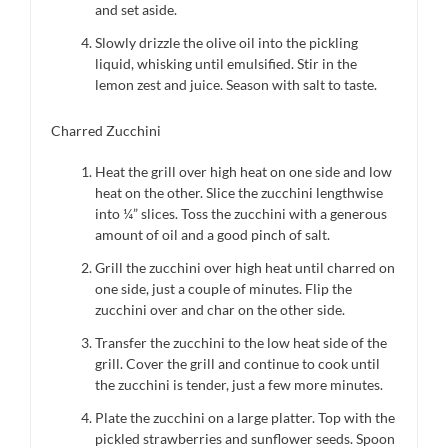
and set aside.
Slowly drizzle the olive oil into the pickling
liquid, whisking until emulsified. Stir in the
lemon zest and juice. Season with salt to taste.
Charred Zucchini
Heat the grill over high heat on one side and low
heat on the other. Slice the zucchini lengthwise
into ¼” slices. Toss the zucchini with a generous
amount of oil and a good pinch of salt.
Grill the zucchini over high heat until charred on
one side, just a couple of minutes. Flip the
zucchini over and char on the other side.
Transfer the zucchini to the low heat side of the
grill. Cover the grill and continue to cook until
the zucchini is tender, just a few more minutes.
Plate the zucchini on a large platter. Top with the
pickled strawberries and sunflower seeds. Spoon