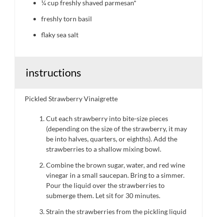
¼ cup
freshly shaved parmesan*
freshly torn basil
flaky sea salt
instructions
Pickled Strawberry Vinaigrette
Cut each strawberry into bite-size pieces
(depending on the size of the strawberry, it may
be into halves, quarters, or eighths). Add the
strawberries to a shallow mixing bowl.
Combine the brown sugar, water, and red wine
vinegar in a small saucepan. Bring to a simmer.
Pour the liquid over the strawberries to
submerge them. Let sit for 30 minutes.
Strain the strawberries from the pickling liquid