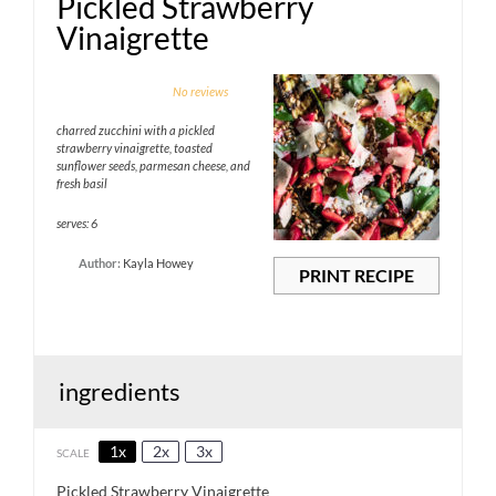
Pickled Strawberry
Vinaigrette
1
2
3
4
5
No reviews
Star
Stars
Stars
Stars
Stars
charred zucchini with a pickled
strawberry vinaigrette, toasted
sunflower seeds, parmesan cheese, and
fresh basil
serves: 6
Author:
Kayla Howey
PRINT RECIPE
ingredients
1x
2x
3x
SCALE
Pickled Strawberry Vinaigrette