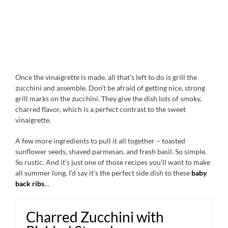
Once the vinaigrette is made, all that’s left to do is grill the
zucchini and assemble. Don’t be afraid of getting nice, strong
grill marks on the zucchini. They give the dish lots of smoky,
charred flavor, which is a perfect contrast to the sweet
vinaigrette.
A few more ingredients to pull it all together – toasted
sunflower seeds, shaved parmesan, and fresh basil. So simple.
So rustic. And it’s just one of those recipes you’ll want to make
all summer long. I’d say it’s the perfect side dish to these
baby
back ribs
…
Charred Zucchini with