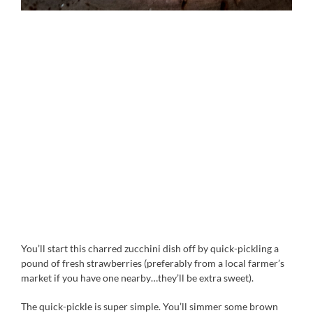
You’ll start this charred zucchini dish off by quick-pickling a
pound of fresh strawberries (preferably from a local farmer’s
market if you have one nearby…they’ll be extra sweet).
The quick-pickle is super simple. You’ll simmer some brown