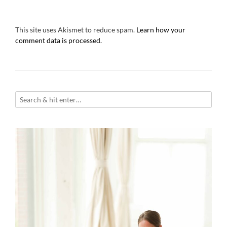
This site uses Akismet to reduce spam.
Learn how your
comment data is processed.