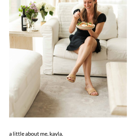
a little about me, kayla.