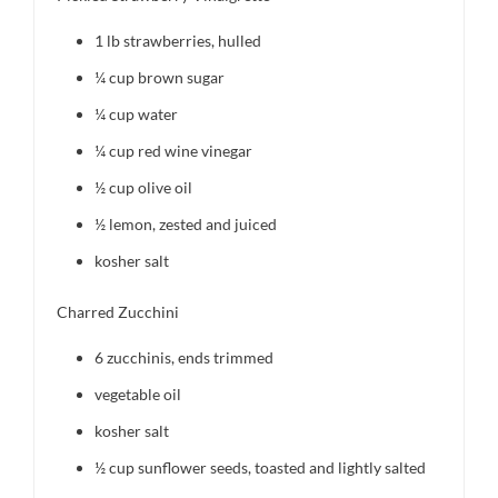
1
lb strawberries, hulled
¼ cup
brown sugar
¼ cup
water
¼ cup
red wine vinegar
½ cup
olive oil
½
lemon, zested and juiced
kosher salt
Charred Zucchini
6
zucchinis, ends trimmed
vegetable oil
kosher salt
½ cup
sunflower seeds, toasted and lightly salted