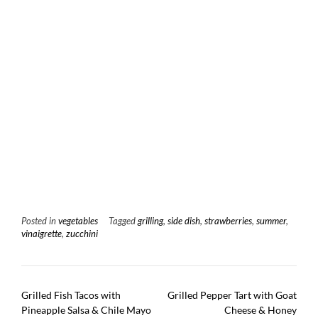
Posted in
vegetables
Tagged
grilling
,
side dish
,
strawberries
,
summer
,
vinaigrette
,
zucchini
Post
Grilled Fish Tacos with
Grilled Pepper Tart with Goat
navigation
Pineapple Salsa & Chile Mayo
Cheese & Honey