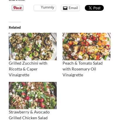
Yummly
Email
Related
Grilled Zucchini with
Peach & Tomato Salad
Ricotta & Caper
with Rosemary Oil
Vinaigrette
Vinaigrette
Strawberry & Avocado
Grilled Chicken Salad