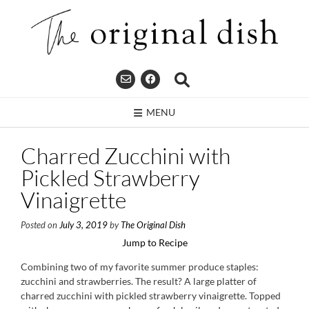
Skip
to
content
MENU
Charred Zucchini with
Pickled Strawberry
Vinaigrette
Posted on
July 3, 2019
by
The Original Dish
Jump to Recipe
Combining two of my favorite summer produce staples:
zucchini and strawberries. The result? A large platter of
charred zucchini with pickled strawberry vinaigrette. Topped