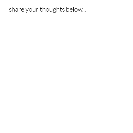
share your thoughts below...