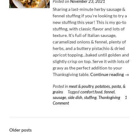
Posted on
November 23, 2021
Sharing a last-minute herby sausage &
fennel stuffing if you’re looking to try a
new stuffing this year! This is my go-to
stuffing, with classic flavor and lots of
texture. It’s full of Italian sausage,
caramelized onions & fennel, plenty of
herbs, and a buttery pistachio & dried
apricot topping…baked until golden and
slightly crisp on top. Serve it with lots of
gravy as the perfect addition to your
“Herby
Thanksgiving table.
Continue reading
→
Sausag
Posted in
meat & poultry
,
potatoes, pasta, &
&
grains
Tagged
comfort food
,
fennel
,
Fennel
sausage
,
side dish
,
stuffing
,
Thanksgiving
1
Stuffing
Comment
Posts
Older posts