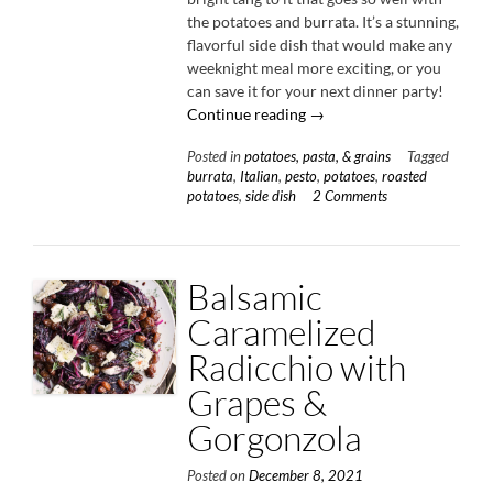
the potatoes and burrata. It’s a stunning,
flavorful side dish that would make any
weeknight meal more exciting, or you
can save it for your next dinner party!
“Roasted
Continue reading
→
Potatoes
Posted in
potatoes, pasta, & grains
Tagged
with
burrata
,
Italian
,
pesto
,
potatoes
,
roasted
Sun-
potatoes
,
side dish
2 Comments
Dried
Tomato
Pesto
&
Balsamic
Burrata”
Caramelized
Radicchio with
Grapes &
Gorgonzola
Posted on
December 8, 2021