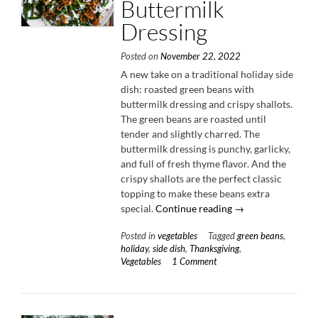
Buttermilk
Dressing
Posted on
November 22, 2022
A new take on a traditional holiday side
dish: roasted green beans with
buttermilk dressing and crispy shallots.
The green beans are roasted until
tender and slightly charred. The
buttermilk dressing is punchy, garlicky,
and full of fresh thyme flavor. And the
crispy shallots are the perfect classic
topping to make these beans extra
“Roasted
special.
Continue reading
→
Green
Posted in
vegetables
Tagged
green beans
,
Beans
holiday
,
side dish
,
Thanksgiving
,
with
Vegetables
1 Comment
Buttermilk
Dressing”