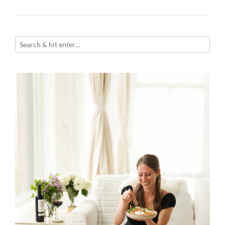
navigation