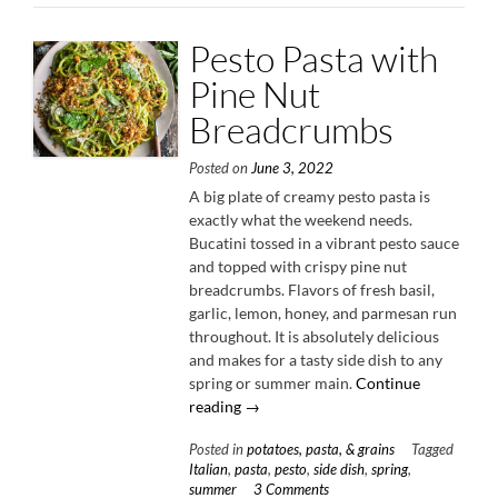
Oil
Vinaigrett
Pesto Pasta with
Pine Nut
Breadcrumbs
Posted on
June 3, 2022
A big plate of creamy pesto pasta is
exactly what the weekend needs.
Bucatini tossed in a vibrant pesto sauce
and topped with crispy pine nut
breadcrumbs. Flavors of fresh basil,
garlic, lemon, honey, and parmesan run
throughout. It is absolutely delicious
and makes for a tasty side dish to any
spring or summer main.
Continue
“Pesto
reading
→
Pasta
Posted in
potatoes, pasta, & grains
Tagged
with
Italian
,
pasta
,
pesto
,
side dish
,
spring
,
Pine
summer
3 Comments