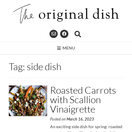
Skip
to
content
MENU
Tag:
side dish
Roasted Carrots
with Scallion
Vinaigrette
Posted on
March 16, 2023
An exciting side dish for spring: roasted