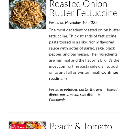
Roasted Onion
Butter Fettuccine
Posted on
November 10, 2022
The most decadent roasted onion butter
fettuccine. Thick strands of fettuccine
pasta tossed in a silky, richly flavored
sauce with notes of garlic, sage, black
pepper, and parmesan. The ingredients
are minimal and the flavor is big. It’s the
most comforting pasta side dish to add
on to any fall or winter meal!
Continue
“Roasted
reading
→
Onion
Posted in
potatoes, pasta, & grains
Tagged
Butter
dinner party
,
pasta
,
side dish
6
Fettuccine”
Comments
Peach & Tomato
Save