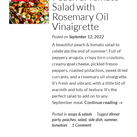
Salad with
Rosemary Oil
Vinaigrette
Posted on
September 12, 2022
A beautiful peach & tomato salad to
celebrate the end of summer! Full of
peppery arugula, crispy torn croutons,
creamy goat cheese, pickled fresno
peppers, roasted pistachios, sweet dried
currants, and a rosemary oil vinaigrette.
It’s fresh and vibrant, with a little bit of
warmth and lots of texture. It’s the
perfect salad to add on to any
“Peach
September meal.
Continue reading
→
&
Posted in
soups & salads
Tagged
dinner
Tomato
party
,
peaches
,
salad
,
side dish
,
summer
,
Salad
tomatoes
1 Comment
with
Rosemary