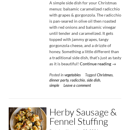
A simple side dish for your Christmas
menus: balsamic caramelized radicchio
with grapes & gorgonzola. The radicchio
is pan-seared in olive oil then roasted
with red onions and balsamic vinegar
until tender and caramelized. It gets
topped with jammy grapes, tangy
gorgonzola cheese, and a drizzle of
honey. Something a little different than
a traditional side dish, that’s just as tasty
“Balsamic
as it is beautiful!
Continue reading
→
Carameli
Posted in
vegetables
Tagged
Christmas
,
Radicchio
dinner party
,
radicchio
,
side dish
,
with
simple
Leave a comment
Grapes
&
Gorgonzol
Herby Sausage &
Fennel Stuffing