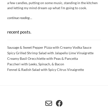
a few candles, putting on some music, standing in the kitchen
and letting my mind dream up what I’m going to cook.
continue reading
…
recent posts.
Sausage & Sweet Pepper Pizza with Creamy Vodka Sauce
Spicy Grilled Shrimp Salad with Jalapeño Lime Vinaigrette
Creamy Basil Orecchiette with Peas & Pancetta
Paccheri with Leeks, Spinach, & Bacon
Fennel & Radish Salad with Spicy Citrus Vinaigrette