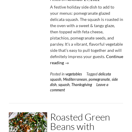
A festive holiday side dish to add to
your menus: pomegranate glazed
delicata squash. The squash is roasted in
the oven with a sweet & tangy glaze,
then topped with feta cheese,
pistachios, pomegranate seeds, and
parsley. It’s a vibrant, flavorful vegetable
side that’s easy to pull together and will
definitely impress your guests.
Continue
“Pomegranate
reading
→
Glazed
Posted in
vegetables
Tagged
delicata
Delicata
squash
,
Mediterranean
,
pomegranate
,
side
Squash
dish
,
squash
,
Thanksgiving
Leave a
with
comment
Feta
&
Pistachios”
Roasted Green
Beans with