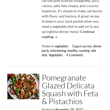
carrots with scallion vinaigrette, juicy
raisins, salty feta cheese, and crunchy
hazelnuts. It’s simple to make, yet bursts
with flavor and texture. A great recipe
to keep in your back pocket when you
need a vegetable dish to add on to any
springtime dinner menu!
Continue
“Roasted
reading
→
Carrots
Posted in
vegetables
Tagged
carrots
,
dinner
with
party
,
entertaining
,
healthy
,
roasting
,
side
Scallion
dish
,
Vegetables
4 Comments
Vinaigrette”
Pomegranate
Glazed Delicata
Squash with Feta
& Pistachios
Posted on
November 29, 2022