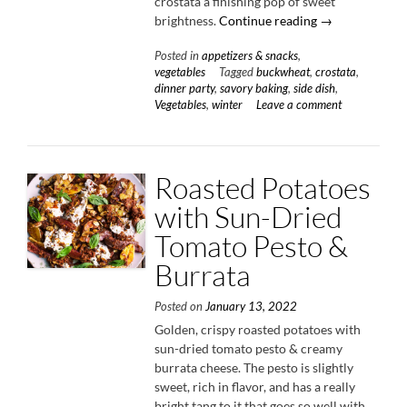
crostata a finishing pop of sweet
“Winter
brightness.
Continue reading
→
Vegetable
Posted in
appetizers & snacks
,
Buckwheat
vegetables
Tagged
buckwheat
,
crostata
,
Crostata
dinner party
,
savory baking
,
side dish
,
with
Vegetables
,
winter
Leave a comment
Cheddar
&
Honey”
Roasted Potatoes
with Sun-Dried
Tomato Pesto &
Burrata
Posted on
January 13, 2022
Golden, crispy roasted potatoes with
sun-dried tomato pesto & creamy
burrata cheese. The pesto is slightly
sweet, rich in flavor, and has a really
bright tang to it that goes so well with