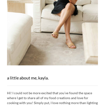
a little about me, kayla.
Hi! I could not be more excited that you’ve found the space
where I get to share all of my food creations and love for
cooking with you! Simply put, I love nothing more than lighting