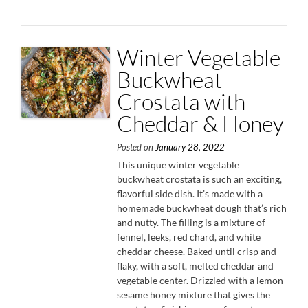
Nut
Breadcrumbs”
Winter Vegetable
Buckwheat
Crostata with
Cheddar & Honey
Posted on
January 28, 2022
This unique winter vegetable
buckwheat crostata is such an exciting,
flavorful side dish. It’s made with a
homemade buckwheat dough that’s rich
and nutty. The filling is a mixture of
fennel, leeks, red chard, and white
cheddar cheese. Baked until crisp and
flaky, with a soft, melted cheddar and
vegetable center. Drizzled with a lemon
sesame honey mixture that gives the