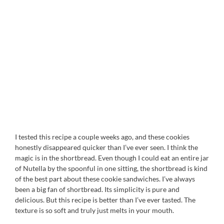
I tested this recipe a couple weeks ago, and these cookies
honestly disappeared quicker than I’ve ever seen. I think the
magic is in the shortbread. Even though I could eat an entire jar
of Nutella by the spoonful in one sitting, the shortbread is kind
of the best part about these cookie sandwiches. I’ve always
been a big fan of shortbread. Its simplicity is pure and
delicious. But this recipe is better than I’ve ever tasted. The
texture is so soft and truly just melts in your mouth.