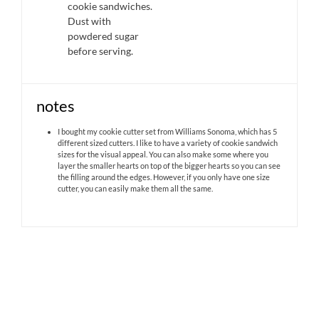
cookie sandwiches.
Dust with
powdered sugar
before serving.
notes
I bought my cookie cutter set from Williams Sonoma, which has 5
different sized cutters. I like to have a variety of cookie sandwich
sizes for the visual appeal. You can also make some where you
layer the smaller hearts on top of the bigger hearts so you can see
the filling around the edges. However, if you only have one size
cutter, you can easily make them all the same.