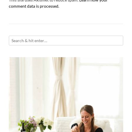
comment data is processed.