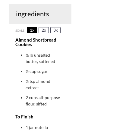
ingredients
1x
2x
3x
SCALE
Almond Shortbread
Cookies
½
lb unsalted
butter, softened
½ cup
sugar
½ tsp
almond
extract
2 cups
all-purpose
flour, sifted
To Finish
1
jar nutella