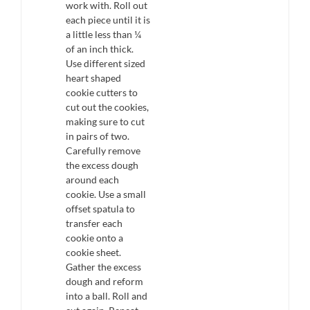
work with. Roll out
each piece until it is
a little less than ¼
of an inch thick.
Use different sized
heart shaped
cookie cutters to
cut out the cookies,
making sure to cut
in pairs of two.
Carefully remove
the excess dough
around each
cookie. Use a small
offset spatula to
transfer each
cookie onto a
cookie sheet.
Gather the excess
dough and reform
into a ball. Roll and