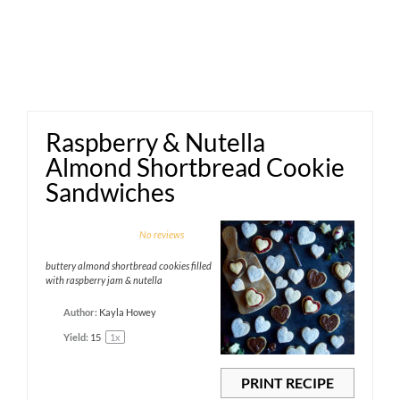
Raspberry & Nutella
Almond Shortbread Cookie
Sandwiches
1
2
3
4
5
No reviews
Star
Stars
Stars
Stars
Stars
buttery almond shortbread cookies filled
with raspberry jam & nutella
Author:
Kayla Howey
Yield:
1
5
1
x
PRINT RECIPE