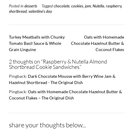
Posted in
desserts
Tagged
chocolate
,
cookies
,
jam
,
Nutella
,
raspberry
,
shortbread
,
valentine's day
Post
Turkey Meatballs with Chunky
Oats with Homemade
navigation
Tomato Basil Sauce & Whole
Chocolate Hazelnut Butter &
Grain Linguine
Coconut Flakes
2 thoughts on “
Raspberry & Nutella Almond
Shortbread Cookie Sandwiches
”
Pingback:
Dark Chocolate Mousse with Berry Wine Jam &
Hazelnut Shortbread - The Original Dish
Pingback:
Oats with Homemade Chocolate Hazelnut Butter &
Coconut Flakes – The Original Dish
share your thoughts below...