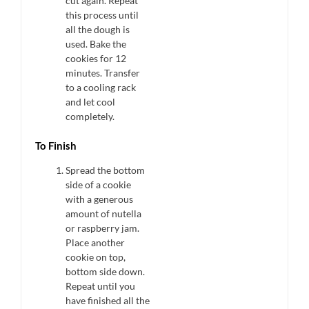
cut again. Repeat
this process until
all the dough is
used. Bake the
cookies for 12
minutes. Transfer
to a cooling rack
and let cool
completely.
To Finish
Spread the bottom
side of a cookie
with a generous
amount of nutella
or raspberry jam.
Place another
cookie on top,
bottom side down.
Repeat until you
have finished all the