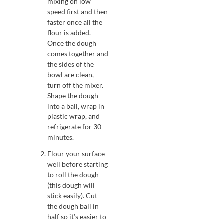
mixing on low
speed first and then
faster once all the
flour is added.
Once the dough
comes together and
the sides of the
bowl are clean,
turn off the mixer.
Shape the dough
into a ball, wrap in
plastic wrap, and
refrigerate for 30
minutes.
Flour your surface
well before starting
to roll the dough
(this dough will
stick easily). Cut
the dough ball in
half so it’s easier to