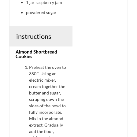
1
jar raspberry jam
powdered sugar
instructions
Almond Shortbread
Cookies
Preheat the oven to
350F. Using an
electric mixer,
cream together the
butter and sugar,
scraping down the
sides of the bowl to
fully incorporate.
Mix in the almond
extract. Gradually
add the flour,