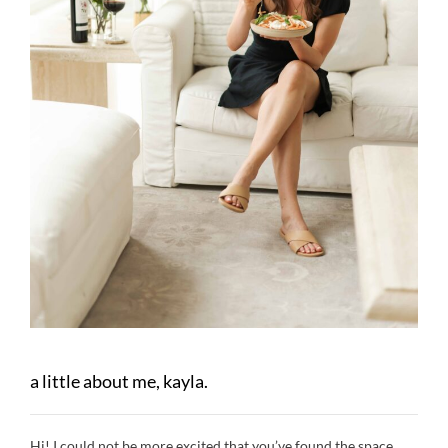
a little about me, kayla.
Hi! I could not be more excited that you’ve found the space