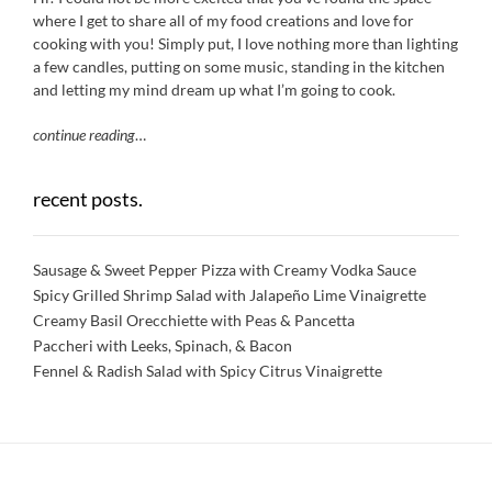
where I get to share all of my food creations and love for
cooking with you! Simply put, I love nothing more than lighting
a few candles, putting on some music, standing in the kitchen
and letting my mind dream up what I’m going to cook.
continue reading
…
recent posts.
Sausage & Sweet Pepper Pizza with Creamy Vodka Sauce
Spicy Grilled Shrimp Salad with Jalapeño Lime Vinaigrette
Creamy Basil Orecchiette with Peas & Pancetta
Paccheri with Leeks, Spinach, & Bacon
Fennel & Radish Salad with Spicy Citrus Vinaigrette