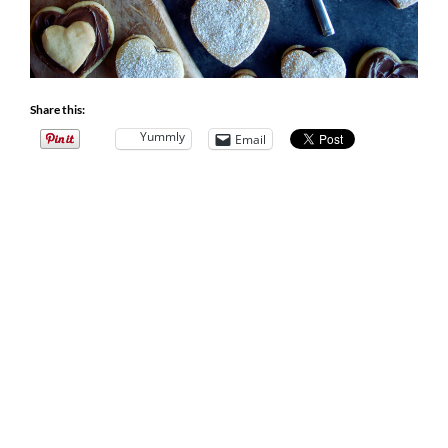
Share this:
Yummly
Email