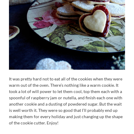
It was pretty hard not to eat all of the cookies when they were
warm out of the oven. There’s nothing like a warm cookie. It
took a lot of will power to let them cool, top them each with a
spoonful of raspberry jam or nutella, and finish each one with
another cookie and a dusting of powdered sugar. But the wait
is well worth it. They were so good that I’ll probably end up
making them for every holiday and just changing up the shape
of the cookie cutter. Enjoy!