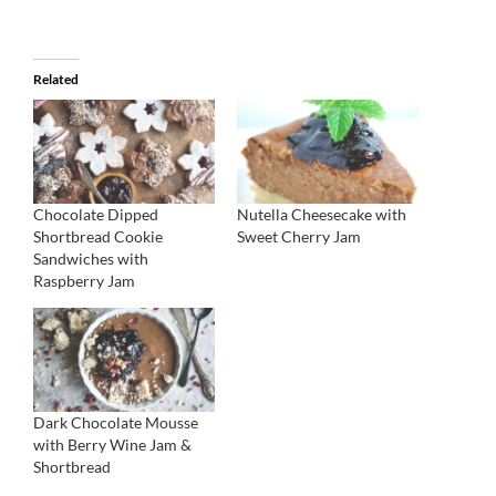
Related
Chocolate Dipped
Nutella Cheesecake with
Shortbread Cookie
Sweet Cherry Jam
Sandwiches with
Raspberry Jam
Dark Chocolate Mousse
with Berry Wine Jam &
Shortbread