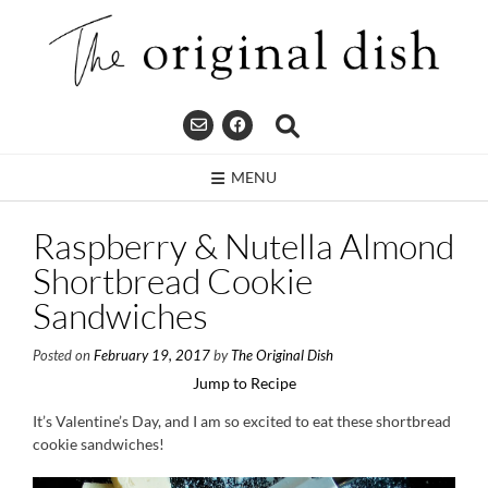
Skip
to
content
MENU
Raspberry & Nutella Almond
Shortbread Cookie
Sandwiches
Posted on
February 19, 2017
by
The Original Dish
Jump to Recipe
It’s Valentine’s Day, and I am so excited to eat these shortbread
cookie sandwiches!