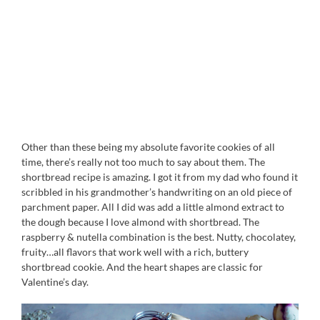
Other than these being my absolute favorite cookies of all
time, there’s really not too much to say about them. The
shortbread recipe is amazing. I got it from my dad who found it
scribbled in his grandmother’s handwriting on an old piece of
parchment paper. All I did was add a little almond extract to
the dough because I love almond with shortbread. The
raspberry & nutella combination is the best. Nutty, chocolatey,
fruity…all flavors that work well with a rich, buttery
shortbread cookie. And the heart shapes are classic for
Valentine’s day.