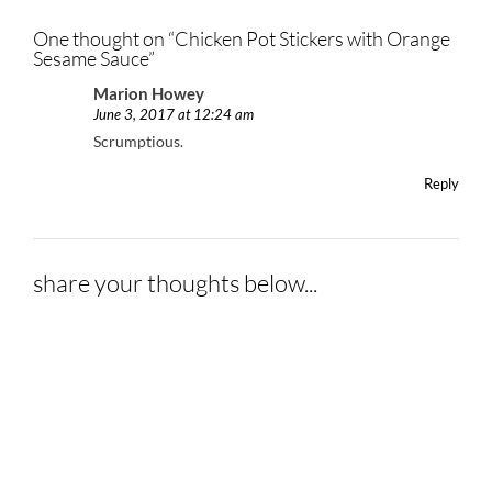
One thought on “
Chicken Pot Stickers with Orange
Sesame Sauce
”
Marion Howey
June 3, 2017 at 12:24 am
Scrumptious.
Reply
share your thoughts below...