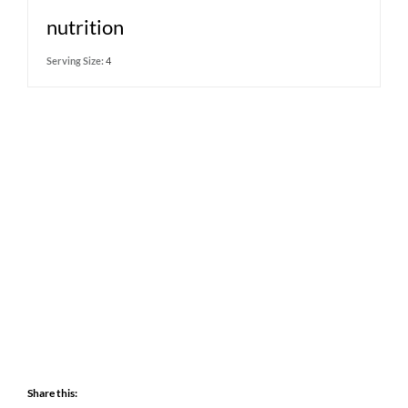
nutrition
Serving Size:
4
Share this: