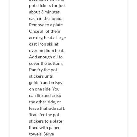
pot stickers for just
about 3 minutes
each in the liquid.
Remove to a plate.
Once all of them
are dry, heat a large
cast-iron skillet
over medium heat.
Add enough oil to
cover the bottom.
Pan fry the pot
stickers until
golden and crispy
on one side. You
can flip and crisp
the other side, or
leave that side soft.
Transfer the pot
stickers to a plate
lined with paper
towels. Serve