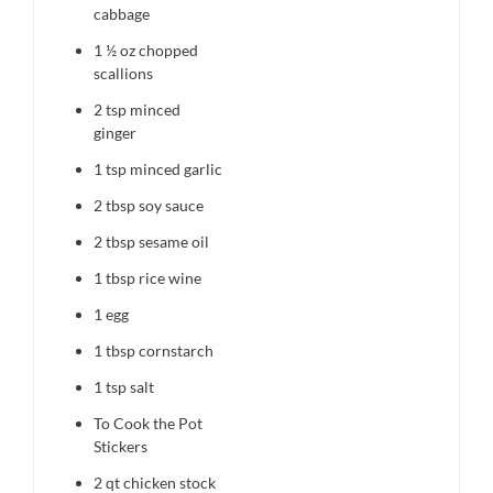
cabbage
1 ½ oz
chopped
scallions
2 tsp
minced
ginger
1 tsp
minced garlic
2 tbsp
soy sauce
2 tbsp
sesame oil
1 tbsp
rice wine
1
egg
1 tbsp
cornstarch
1 tsp
salt
To Cook the Pot
Stickers
2 qt
chicken stock