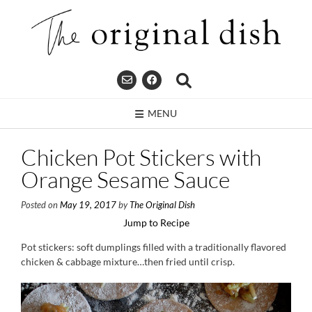
Skip
to
content
MENU
Chicken Pot Stickers with
Orange Sesame Sauce
Posted on
May 19, 2017
by
The Original Dish
Jump to Recipe
Pot stickers: soft dumplings filled with a traditionally flavored
chicken & cabbage mixture…then fried until crisp.