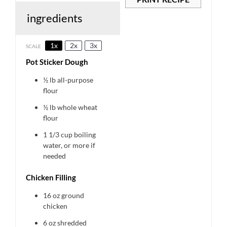
ingredients
1x
2x
3x
SCALE
Pot Sticker Dough
½
lb all-purpose
flour
½
lb whole wheat
flour
1 1/3 cup
boiling
water, or more if
needed
Chicken Filling
16 oz
ground
chicken
6 oz
shredded