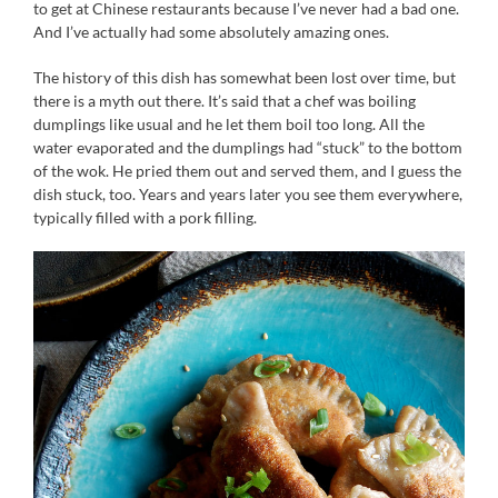
to get at Chinese restaurants because I’ve never had a bad one.
And I’ve actually had some absolutely amazing ones.
The history of this dish has somewhat been lost over time, but
there is a myth out there. It’s said that a chef was boiling
dumplings like usual and he let them boil too long. All the
water evaporated and the dumplings had “stuck” to the bottom
of the wok. He pried them out and served them, and I guess the
dish stuck, too. Years and years later you see them everywhere,
typically filled with a pork filling.