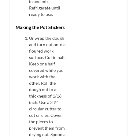
in and mix.
Refrigerate until
ready to use.
Making the Pot Stickers
Unwrap the dough
and turn out onto a
floured work
surface. Cut in half.
Keep one half
covered while you
work with the
other. Roll the
dough out to a
thickness of 1/16-
inch. Use a 3 ½”
circular cutter to
cut circles. Cover
the pieces to
prevent them from
drying out. Spoon a