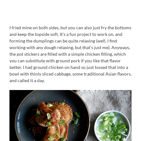
I fried mine on both sides, but you can also just fry the bottoms
and keep the topside soft. It’s a fun project to work on, and
forming the dumplings can be quite relaxing (well, I find
working with any dough relaxing, but that’s just me). Anyways,
the pot stickers are filled with a simple chicken filling, which
you can substitute with ground pork if you like that flavor
better. I had ground chicken on hand so just tossed that into a
bowl with thinly sliced cabbage, some traditional Asian flavors,
and called it a day.