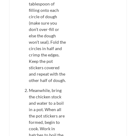
tablespoon of
filling onto each
circle of dough
(make sure you
don’t over-fill or
else the dough
won’t seal). Fold the
circles in half and
crimp the edges.
Keep the pot
stickers covered
and repeat with the
other half of dough.
Meanwhile, bring
the chicken stock
and water to a boil
in a pot. When all
the pot stickers are
formed, begin to
cook. Work in
batches to boil the