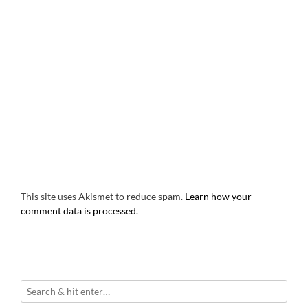
This site uses Akismet to reduce spam.
Learn how your
comment data is processed.