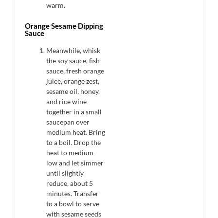
warm.
Orange Sesame Dipping
Sauce
Meanwhile, whisk
the soy sauce, fish
sauce, fresh orange
juice, orange zest,
sesame oil, honey,
and rice wine
together in a small
saucepan over
medium heat. Bring
to a boil. Drop the
heat to medium-
low and let simmer
until slightly
reduce, about 5
minutes. Transfer
to a bowl to serve
with sesame seeds