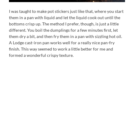
I was taught to make pot stickers just like that, where you start
them in a pan with liquid and let the liquid cook out until the
bottoms crisp up. The method I prefer, though, is just a little
different. You boil the dumplings for a few minutes first, let
them dry a bit, and then fry them in a pan with sizzling hot oil.
A Lodge cast-iron pan works well for a really nice pan-fry
finish. This way seemed to work a little better for me and
formed a wonderful crispy texture.