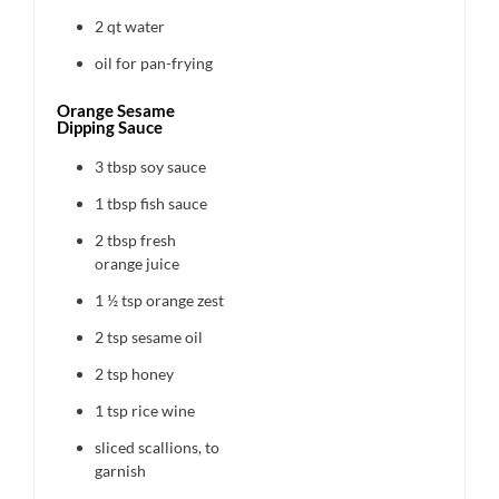
2 qt
water
oil for pan-frying
Orange Sesame
Dipping Sauce
3 tbsp
soy sauce
1 tbsp
fish sauce
2 tbsp
fresh
orange juice
1 ½ tsp
orange zest
2 tsp
sesame oil
2 tsp
honey
1 tsp
rice wine
sliced scallions, to
garnish