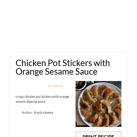
Chicken Pot Stickers with
Orange Sesame Sauce
1
2
3
4
5
No reviews
Star
Stars
Stars
Stars
Stars
crispy chicken pot stickers with orange
sesame dipping sauce
Author:
Kayla Howey
PRINT RECIPE