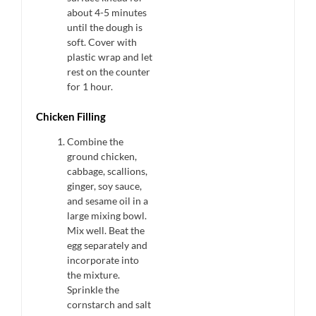
about 4-5 minutes
until the dough is
soft. Cover with
plastic wrap and let
rest on the counter
for 1 hour.
Chicken Filling
Combine the
ground chicken,
cabbage, scallions,
ginger, soy sauce,
and sesame oil in a
large mixing bowl.
Mix well. Beat the
egg separately and
incorporate into
the mixture.
Sprinkle the
cornstarch and salt