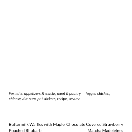
Posted in
appetizers & snacks
,
meat & poultry
Tagged
chicken
,
chinese
,
dim sum
,
pot stickers
,
recipe
,
sesame
Post
Buttermilk Waffles with Maple
Chocolate Covered Strawberry
navigation
Poached Rhubarb
Matcha Madeleines