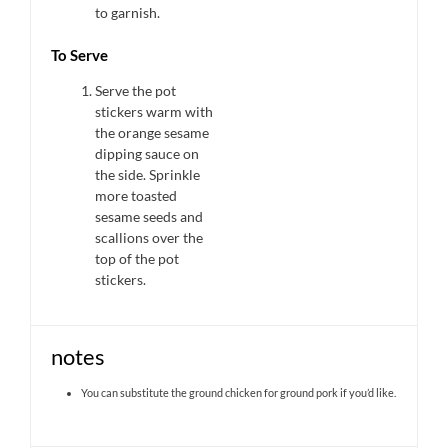
to garnish.
To Serve
Serve the pot
stickers warm with
the orange sesame
dipping sauce on
the side. Sprinkle
more toasted
sesame seeds and
scallions over the
top of the pot
stickers.
notes
You can substitute the ground chicken for ground pork if you’d like.