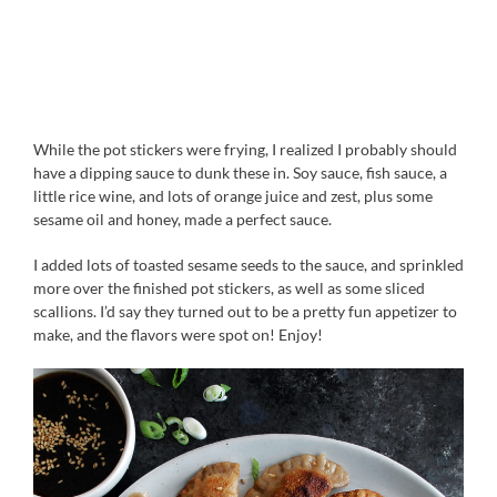
While the pot stickers were frying, I realized I probably should
have a dipping sauce to dunk these in. Soy sauce, fish sauce, a
little rice wine, and lots of orange juice and zest, plus some
sesame oil and honey, made a perfect sauce.
I added lots of toasted sesame seeds to the sauce, and sprinkled
more over the finished pot stickers, as well as some sliced
scallions. I’d say they turned out to be a pretty fun appetizer to
make, and the flavors were spot on! Enjoy!