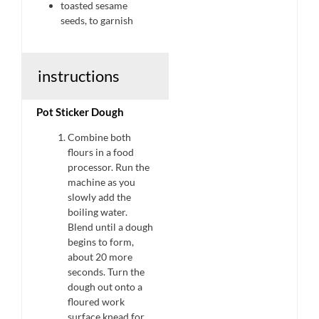
toasted sesame
seeds, to garnish
instructions
Pot Sticker Dough
Combine both
flours in a food
processor. Run the
machine as you
slowly add the
boiling water.
Blend until a dough
begins to form,
about 20 more
seconds. Turn the
dough out onto a
floured work
surface knead for