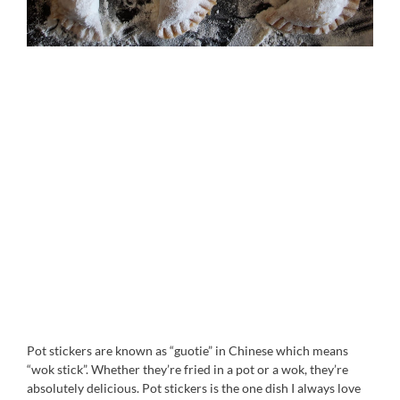
Pot stickers are known as “guotie” in Chinese which means
“wok stick”. Whether they’re fried in a pot or a wok, they’re
absolutely delicious. Pot stickers is the one dish I always love