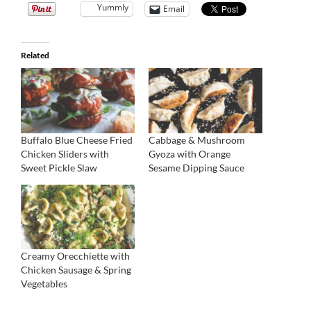
Yummly
Email
Related
Buffalo Blue Cheese Fried
Cabbage & Mushroom
Chicken Sliders with
Gyoza with Orange
Sweet Pickle Slaw
Sesame Dipping Sauce
Creamy Orecchiette with
Chicken Sausage & Spring
Vegetables