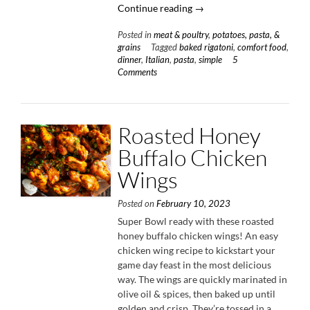
“Cheesy
Continue reading
→
Baked
Posted in
meat & poultry
,
potatoes, pasta, &
Rigatoni
grains
Tagged
baked rigatoni
,
comfort food
,
with
dinner
,
Italian
,
pasta
,
simple
5
Italian
Comments
Sausage
&
Spinach”
Roasted Honey
Buffalo Chicken
Wings
Posted on
February 10, 2023
Super Bowl ready with these roasted
honey buffalo chicken wings! An easy
chicken wing recipe to kickstart your
game day feast in the most delicious
way. The wings are quickly marinated in
olive oil & spices, then baked up until
golden and crisp. They’re tossed in a