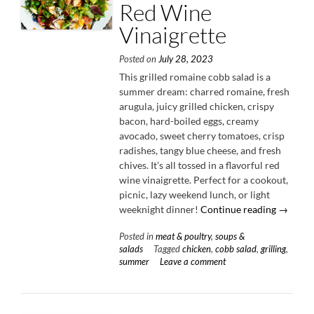
Red Wine
Vinaigrette
Posted on
July 28, 2023
This grilled romaine cobb salad is a
summer dream: charred romaine, fresh
arugula, juicy grilled chicken, crispy
bacon, hard-boiled eggs, creamy
avocado, sweet cherry tomatoes, crisp
radishes, tangy blue cheese, and fresh
chives. It’s all tossed in a flavorful red
wine vinaigrette. Perfect for a cookout,
picnic, lazy weekend lunch, or light
“Grilled
weeknight dinner!
Continue reading
→
Romain
Posted in
meat & poultry
,
soups &
Cobb
salads
Tagged
chicken
,
cobb salad
,
grilling
,
Salad
summer
Leave a comment
with
Red
Wine
Vinaigre