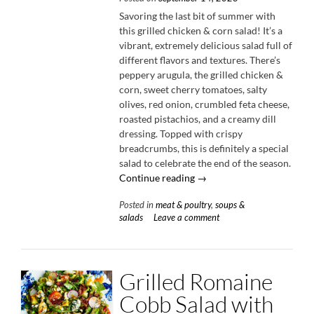
Savoring the last bit of summer with
this grilled chicken & corn salad! It’s a
vibrant, extremely delicious salad full of
different flavors and textures. There’s
peppery arugula, the grilled chicken &
corn, sweet cherry tomatoes, salty
olives, red onion, crumbled feta cheese,
roasted pistachios, and a creamy dill
dressing. Topped with crispy
breadcrumbs, this is definitely a special
salad to celebrate the end of the season.
“Grilled
Continue reading
→
Chicken
Posted in
meat & poultry
,
soups &
&
salads
Leave a comment
Corn
Salad
with
Creamy
Grilled Romaine
Dill
Dressing”
Cobb Salad with