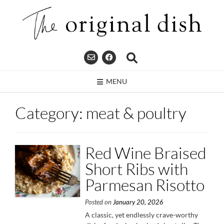
Skip
to
content
MENU
Category:
meat & poultry
Red Wine Braised
Short Ribs with
Parmesan Risotto
Posted on
January 20, 2026
A classic, yet endlessly crave-worthy