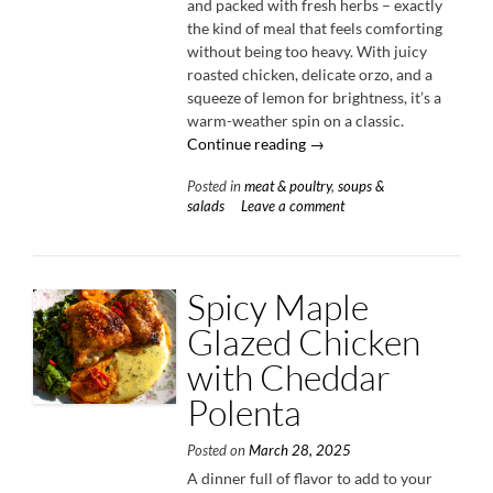
and packed with fresh herbs – exactly
the kind of meal that feels comforting
without being too heavy. With juicy
roasted chicken, delicate orzo, and a
squeeze of lemon for brightness, it’s a
warm-weather spin on a classic.
“Herby
Continue reading
→
Chicken
Posted in
meat & poultry
,
soups &
&
salads
Leave a comment
Orzo
Soup”
Spicy Maple
Glazed Chicken
with Cheddar
Polenta
Posted on
March 28, 2025
A dinner full of flavor to add to your