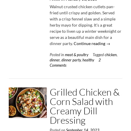
Walnut crusted chicken cutlets pan-
fried until crispy and golden. Served
with a crisp fennel slaw and a simple
herby mayo for dipping. It’s a great
recipe to liven up a winter weeknight or
serve as a beautiful main dish for a
“Walnut
dinner party.
Continue reading
→
Crusted
Posted in
meat & poultry
Tagged
chicken
,
Chicken
dinner
,
dinner party
,
healthy
2
with
Comments
Fennel
Slaw”
Grilled Chicken &
Corn Salad with
Creamy Dill
Dressing
Posted on
September 14, 2023