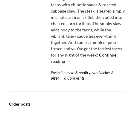
tacos with chipotle sauce & roasted
cabbage slaw. The steak is seared simply
in a hot cast iron skillet, then piled into
charred corn tortillas. The smoky slaw
adds body to the tacos, while the
vibrant, tangy sauce ties everything
together. Add some crumbled queso
fresco and you’ve got the tastiest tacos
for any night of the week!
Continue
“Steak
reading
→
Tacos
Posted in
meat & poultry
,
sandwiches &
with
pizza
6 Comments
Chipotle
Sauce
&
Roasted
Posts
Older posts
Cabbage
navigation
Slaw”