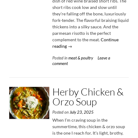
dish of red wine braised short ribs. The
short ribs cook low and slow until
they’re falling off the bone, luxuriously
fork-tender. The flavorful braising liquid
thickens into a silky sauce. And the
parmesan risotto is the perfect
complement to the meat.
Continue
“Red
reading
→
Wine
Posted in
meat & poultry
Leave a
Braised
comment
Short
Ribs
with
Parmesan
Herby Chicken &
Risotto”
Orzo Soup
Posted on
July 23, 2025
When I’m craving soup in the
summertime, this chicken & orzo soup
is the one I reach for. It’s light, brothy,