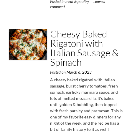
Posted in
meat & poultry
Leave a
with
comment
Charre
Green
Onion
Chimic
Cheesy Baked
Rigatoni with
Italian Sausage &
Spinach
Posted on
March 6, 2023
A cheesy baked rigatoni with Italian
sausage, burst cherry tomatoes, fresh
spinach, garlicky marinara sauce, and
lots of melted mozzarella. It’s baked
until golden & bubbling, then topped
with fresh parsley and parmesan. This is
one of my favorite easy dinners for any
night of the week, and the recipe has a
bit of family history to it as well!