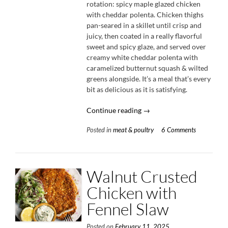
rotation: spicy maple glazed chicken
with cheddar polenta. Chicken thighs
pan-seared in a skillet until crisp and
juicy, then coated in a really flavorful
sweet and spicy glaze, and served over
creamy white cheddar polenta with
caramelized butternut squash & wilted
greens alongside. It’s a meal that’s every
bit as delicious as it is satisfying.
“Spicy
Continue reading
→
Maple
Posted in
meat & poultry
6 Comments
Glazed
Chicken
with
Cheddar
Walnut Crusted
Polenta”
Chicken with
Fennel Slaw
Posted on
February 11, 2025