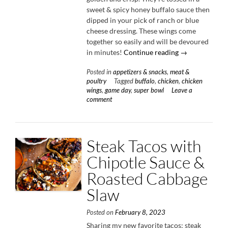
sweet & spicy honey buffalo sauce then
dipped in your pick of ranch or blue
cheese dressing. These wings come
together so easily and will be devoured
“Roasted
in minutes!
Continue reading
→
Honey
Posted in
appetizers & snacks
,
meat &
Buffalo
poultry
Tagged
buffalo
,
chicken
,
chicken
Chicken
wings
,
game day
,
super bowl
Leave a
Wings”
comment
Steak Tacos with
Chipotle Sauce &
Roasted Cabbage
Slaw
Posted on
February 8, 2023
Sharing my new favorite tacos: steak