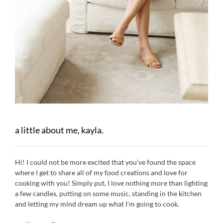
a little about me, kayla.
Hi! I could not be more excited that you’ve found the space
where I get to share all of my food creations and love for
cooking with you! Simply put, I love nothing more than lighting
a few candles, putting on some music, standing in the kitchen
and letting my mind dream up what I’m going to cook.