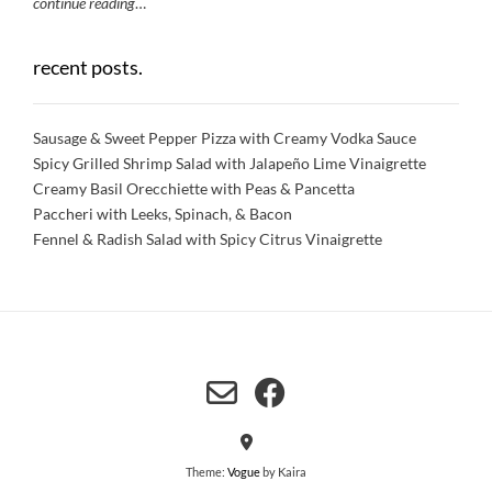
continue reading
…
recent posts.
Sausage & Sweet Pepper Pizza with Creamy Vodka Sauce
Spicy Grilled Shrimp Salad with Jalapeño Lime Vinaigrette
Creamy Basil Orecchiette with Peas & Pancetta
Paccheri with Leeks, Spinach, & Bacon
Fennel & Radish Salad with Spicy Citrus Vinaigrette
Theme:
Vogue
by Kaira