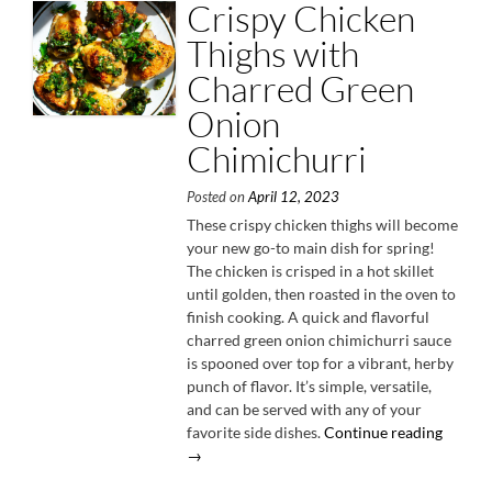
Crispy Chicken
Thighs with
Charred Green
Onion
Chimichurri
Posted on
April 12, 2023
These crispy chicken thighs will become
your new go-to main dish for spring!
The chicken is crisped in a hot skillet
until golden, then roasted in the oven to
finish cooking. A quick and flavorful
charred green onion chimichurri sauce
is spooned over top for a vibrant, herby
punch of flavor. It’s simple, versatile,
and can be served with any of your
“Crispy
favorite side dishes.
Continue reading
Chicke
→
Thighs