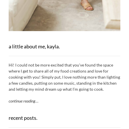
a little about me, kayla.
Hi! I could not be more excited that you’ve found the space
where I get to share all of my food creations and love for
cooking with you! Simply put, I love nothing more than lighting
a few candles, putting on some music, standing in the kitchen
and letting my mind dream up what I’m going to cook.
continue reading
…
recent posts.