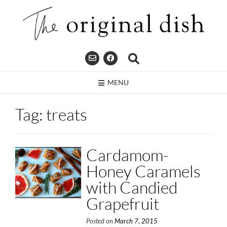
Skip
to
content
MENU
Tag:
treats
Cardamom-
Honey Caramels
with Candied
Grapefruit
Posted on
March 7, 2015