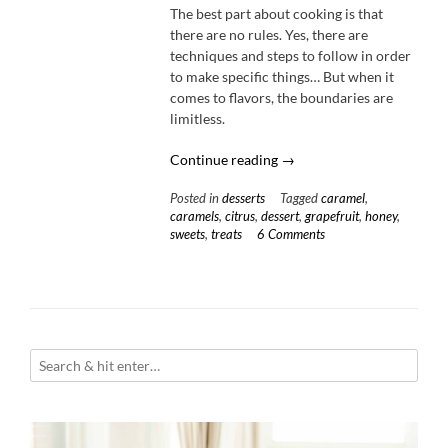
The best part about cooking is that
there are no rules. Yes, there are
techniques and steps to follow in order
to make specific things… But when it
comes to flavors, the boundaries are
limitless.
“Cardamom-
Continue reading
→
Honey
Posted in
desserts
Tagged
caramel
,
Caramels
caramels
,
citrus
,
dessert
,
grapefruit
,
honey
,
with
sweets
,
treats
6 Comments
Candied
Grapefruit”