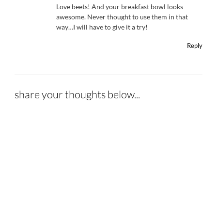
Love beets! And your breakfast bowl looks
awesome. Never thought to use them in that
way…I will have to give it a try!
Reply
share your thoughts below...