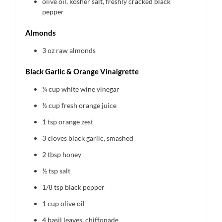
olive oil, kosher salt, freshly cracked black
pepper
Almonds
3 oz
raw almonds
Black Garlic & Orange Vinaigrette
¼ cup
white wine vinegar
½ cup
fresh orange juice
1 tsp
orange zest
3
cloves black garlic, smashed
2 tbsp
honey
½ tsp
salt
1/8 tsp
black pepper
1 cup
olive oil
4
basil leaves, chiffonade