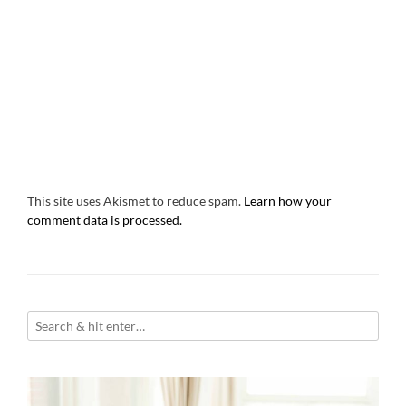
This site uses Akismet to reduce spam.
Learn how your
comment data is processed.