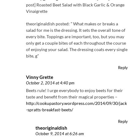
post] Roasted Beet Salad with Black Garlic & Orange
Vinaigrette
theoriginaldish posted: ” What makes or breaks a
salad for me is the dressing. It sets the overall tone of
every bite. Toppings are important, too, but you may
only get a couple bites of each throughout the course
of enjoying your salad. The dressing coats every single
bite, g”
Reply
Vinny Grette
October 2, 2014 at 4:40 pm
Beets rule! I urge everybody to enjoy beets for their
taste and benefit from their magical properties –
http://cookupastory.wordpress.com/2014/09/30/jack
-spratts-breakfast-beets/
Reply
theoriginaldish
October 9, 2014 at 6:26 am