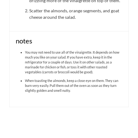
drizzling more of the vinaigrette on top of them.
Scatter the almonds, orange segments, and goat
cheese around the salad.
notes
You may not need to use all of the vinaigrette. It depends on how
much you like on your salad. If you have extra, keep it in the
refrigerator for a couple of days. Use it on other salads, as a
marinade for chicken or fish, or toss it with other roasted
vegetables (carrots or broccoli would be good).
When toasting the almonds, keep a close eye on them. They can
burn very easily. Pull them out of the oven as soon as they turn
slightly golden and smell nutty.