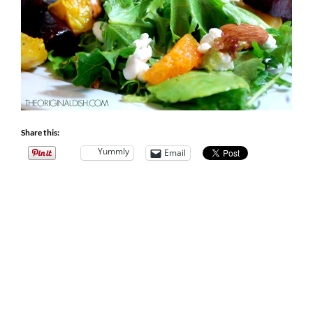
Share this:
Yummly
Email