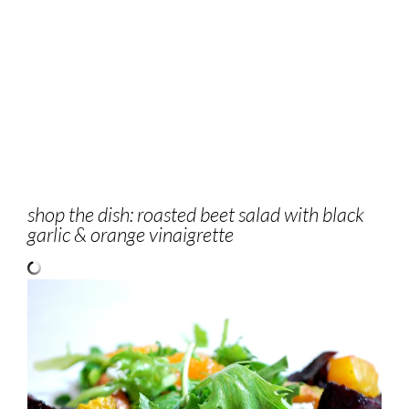
shop the dish: roasted beet salad with black
garlic & orange vinaigrette