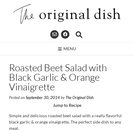
Skip
to
content
MENU
Roasted Beet Salad with
Black Garlic & Orange
Vinaigrette
Posted on
September 30, 2014
by
The Original Dish
Jump to Recipe
Simple and delicious roasted beet salad with a really flavorful
black garlic & orange vinaigrette. The perfect side dish to any
meal.