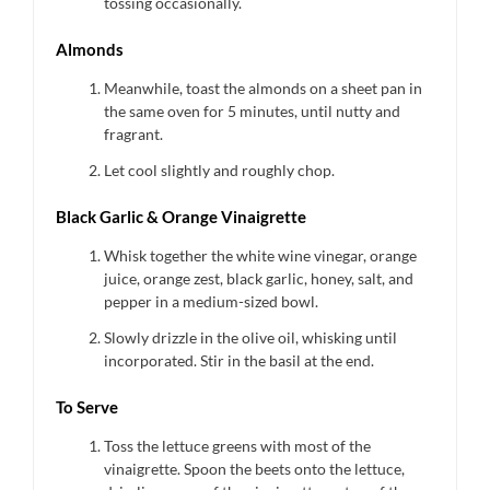
tossing occasionally.
Almonds
Meanwhile, toast the almonds on a sheet pan in
the same oven for 5 minutes, until nutty and
fragrant.
Let cool slightly and roughly chop.
Black Garlic & Orange Vinaigrette
Whisk together the white wine vinegar, orange
juice, orange zest, black garlic, honey, salt, and
pepper in a medium-sized bowl.
Slowly drizzle in the olive oil, whisking until
incorporated. Stir in the basil at the end.
To Serve
Toss the lettuce greens with most of the
vinaigrette. Spoon the beets onto the lettuce,