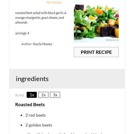
1
2
3
4
5
No reviews
Star
Stars
Stars
Stars
Stars
roasted beet salad with black garlic &
orange vinaigrette, goat cheese, and
almonds
servings: 4
Author:
Kayla Howey
PRINT RECIPE
ingredients
1x
2x
3x
SCALE
Roasted Beets
2
red beets
2
golden beets