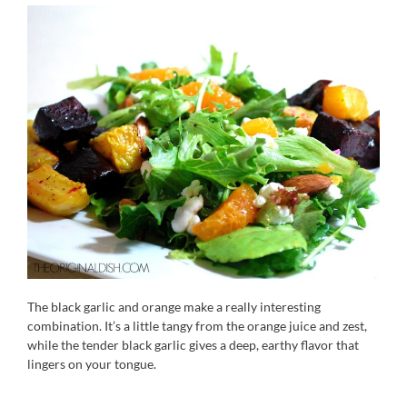
The black garlic and orange make a really interesting
combination. It’s a little tangy from the orange juice and zest,
while the tender black garlic gives a deep, earthy flavor that
lingers on your tongue.