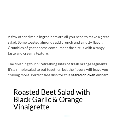
A few other simple ingredients are all you need to make a great
salad. Some toasted almonds add crunch and a nutty flavor.
Crumbles of goat cheese compliment the citrus with a tangy
taste and creamy texture.
The finishing touch: refreshing bites of fresh orange segments.
It’s a simple salad to put together, but the flavors will leave you
craving more. Perfect side dish for this
seared chicken
dinner!
Roasted Beet Salad with
Black Garlic & Orange
Vinaigrette