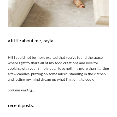
a little about me, kayla.
Hi! I could not be more excited that you’ve found the space
where I get to share all of my food creations and love for
cooking with you! Simply put, I love nothing more than lighting
a few candles, putting on some music, standing in the kitchen
and letting my mind dream up what I’m going to cook.
continue reading
…
recent posts.