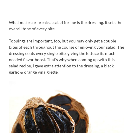
What makes or breaks a salad for me is the dressing. It sets the
overall tone of every bite.
Toppings are important, too, but you may only get a couple
bites of each throughout the course of enjoying your salad. The
dressing coats every single bite, giving the lettuce its much
needed flavor boost. That’s why when coming up with this
salad recipe, I gave extra attention to the dressing, a black
garlic & orange vinaigrette.