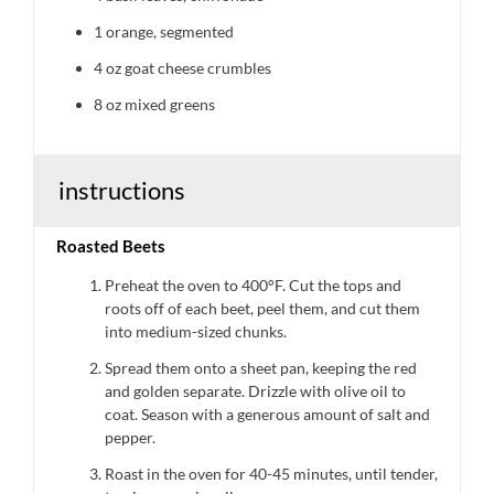
1
orange, segmented
4 oz
goat cheese crumbles
8 oz
mixed greens
instructions
Roasted Beets
Preheat the oven to 400°F. Cut the tops and
roots off of each beet, peel them, and cut them
into medium-sized chunks.
Spread them onto a sheet pan, keeping the red
and golden separate. Drizzle with olive oil to
coat. Season with a generous amount of salt and
pepper.
Roast in the oven for 40-45 minutes, until tender,