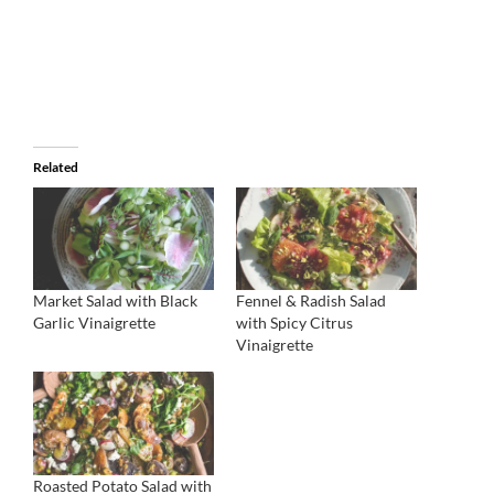
Related
Market Salad with Black
Fennel & Radish Salad
Garlic Vinaigrette
with Spicy Citrus
Vinaigrette
Roasted Potato Salad with