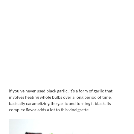
If you’ve never used black garlic, it’s a form of garlic that
involves heating whole bulbs over a long period of time,
basically caramelizing the garlic and turning it black. Its
complex flavor adds a lot to this vinaigrette.