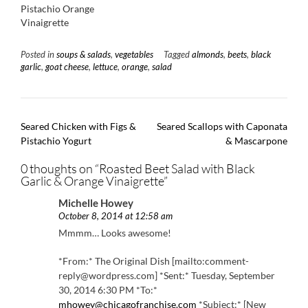
Pistachio Orange
Vinaigrette
Posted in
soups & salads
,
vegetables
Tagged
almonds
,
beets
,
black
garlic
,
goat cheese
,
lettuce
,
orange
,
salad
Post
Seared Chicken with Figs &
Seared Scallops with Caponata
navigation
Pistachio Yogurt
& Mascarpone
0 thoughts on “
Roasted Beet Salad with Black
Garlic & Orange Vinaigrette
”
Michelle Howey
October 8, 2014 at 12:58 am
Mmmm… Looks awesome!
*From:* The Original Dish [mailto:comment-
reply@wordpress.com] *Sent:* Tuesday, September
30, 2014 6:30 PM *To:*
mhowey@chicagofranchise.com
*Subject:* [New