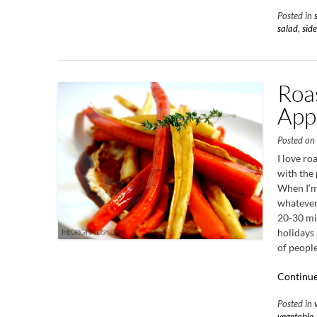
Posted in
salad
,
side
Roa
App
Posted o
I love ro
with the 
When I’m
whatever 
20-30 min
holidays 
of people
Continue
Posted in
vegetable