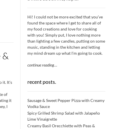
Hi! I could not be more excited that you’ve
found the space where I get to share all of
my food creations and love for cooking
with you! Simply put, I love nothing more
than lighting a few candles, putting on some
music, standing in the kitchen and letting
e &
my mind dream up what I’m going to cook.
continue reading
…
recent posts.
it. It’s
te of
Sausage & Sweet Pepper Pizza with Creamy
ting it
Vodka Sauce
ey, I
Spicy Grilled Shrimp Salad with Jalapeño
Lime Vinaigrette
Creamy Basil Orecchiette with Peas &