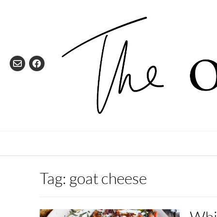
Skip
to
content
Tag:
goat cheese
Whi