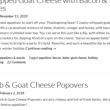
es
n
November 15, 2020
imple appetizer to start off your Thanksgiving feast! Creamy whipped goa
th a caramelized mixture of dates, shallots, vinegar and honey, with bac
emary crumbled over top. You can serve this just like a dip, with either t
crackers for dipping. Kind of a spin on the classic “bacon wrapped dates”
loves to bring to a party. It’s bold, flavorful, and such a beautiful dip to s
“Whipped
or winter holiday.
Continue reading
→
Goat
appetizers & snacks
Tagged
appetizer
,
bacon
,
dates
,
goat cheese
,
holiday
,
Cheese
ing
22 Comments
with
Bacon
&
Dates”
b & Goat Cheese Popovers
n
February 2, 2018
rb & Goat Cheese Popovers are airy, cheesy, and full of fresh herbs…the 
a festive appetizer!