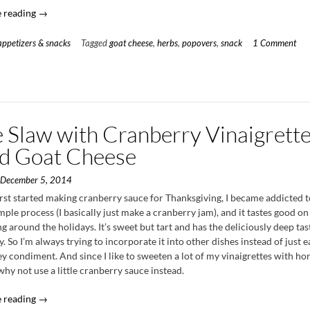
“Herb
 reading
→
&
Goat
appetizers & snacks
Tagged
goat cheese
,
herbs
,
popovers
,
snack
1 Comment
Cheese
Popovers”
e Slaw with Cranberry Vinaigrett
ed Goat Cheese
n
December 5, 2014
rst started making cranberry sauce for Thanksgiving, I became addicted to 
mple process (I basically just make a cranberry jam), and it tastes good on
g around the holidays. It’s sweet but tart and has the deliciously deep tas
. So I’m always trying to incorporate it into other dishes instead of just ea
ey condiment. And since I like to sweeten a lot of my vinaigrettes with hon
hy not use a little cranberry sauce instead.
“Kale
 reading
→