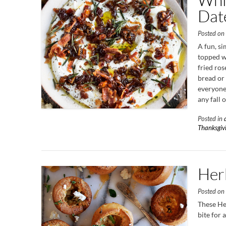
Dat
Posted o
A fun, s
topped wi
fried ros
bread or 
everyone 
any fall 
Posted in
Thanksgiv
Her
Posted o
These He
bite for 