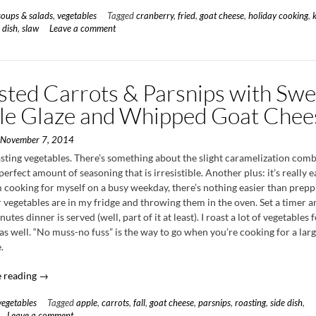
Slaw
soups & salads
,
vegetables
Tagged
cranberry
,
fried
,
goat cheese
,
holiday cooking
,
with
 dish
,
slaw
Leave a comment
Cranberry
Vinaigrette
&
Fried
sted Carrots & Parsnips with Swe
Goat
Cheese”
le Glaze and Whipped Goat Chee
n
November 7, 2014
asting vegetables. There’s something about the slight caramelization com
perfect amount of seasoning that is irresistible. Another plus: it’s really e
 cooking for myself on a busy weekday, there’s nothing easier than prepp
vegetables are in my fridge and throwing them in the oven. Set a timer a
utes dinner is served (well, part of it at least). I roast a lot of vegetables 
as well. “No muss-no fuss” is the way to go when you’re cooking for a lar
.
“Roasted
 reading
→
Carrots
vegetables
Tagged
apple
,
carrots
,
fall
,
goat cheese
,
parsnips
,
roasting
,
side dish
,
&
Leave a comment