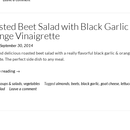
Parsnips
with
Sweet
Apple
ted Beet Salad with Black Garlic
Glaze
and
nge Vinaigrette
Whipped
Goat
n
September 30, 2014
Cheese”
d delicious roasted beet salad with a really flavorful black garlic & oran
te. The perfect side dish to any meal.
“Roasted
 reading
→
Beet
Salad
soups & salads
,
vegetables
Tagged
almonds
,
beets
,
black garlic
,
goat cheese
,
lettuc
with
lad
Leave a comment
Black
Garlic
&
Orange
Vinaigrette”