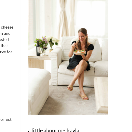
t cheese
on and
oasted
 that
erve for
perfect
a little about me, kayla.