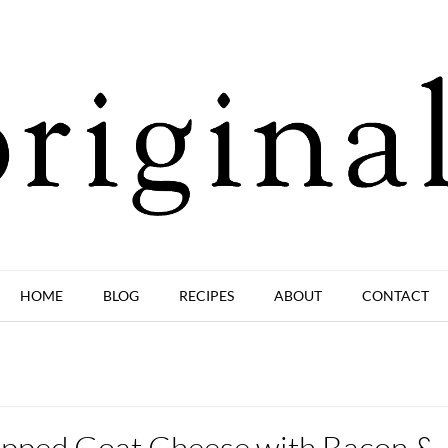
HOME
BLOG
RECIPES
ABOUT
CONTACT
pped Goat Cheese with Bacon &