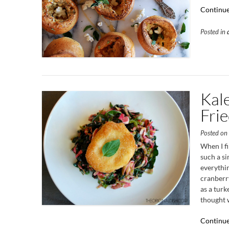
Continue
Posted in
Kal
Fri
Posted o
When I fi
such a si
everythin
cranberry
as a turk
thought w
Continue