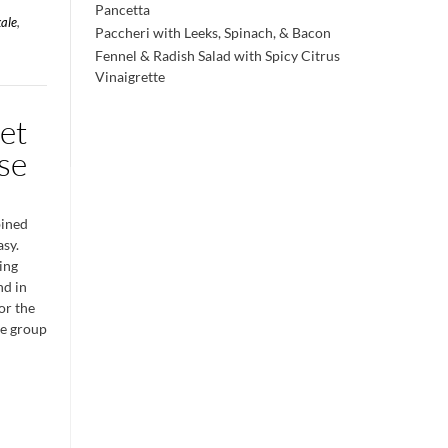
Pancetta
kale
,
Paccheri with Leeks, Spinach, & Bacon
Fennel & Radish Salad with Spicy Citrus
Vinaigrette
et
se
bined
asy.
ing
nd in
for the
ge group