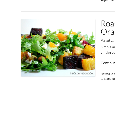
Roas
Ora
Posted o
Simple an
vinaigret
Continue
Posted in
orange
,
sa