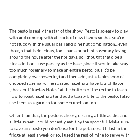
The pesto is really the star of the show. Pesto is so easy to play
with and come up with all sorts of new flavors so that you’re
not stuck with the usual basil and pine nut combination…even
though that is delicious, too. I had a bunch of rosemary laying
around the house after the holidays, so I thought that’d be a
nice addition. I use parsley as the base (since it would take way
too much rosemary to make an entire pesto, plus it’d be
completely overpowering) and then add just a tablespoon of
chopped rosemary. The roasted hazelnuts have lots of flavor
(check out “Kayla’s Notes” at the bottom of the recipe to learn
how to roast hazelnuts) and add a toasty bite to the pesto. I also
use them as a garnish for some crunch on top.
Other than that, the pesto is cheesy, creamy, a little acidic, and
a little sweet. I could honestly eat it by the spoonful. Make sure
to save any pesto you don’t use for the potatoes. It’ll last in the
fridge at least a week or so. I used the rest of mine to serve with