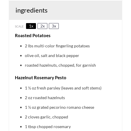
ingredients
1x
2x
3x
SCALE
Roasted Potatoes
2
lbs multi-color fingerling potatoes
olive oil, salt and black pepper
roasted hazelnuts, chopped, for garnish
Hazelnut Rosemary Pesto
1 ½ oz
fresh parsley (leaves and soft stems)
2 oz
roasted hazelnuts
1 ½ oz
grated pecorino romano cheese
2
cloves garlic, chopped
1 tbsp
chopped rosemary