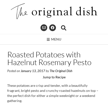
Skip
to
content
MENU
Roasted Potatoes with
Hazelnut Rosemary Pesto
Posted on
January 13, 2017
by
The Original Dish
Jump to Recipe
These potatoes are crisp and tender, with a beautifully
fragrant, bright pesto and crunchy roasted hazelnuts on top –
the perfect dish for either a simple weeknight or a weekend
gathering.