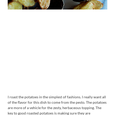
I roast the potatoes in the simplest of fashions. I really want all
of the flavor for this dish to come from the pesto. The potatoes
are more of a vehicle for the zesty, herbaceous topping. The
key to good roasted potatoes is making sure they are