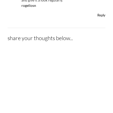
and give it a look regularly.
rogeliosn
Reply
share your thoughts below...