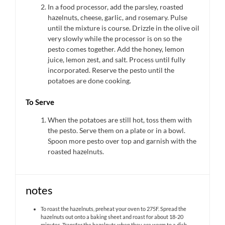
In a food processor, add the parsley, roasted
hazelnuts, cheese, garlic, and rosemary. Pulse
until the mixture is course. Drizzle in the olive oil
very slowly while the processor is on so the
pesto comes together. Add the honey, lemon
juice, lemon zest, and salt. Process until fully
incorporated. Reserve the pesto until the
potatoes are done cooking.
To Serve
When the potatoes are still hot, toss them with
the pesto. Serve them on a plate or in a bowl.
Spoon more pesto over top and garnish with the
roasted hazelnuts.
notes
To roast the hazelnuts, preheat your oven to 275F. Spread the
hazelnuts out onto a baking sheet and roast for about 18-20
minutes. Transfer the hazelnuts when they are warm to a dish