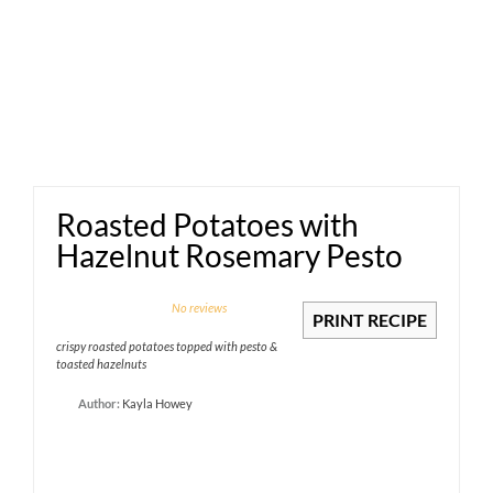
Roasted Potatoes with
Hazelnut Rosemary Pesto
1
2
3
4
5
No reviews
PRINT RECIPE
Star
Stars
Stars
Stars
Stars
crispy roasted potatoes topped with pesto &
toasted hazelnuts
Author:
Kayla Howey