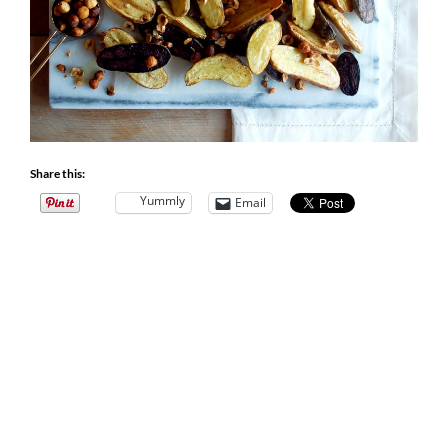
Share this:
Yummly
Email