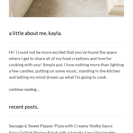
a little about me, kayla.
Hi! I could not be more excited that you’ve found the space
where I get to share all of my food creations and love for
cooking with you! Simply put, I love nothing more than lighting
a few candles, putting on some music, standing in the kitchen
and letting my mind dream up what I’m going to cook.
continue reading
…
recent posts.
Sausage & Sweet Pepper Pizza with Creamy Vodka Sauce
Spicy Grilled Shrimp Salad with Jalapeño Lime Vinaigrette