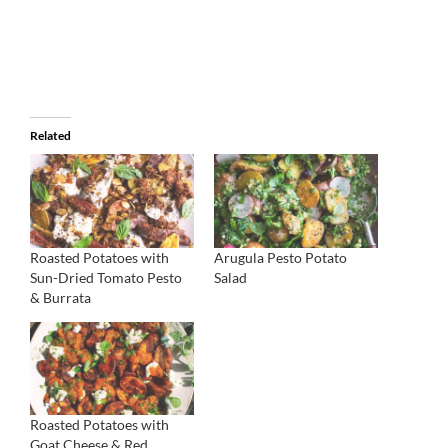
Related
Roasted Potatoes with
Arugula Pesto Potato
Sun-Dried Tomato Pesto
Salad
& Burrata
Roasted Potatoes with
Goat Cheese & Red