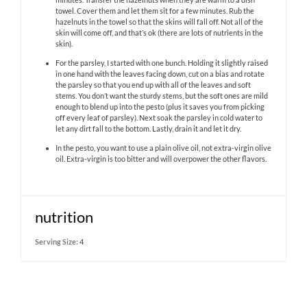
towel. Cover them and let them sit for a few minutes. Rub the
hazelnuts in the towel so that the skins will fall off. Not all of the
skin will come off, and that’s ok (there are lots of nutrients in the
skin).
For the parsley, I started with one bunch. Holding it slightly raised
in one hand with the leaves facing down, cut on a bias and rotate
the parsley so that you end up with all of the leaves and soft
stems. You don’t want the sturdy stems, but the soft ones are mild
enough to blend up into the pesto (plus it saves you from picking
off every leaf of parsley). Next soak the parsley in cold water to
let any dirt fall to the bottom. Lastly, drain it and let it dry.
In the pesto, you want to use a plain olive oil, not extra-virgin olive
oil. Extra-virgin is too bitter and will overpower the other flavors.
nutrition
Serving Size:
4