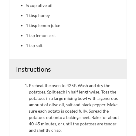
¾ cup
olive oil
1 tbsp
honey
1 tbsp
lemon juice
1 tsp
lemon zest
1 tsp
salt
instructions
Preheat the oven to 425F. Wash and dry the
potatoes. Split each in half lengthwise. Toss the
potatoes in a large mixing bowl with a generous
amount of olive oil, salt and black pepper. Make
sure each potato is coated fully. Spread the
potatoes out onto a baking sheet. Bake for about
40-45 minutes, or until the potatoes are tender
and slightly crisp.