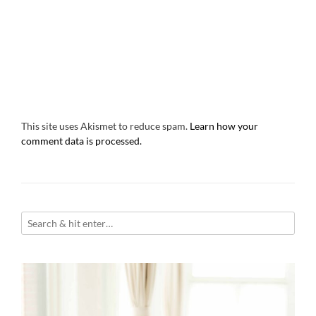
This site uses Akismet to reduce spam.
Learn how your
comment data is processed.