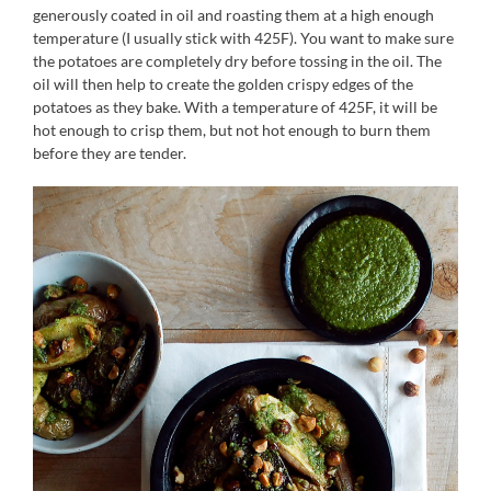
generously coated in oil and roasting them at a high enough
temperature (I usually stick with 425F). You want to make sure
the potatoes are completely dry before tossing in the oil. The
oil will then help to create the golden crispy edges of the
potatoes as they bake. With a temperature of 425F, it will be
hot enough to crisp them, but not hot enough to burn them
before they are tender.