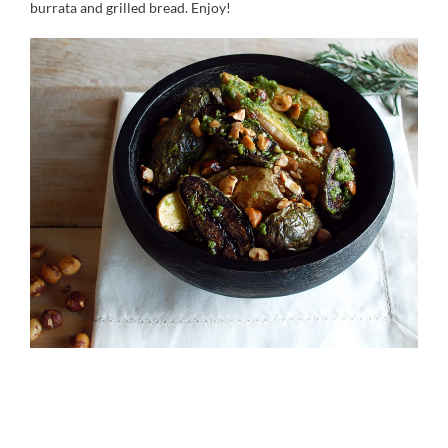
burrata and grilled bread. Enjoy!