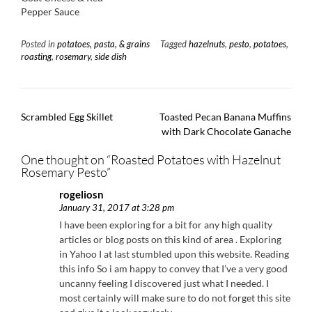
Pepper Sauce
Posted in
potatoes, pasta, & grains
Tagged
hazelnuts
,
pesto
,
potatoes
,
roasting
,
rosemary
,
side dish
Post
Scrambled Egg Skillet
Toasted Pecan Banana Muffins
navigation
with Dark Chocolate Ganache
One thought on “
Roasted Potatoes with Hazelnut
Rosemary Pesto
”
rogeliosn
January 31, 2017 at 3:28 pm
I have been exploring for a bit for any high quality
articles or blog posts on this kind of area . Exploring
in Yahoo I at last stumbled upon this website. Reading
this info So i am happy to convey that I’ve a very good
uncanny feeling I discovered just what I needed. I
most certainly will make sure to do not forget this site