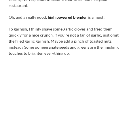
restaurant.
Oh, and a really good,
high powered blender
is a must!
To garnish, I thinly shave some garlic cloves and fried them
quickly for a nice crunch. If you’re not a fan of garlic, just omit
the fried garlic garnish. Maybe add a pinch of toasted nuts,
instead? Some pomegranate seeds and greens are the finishing
touches to brighten everything up.