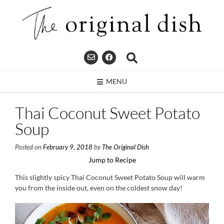
Skip
to
content
MENU
Thai Coconut Sweet Potato
Soup
Posted on
February 9, 2018
by
The Original Dish
Jump to Recipe
This slightly spicy Thai Coconut Sweet Potato Soup will warm
you from the inside out, even on the coldest snow day!