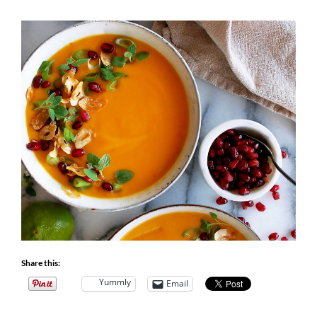
Share this:
Yummly
Email