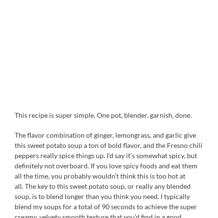
This recipe is super simple. One pot, blender, garnish, done.
The flavor combination of ginger, lemongrass, and garlic give
this sweet potato soup a ton of bold flavor, and the Fresno chili
peppers really spice things up. I’d say it’s somewhat spicy, but
definitely not overboard. If you love spicy foods and eat them
all the time, you probably wouldn’t think this is too hot at
all. The key to this sweet potato soup, or really any blended
soup, is to blend longer than you think you need. I typically
blend my soups for a total of 90 seconds to achieve the super
creamy, velvety smooth texture that you’d find in a good