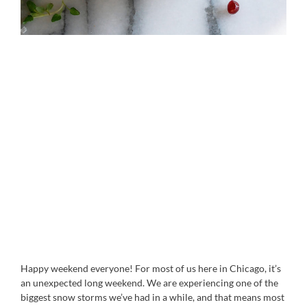
Happy weekend everyone! For most of us here in Chicago, it’s
an unexpected long weekend. We are experiencing one of the
biggest snow storms we’ve had in a while, and that means most