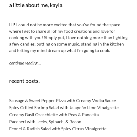
a little about me, kayla.
Hi! I could not be more excited that you’ve found the space
where I get to share all of my food creations and love for
cooking with you! Simply put, I love nothing more than lighting
a few candles, putting on some music, standing in the kitchen
and letting my mind dream up what I’m going to cook.
continue reading
…
recent posts.
Sausage & Sweet Pepper Pizza with Creamy Vodka Sauce
Spicy Grilled Shrimp Salad with Jalapeño Lime Vinaigrette
Creamy Basil Orecchiette with Peas & Pancetta
Paccheri with Leeks, Spinach, & Bacon
Fennel & Radish Salad with Spicy Citrus Vinaigrette