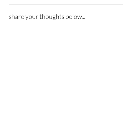
share your thoughts below...