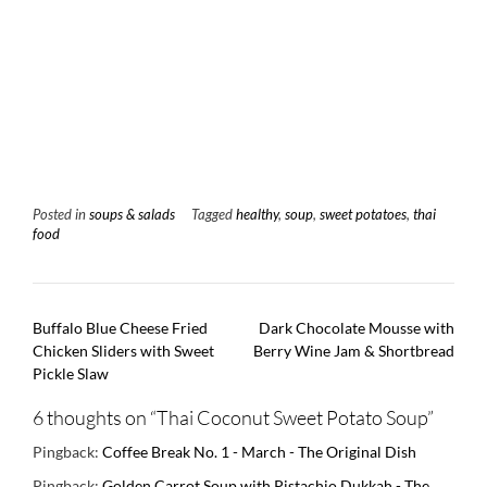
Posted in
soups & salads
Tagged
healthy
,
soup
,
sweet potatoes
,
thai
food
Post
Buffalo Blue Cheese Fried
Dark Chocolate Mousse with
navigation
Chicken Sliders with Sweet
Berry Wine Jam & Shortbread
Pickle Slaw
6 thoughts on “
Thai Coconut Sweet Potato Soup
”
Pingback:
Coffee Break No. 1 - March - The Original Dish
Pingback:
Golden Carrot Soup with Pistachio Dukkah - The