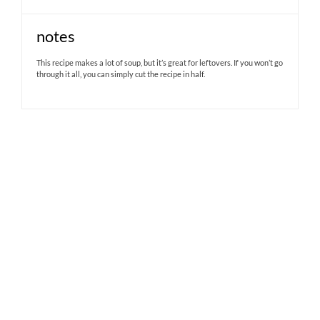
notes
This recipe makes a lot of soup, but it’s great for leftovers. If you won’t go
through it all, you can simply cut the recipe in half.