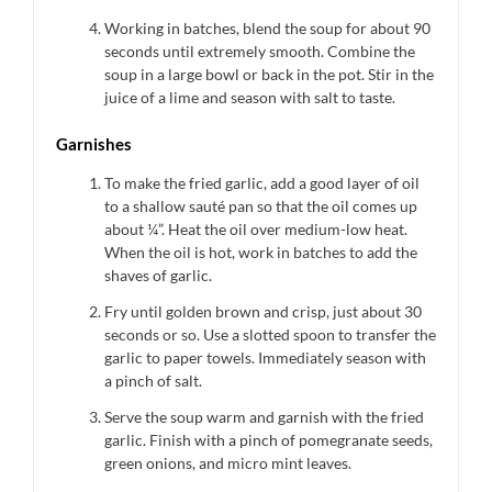
Working in batches, blend the soup for about 90
seconds until extremely smooth. Combine the
soup in a large bowl or back in the pot. Stir in the
juice of a lime and season with salt to taste.
Garnishes
To make the fried garlic, add a good layer of oil
to a shallow sauté pan so that the oil comes up
about ¼”. Heat the oil over medium-low heat.
When the oil is hot, work in batches to add the
shaves of garlic.
Fry until golden brown and crisp, just about 30
seconds or so. Use a slotted spoon to transfer the
garlic to paper towels. Immediately season with
a pinch of salt.
Serve the soup warm and garnish with the fried
garlic. Finish with a pinch of pomegranate seeds,
green onions, and micro mint leaves.