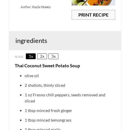
Author:
Kayla Howey
PRINT RECIPE
ingredients
1x
2x
3x
SCALE
Thai Coconut Sweet Potato Soup
olive oil
2
shallots, thinly sliced
1 oz
Fresno chili peppers, seeds removed and
sliced
1 tbsp
minced fresh ginger
1 tbsp
minced lemongrass
1 tbsp
minced garlic