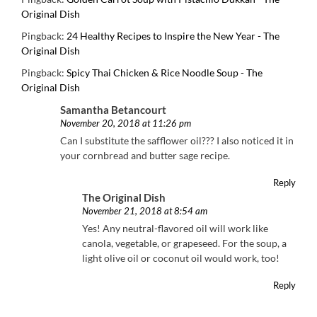
Original Dish
Pingback:
24 Healthy Recipes to Inspire the New Year - The
Original Dish
Pingback:
Spicy Thai Chicken & Rice Noodle Soup - The
Original Dish
Samantha Betancourt
November 20, 2018 at 11:26 pm
Can I substitute the safflower oil??? I also noticed it in
your cornbread and butter sage recipe.
Reply
The Original Dish
November 21, 2018 at 8:54 am
Yes! Any neutral-flavored oil will work like
canola, vegetable, or grapeseed. For the soup, a
light olive oil or coconut oil would work, too!
Reply