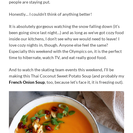
people are staying put.
Honestly… I couldn’t think of anything better!
It is absolutely gorgeous watching the snow falling down (it’s
been going since last night…) and as long as we’ve got cozy food
inside our kitchens, I don’t see why we would need to leave! I
love cozy nights in, though. Anyone else feel the same?
Especially this weekend with the Olympics on, it is the perfect
time to hibernate, watch TV, and eat really good food.
And to watch the skating team events this weekend, I’ll be
making this Thai Coconut Sweet Potato Soup (and probably my
French Onion Soup
, too, because let’s face it, it is freezing out).