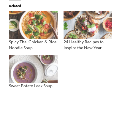
Related
Spicy Thai Chicken & Rice
24 Healthy Recipes to
Noodle Soup
Inspire the New Year
Sweet Potato Leek Soup