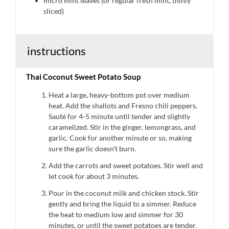
micro mint leaves (or regular fresh mint, thinly
sliced)
instructions
Thai Coconut Sweet Potato Soup
Heat a large, heavy-bottom pot over medium
heat. Add the shallots and Fresno chili peppers.
Sauté for 4-5 minute until tender and slightly
caramelized. Stir in the ginger, lemongrass, and
garlic. Cook for another minute or so, making
sure the garlic doesn’t burn.
Add the carrots and sweet potatoes. Stir well and
let cook for about 3 minutes.
Pour in the coconut milk and chicken stock. Stir
gently and bring the liquid to a simmer. Reduce
the heat to medium low and simmer for 30
minutes, or until the sweet potatoes are tender.