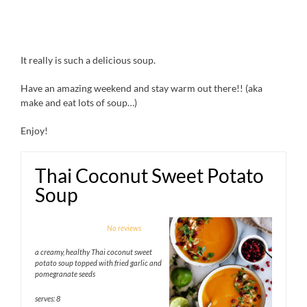
It really is such a delicious soup.
Have an amazing weekend and stay warm out there!! (aka
make and eat lots of soup…)
Enjoy!
Thai Coconut Sweet Potato
Soup
1
2
3
4
5
No reviews
Star
Stars
Stars
Stars
Stars
a creamy, healthy Thai coconut sweet
potato soup topped with fried garlic and
pomegranate seeds
serves: 8