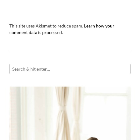
This site uses Akismet to reduce spam.
Learn how your
comment data is processed.