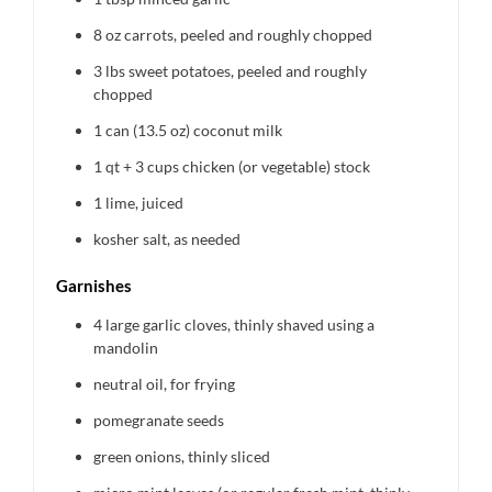
8 oz
carrots, peeled and roughly chopped
3
lbs sweet potatoes, peeled and roughly
chopped
1
can (13.5 oz) coconut milk
1 qt
+ 3 cups chicken (or vegetable) stock
1
lime, juiced
kosher salt, as needed
Garnishes
4
large garlic cloves, thinly shaved using a
mandolin
neutral oil, for frying
pomegranate seeds
green onions, thinly sliced