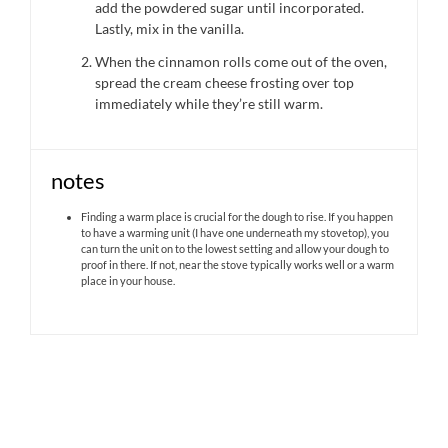
add the powdered sugar until incorporated.
Lastly, mix in the vanilla.
When the cinnamon rolls come out of the oven,
spread the cream cheese frosting over top
immediately while they’re still warm.
notes
Finding a warm place is crucial for the dough to rise. If you happen
to have a warming unit (I have one underneath my stovetop), you
can turn the unit on to the lowest setting and allow your dough to
proof in there. If not, near the stove typically works well or a warm
place in your house.