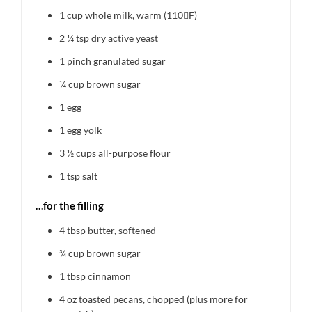
1 cup
whole milk, warm (110F)
2 ¼ tsp
dry active yeast
1
pinch granulated sugar
¼ cup
brown sugar
1
egg
1
egg yolk
3 ½ cups
all-purpose flour
1 tsp
salt
…for the filling
4 tbsp
butter, softened
¾ cup
brown sugar
1 tbsp
cinnamon
4 oz
toasted pecans, chopped (plus more for