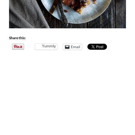
Share this:
Yummly
Email