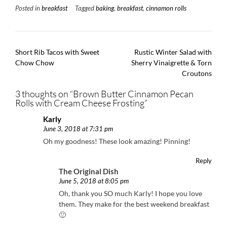
Posted in
breakfast
Tagged
baking
,
breakfast
,
cinnamon rolls
Post
Short Rib Tacos with Sweet
Rustic Winter Salad with
navigation
Chow Chow
Sherry Vinaigrette & Torn
Croutons
3 thoughts on “
Brown Butter Cinnamon Pecan
Rolls with Cream Cheese Frosting
”
Karly
June 3, 2018 at 7:31 pm
Oh my goodness! These look amazing! Pinning!
Reply
The Original Dish
June 5, 2018 at 8:05 pm
Oh, thank you SO much Karly! I hope you love
them. They make for the best weekend breakfast
🙂