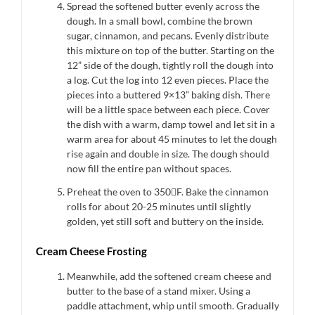
Spread the softened butter evenly across the
dough. In a small bowl, combine the brown
sugar, cinnamon, and pecans. Evenly distribute
this mixture on top of the butter. Starting on the
12” side of the dough, tightly roll the dough into
a log. Cut the log into 12 even pieces. Place the
pieces into a buttered 9×13” baking dish. There
will be a little space between each piece. Cover
the dish with a warm, damp towel and let sit in a
warm area for about 45 minutes to let the dough
rise again and double in size. The dough should
now fill the entire pan without spaces.
Preheat the oven to 350F. Bake the cinnamon
rolls for about 20-25 minutes until slightly
golden, yet still soft and buttery on the inside.
Cream Cheese Frosting
Meanwhile, add the softened cream cheese and
butter to the base of a stand mixer. Using a
paddle attachment, whip until smooth. Gradually