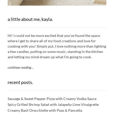
a little about me, kayla.
Hi! I could not be more excited that you’ve found the space
where I get to share all of my food creations and love for
cooking with you! Simply put, I love nothing more than lighting
a few candles, putting on some music, standing in the kitchen
and letting my mind dream up what I’m going to cook.
continue reading
…
recent posts.
Sausage & Sweet Pepper Pizza with Creamy Vodka Sauce
Spicy Grilled Shrimp Salad with Jalapeño Lime Vinaigrette
Creamy Basil Orecchiette with Peas & Pancetta