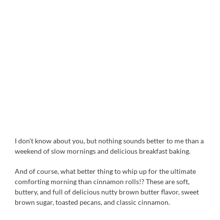
I don’t know about you, but nothing sounds better to me than a
weekend of slow mornings and delicious breakfast baking.
And of course, what better thing to whip up for the ultimate
comforting morning than cinnamon rolls!? These are soft,
buttery, and full of delicious nutty brown butter flavor, sweet
brown sugar, toasted pecans, and classic cinnamon.