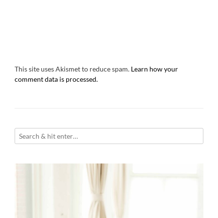
This site uses Akismet to reduce spam.
Learn how your
comment data is processed.