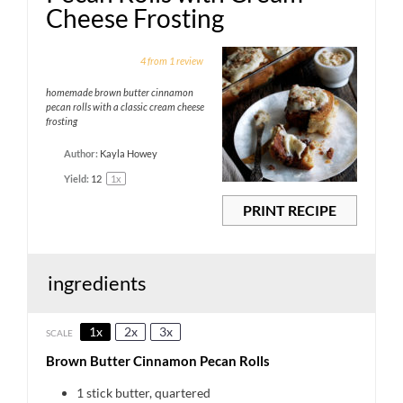
Cheese Frosting
1
2
3
4
5
4
from
1
review
Star
Stars
Stars
Stars
Stars
homemade brown butter cinnamon
pecan rolls with a classic cream cheese
frosting
Author:
Kayla Howey
Yield:
1
2
1
x
PRINT RECIPE
ingredients
1x
2x
3x
SCALE
Brown Butter Cinnamon Pecan Rolls
1
stick butter, quartered