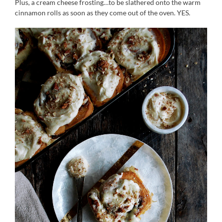
Plus, a cream cheese frosting…to be slathered onto the warm
cinnamon rolls as soon as they come out of the oven. YES.