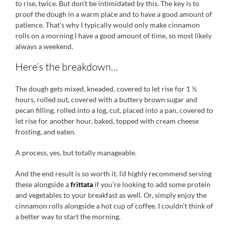
to rise, twice. But don’t be intimidated by this. The key is to
proof the dough in a warm place and to have a good amount of
patience. That’s why I typically would only make cinnamon
rolls on a morning I have a good amount of time, so most likely
always a weekend.
Here’s the breakdown…
The dough gets mixed, kneaded, covered to let rise for 1 ½
hours, rolled out, covered with a buttery brown sugar and
pecan filling, rolled into a log, cut, placed into a pan, covered to
let rise for another hour, baked, topped with cream cheese
frosting, and eaten.
A process, yes, but totally manageable.
And the end result is so worth it. I’d highly recommend serving
these alongside a
frittata
if you’re looking to add some protein
and vegetables to your breakfast as well. Or, simply enjoy the
cinnamon rolls alongside a hot cup of coffee. I couldn’t think of
a better way to start the morning.