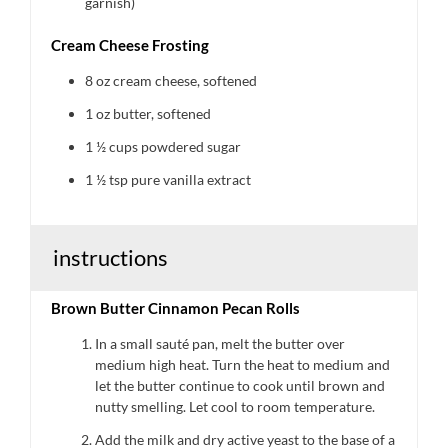
garnish)
Cream Cheese Frosting
8 oz
cream cheese, softened
1 oz
butter, softened
1 ½ cups
powdered sugar
1 ½ tsp
pure vanilla extract
instructions
Brown Butter Cinnamon Pecan Rolls
In a small sauté pan, melt the butter over
medium high heat. Turn the heat to medium and
let the butter continue to cook until brown and
nutty smelling. Let cool to room temperature.
Add the milk and dry active yeast to the base of a