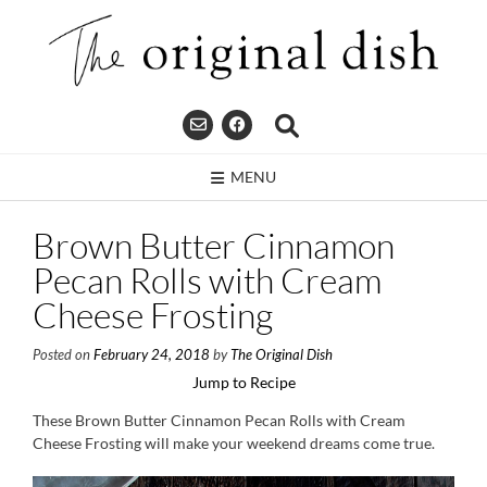
Skip
to
content
MENU
Brown Butter Cinnamon
Pecan Rolls with Cream
Cheese Frosting
Posted on
February 24, 2018
by
The Original Dish
Jump to Recipe
These Brown Butter Cinnamon Pecan Rolls with Cream
Cheese Frosting will make your weekend dreams come true.