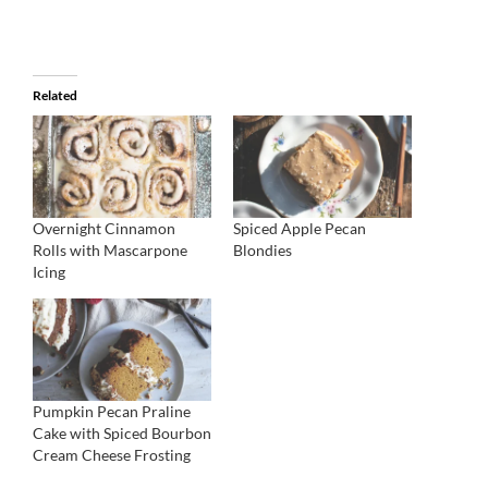
Related
Overnight Cinnamon
Spiced Apple Pecan
Rolls with Mascarpone
Blondies
Icing
Pumpkin Pecan Praline
Cake with Spiced Bourbon
Cream Cheese Frosting