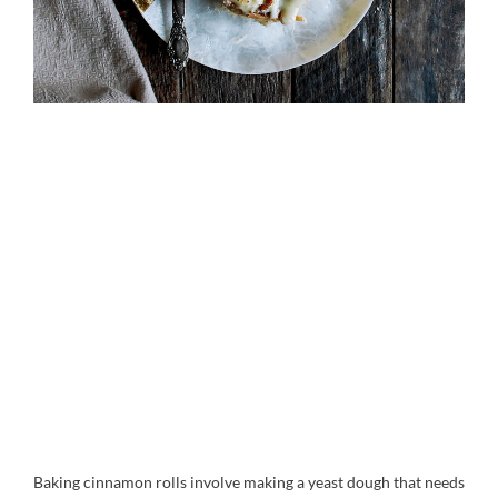
Baking cinnamon rolls involve making a yeast dough that needs