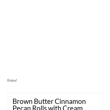
Enjoy!
Brown Butter Cinnamon
Pecan Rolls with Cream