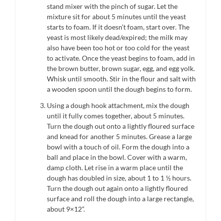
stand mixer with the pinch of sugar. Let the
mixture sit for about 5 minutes until the yeast
starts to foam. If it doesn’t foam, start over. The
yeast is most likely dead/expired; the milk may
also have been too hot or too cold for the yeast
to activate. Once the yeast begins to foam, add in
the brown butter, brown sugar, egg, and egg yolk.
Whisk until smooth. Stir in the flour and salt with
a wooden spoon until the dough begins to form.
Using a dough hook attachment, mix the dough
until it fully comes together, about 5 minutes.
Turn the dough out onto a lightly floured surface
and knead for another 5 minutes. Grease a large
bowl with a touch of oil. Form the dough into a
ball and place in the bowl. Cover with a warm,
damp cloth. Let rise in a warm place until the
dough has doubled in size, about 1 to 1 ½ hours.
Turn the dough out again onto a lightly floured
surface and roll the dough into a large rectangle,
about 9×12”.