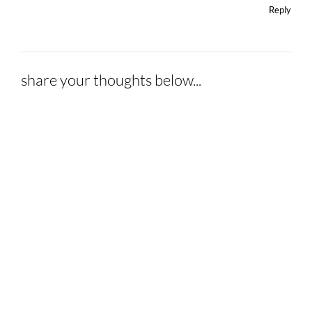
Reply
share your thoughts below...