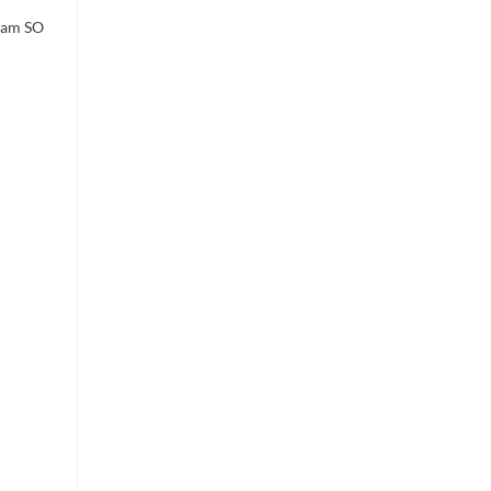
I am SO