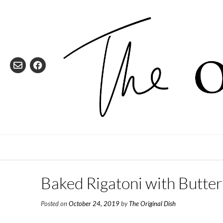
Skip
to
content
Baked Rigatoni with Butte
Posted on
October 24, 2019
by
The Original Dish