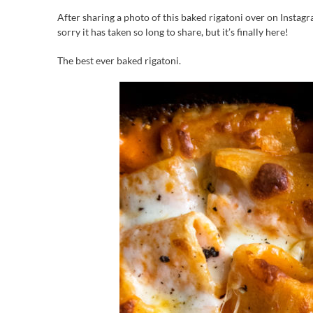
After sharing a photo of this baked rigatoni over on Instag
sorry it has taken so long to share, but it’s finally here!
The best ever baked rigatoni.