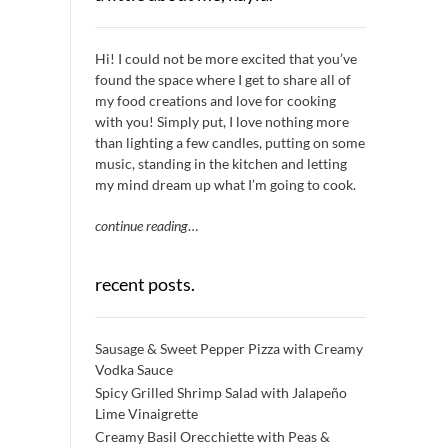
Hi! I could not be more excited that you’ve
found the space where I get to share all of
my food creations and love for cooking
with you! Simply put, I love nothing more
than lighting a few candles, putting on some
music, standing in the kitchen and letting
my mind dream up what I’m going to cook.
continue reading
…
recent posts.
Sausage & Sweet Pepper Pizza with Creamy
Vodka Sauce
Spicy Grilled Shrimp Salad with Jalapeño
Lime Vinaigrette
Creamy Basil Orecchiette with Peas &