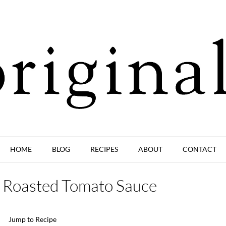
HOME
BLOG
RECIPES
ABOUT
CONTACT
r Roasted Tomato Sauce
Jump to Recipe