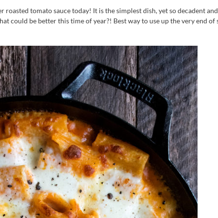
er roasted tomato sauce today! It is the simplest dish, yet so decadent and
hat could be better this time of year?! Best way to use up the very end of