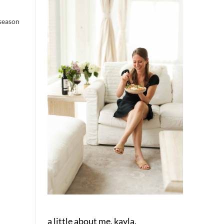
 season
a little about me, kayla.