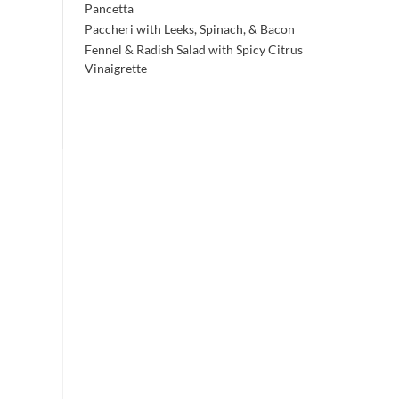
Pancetta
Paccheri with Leeks, Spinach, & Bacon
Fennel & Radish Salad with Spicy Citrus
Vinaigrette