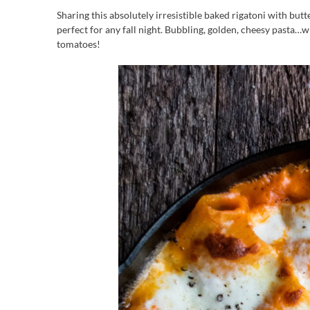
Sharing this absolutely irresistible baked rigatoni with butt
perfect for any fall night. Bubbling, golden, cheesy pasta…w
tomatoes!