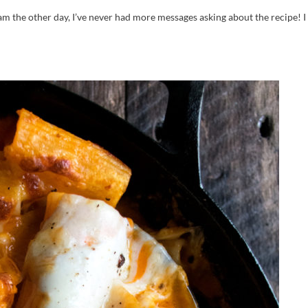
ram the other day, I’ve never had more messages asking about the recipe! 