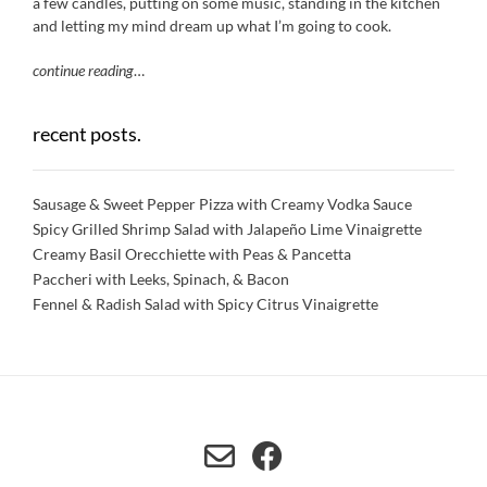
a few candles, putting on some music, standing in the kitchen
and letting my mind dream up what I’m going to cook.
continue reading
…
recent posts.
Sausage & Sweet Pepper Pizza with Creamy Vodka Sauce
Spicy Grilled Shrimp Salad with Jalapeño Lime Vinaigrette
Creamy Basil Orecchiette with Peas & Pancetta
Paccheri with Leeks, Spinach, & Bacon
Fennel & Radish Salad with Spicy Citrus Vinaigrette