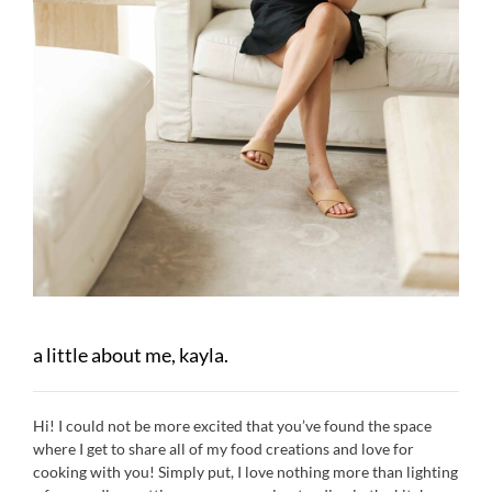
a little about me, kayla.
Hi! I could not be more excited that you’ve found the space
where I get to share all of my food creations and love for
cooking with you! Simply put, I love nothing more than lighting