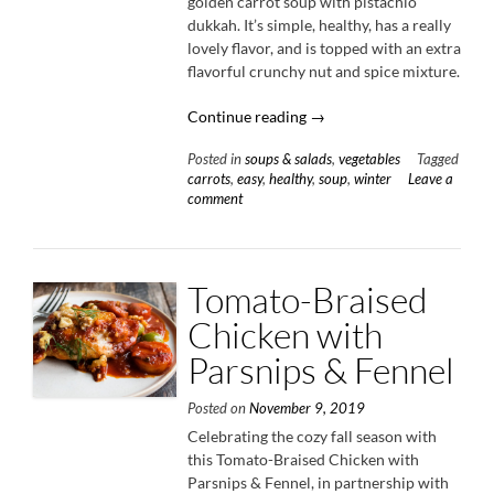
golden carrot soup with pistachio
dukkah. It’s simple, healthy, has a really
lovely flavor, and is topped with an extra
flavorful crunchy nut and spice mixture.
“Golden
Continue reading
→
Carrot
Posted in
soups & salads
,
vegetables
Tagged
Soup
carrots
,
easy
,
healthy
,
soup
,
winter
Leave a
with
comment
Pistachio
Dukkah”
Tomato-Braised
Chicken with
Parsnips & Fennel
Posted on
November 9, 2019
Celebrating the cozy fall season with
this Tomato-Braised Chicken with
Parsnips & Fennel, in partnership with