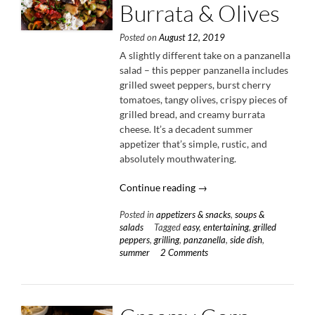
Burrata & Olives
Posted on
August 12, 2019
A slightly different take on a panzanella
salad – this pepper panzanella includes
grilled sweet peppers, burst cherry
tomatoes, tangy olives, crispy pieces of
grilled bread, and creamy burrata
cheese. It’s a decadent summer
appetizer that’s simple, rustic, and
absolutely mouthwatering.
“Pepper
Continue reading
→
Panzanella
Posted in
appetizers & snacks
,
soups &
with
salads
Tagged
easy
,
entertaining
,
grilled
Burrata
peppers
,
grilling
,
panzanella
,
side dish
,
&
summer
2 Comments
Olives”