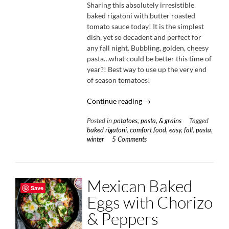
Sharing this absolutely irresistible
baked rigatoni with butter roasted
tomato sauce today! It is the simplest
dish, yet so decadent and perfect for
any fall night. Bubbling, golden, cheesy
pasta…what could be better this time of
year?! Best way to use up the very end
of season tomatoes!
“Baked
Continue reading
→
Rigatoni
Posted in
potatoes, pasta, & grains
Tagged
with
baked rigatoni
,
comfort food
,
easy
,
fall
,
pasta
,
Butter
winter
5 Comments
Roasted
Tomato
Sauce”
Mexican Baked
Save
Eggs with Chorizo
& Peppers