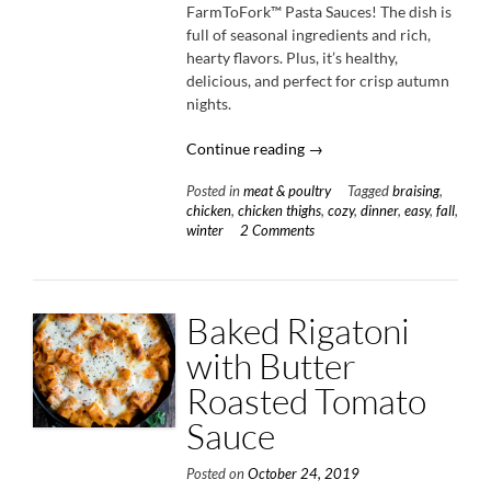
FarmToFork™ Pasta Sauces! The dish is
full of seasonal ingredients and rich,
hearty flavors. Plus, it’s healthy,
delicious, and perfect for crisp autumn
nights.
“Tomato-
Continue reading
→
Braised
Posted in
meat & poultry
Tagged
braising
,
Chicken
chicken
,
chicken thighs
,
cozy
,
dinner
,
easy
,
fall
,
with
winter
2 Comments
Parsnips
&
Fennel”
Baked Rigatoni
with Butter
Roasted Tomato
Sauce
Posted on
October 24, 2019