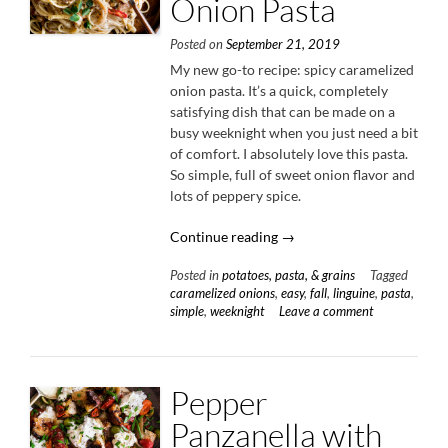
Onion Pasta
Posted on
September 21, 2019
My new go-to recipe: spicy caramelized
onion pasta. It’s a quick, completely
satisfying dish that can be made on a
busy weeknight when you just need a bit
of comfort. I absolutely love this pasta.
So simple, full of sweet onion flavor and
lots of peppery spice.
“Spicy
Continue reading
→
Caramelized
Posted in
potatoes, pasta, & grains
Tagged
Onion
caramelized onions
,
easy
,
fall
,
linguine
,
pasta
,
Pasta”
simple
,
weeknight
Leave a comment
Pepper
Panzanella with