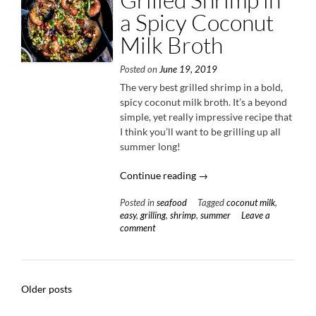
a Spicy Coconut
Milk Broth
Posted on
June 19, 2019
The very best grilled shrimp in a bold,
spicy coconut milk broth. It’s a beyond
simple, yet really impressive recipe that
I think you’ll want to be grilling up all
summer long!
“Grilled
Continue reading
→
Shrimp
Posted in
seafood
Tagged
coconut milk
,
in
easy
,
grilling
,
shrimp
,
summer
Leave a
a
comment
Spicy
Coconut
Milk
Broth”
Posts
Older posts
navigation