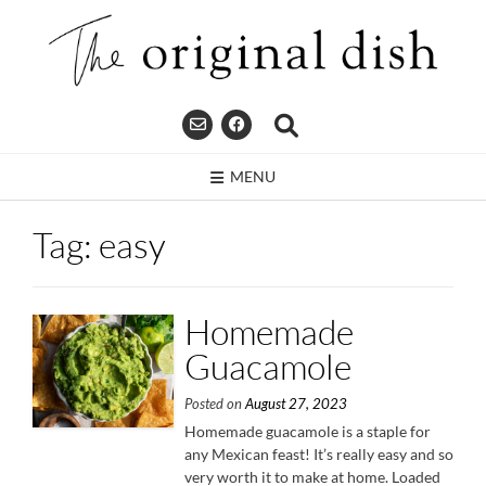
Skip
to
content
MENU
Tag:
easy
Homemade
Guacamole
Posted on
August 27, 2023
Homemade guacamole is a staple for
any Mexican feast! It’s really easy and so
very worth it to make at home. Loaded