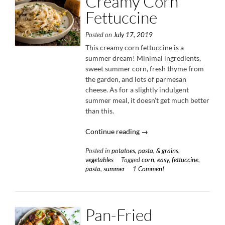
Creamy Corn
Fettuccine
Posted on
July 17, 2019
This creamy corn fettuccine is a
summer dream! Minimal ingredients,
sweet summer corn, fresh thyme from
the garden, and lots of parmesan
cheese. As for a slightly indulgent
summer meal, it doesn’t get much better
than this.
“Creamy
Continue reading
→
Corn
Posted in
potatoes, pasta, & grains
,
Fettuccine”
vegetables
Tagged
corn
,
easy
,
fettuccine
,
pasta
,
summer
1 Comment
Pan-Fried