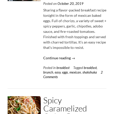
Posted on
October 20, 2019
Sharing a flavor-packed breakfast recipe
tonight in the form of mexican baked
eggs. Full of chorizo, a variety of sweet +
spicy peppers, garlic, chipotles, adobo
sauce, and fire-roasted tomatoes.
Finished with fresh toppings and served
with charred tortillas. It’s an easy recipe
that’s impossible to resist.
“Mexican
Continue reading
→
Baked
Posted in
breakfast
Tagged
breakfast
,
Eggs
brunch
,
easy
,
eggs
,
mexican
,
shakshuka
2
with
Comments
Chorizo
&
Peppers”
Spicy
Caramelized