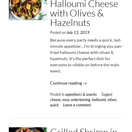
Halloumi Cheese
with Olives &
Hazelnuts
Posted on
July 13, 2019
Because every party needs a quick, last-
minute appetizer…I’m bringing you pan-
fried halloumi cheese with olives &
hazelnuts. It’s the perfect dish for
everyone to nibble on before the main
event.
“Pan-
Continue reading
→
Fried
Posted in
appetizers & snacks
Tagged
Halloumi
cheese
,
easy
,
entertaining
,
halloumi
,
olives
,
Cheese
quick
Leave a comment
with
Olives
&
Hazelnuts”
Grilled Shrimp in