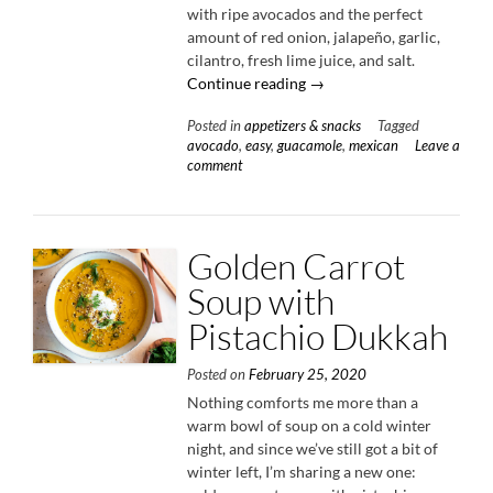
with ripe avocados and the perfect
amount of red onion, jalapeño, garlic,
cilantro, fresh lime juice, and salt.
“Homemade
Continue reading
→
Guacamole”
Posted in
appetizers & snacks
Tagged
avocado
,
easy
,
guacamole
,
mexican
Leave a
comment
Golden Carrot
Soup with
Pistachio Dukkah
Posted on
February 25, 2020
Nothing comforts me more than a
warm bowl of soup on a cold winter
night, and since we’ve still got a bit of
winter left, I’m sharing a new one: