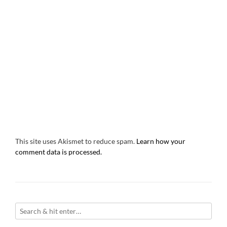
This site uses Akismet to reduce spam.
Learn how your
comment data is processed.