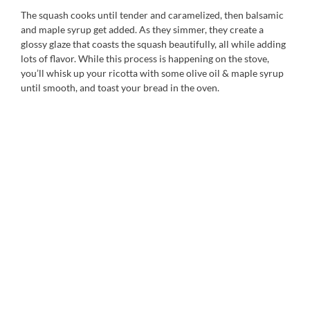
The squash cooks until tender and caramelized, then balsamic
and maple syrup get added. As they simmer, they create a
glossy glaze that coasts the squash beautifully, all while adding
lots of flavor. While this process is happening on the stove,
you’ll whisk up your ricotta with some olive oil & maple syrup
until smooth, and toast your bread in the oven.