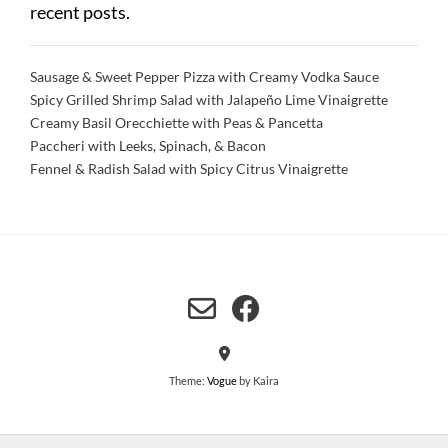
recent posts.
Sausage & Sweet Pepper Pizza with Creamy Vodka Sauce
Spicy Grilled Shrimp Salad with Jalapeño Lime Vinaigrette
Creamy Basil Orecchiette with Peas & Pancetta
Paccheri with Leeks, Spinach, & Bacon
Fennel & Radish Salad with Spicy Citrus Vinaigrette
Theme:
Vogue
by Kaira