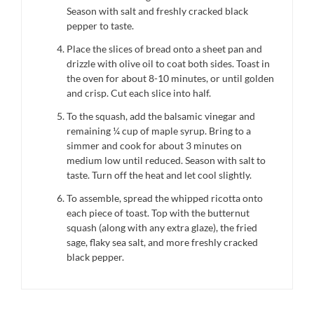
Season with salt and freshly cracked black
pepper to taste.
Place the slices of bread onto a sheet pan and
drizzle with olive oil to coat both sides. Toast in
the oven for about 8-10 minutes, or until golden
and crisp. Cut each slice into half.
To the squash, add the balsamic vinegar and
remaining ¼ cup of maple syrup. Bring to a
simmer and cook for about 3 minutes on
medium low until reduced. Season with salt to
taste. Turn off the heat and let cool slightly.
To assemble, spread the whipped ricotta onto
each piece of toast. Top with the butternut
squash (along with any extra glaze), the fried
sage, flaky sea salt, and more freshly cracked
black pepper.