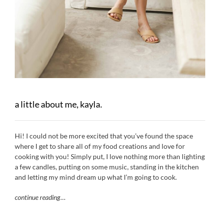
a little about me, kayla.
Hi! I could not be more excited that you’ve found the space
where I get to share all of my food creations and love for
cooking with you! Simply put, I love nothing more than lighting
a few candles, putting on some music, standing in the kitchen
and letting my mind dream up what I’m going to cook.
continue reading
…