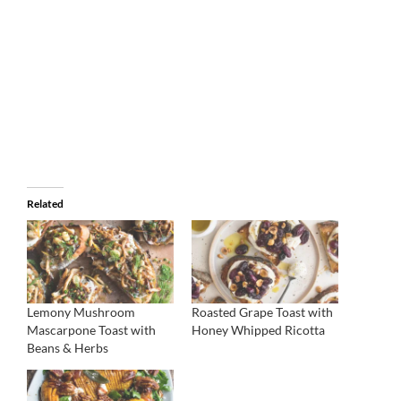
Related
Lemony Mushroom
Roasted Grape Toast with
Mascarpone Toast with
Honey Whipped Ricotta
Beans & Herbs