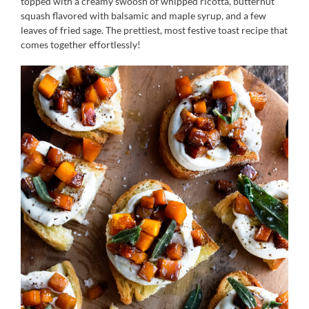
topped with a creamy swoosh of whipped ricotta, butternut
squash flavored with balsamic and maple syrup, and a few
leaves of fried sage. The prettiest, most festive toast recipe that
comes together effortlessly!