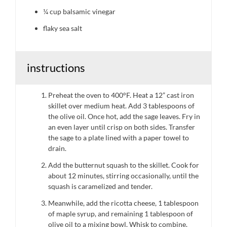
¼ cup
balsamic vinegar
flaky sea salt
instructions
Preheat the oven to 400°F. Heat a 12” cast iron
skillet over medium heat. Add 3 tablespoons of
the olive oil. Once hot, add the sage leaves. Fry in
an even layer until crisp on both sides. Transfer
the sage to a plate lined with a paper towel to
drain.
Add the butternut squash to the skillet. Cook for
about 12 minutes, stirring occasionally, until the
squash is caramelized and tender.
Meanwhile, add the ricotta cheese, 1 tablespoon
of maple syrup, and remaining 1 tablespoon of
olive oil to a mixing bowl. Whisk to combine.