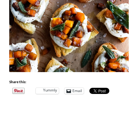
Share this:
Yummly
Email