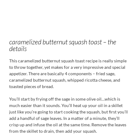
caramelized butternut squash toast – the
details
This caramelized butternut squash toast recipe is really simple
to throw together, yet makes for a very impressive and special
appetizer. There are basically 4 components – fried sage,
caramelized butternut squash, whipped ricotta cheese, and
toasted pieces of bread.
You’ll start by frying off the sage in some olive oil…which is
much easier than it sounds. You’ll heat up your oil in a skillet
just like you’re going to start cooking the squash, but first you’ll
add a handful of sage leaves. In a matter of a minute, they’ll
crisp up and infuse the oil at the same time. Remove the leaves
from the skillet to drain, then add your squash.