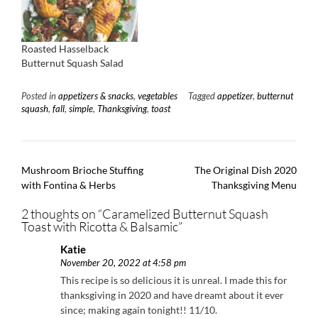
Roasted Hasselback
Butternut Squash Salad
Posted in
appetizers & snacks
,
vegetables
Tagged
appetizer
,
butternut
squash
,
fall
,
simple
,
Thanksgiving
,
toast
Post
Mushroom Brioche Stuffing
The Original Dish 2020
navigation
with Fontina & Herbs
Thanksgiving Menu
2 thoughts on “
Caramelized Butternut Squash
Toast with Ricotta & Balsamic
”
Katie
November 20, 2022 at 4:58 pm
This recipe is so delicious it is unreal. I made this for
thanksgiving in 2020 and have dreamt about it ever
since; making again tonight!! 11/10.