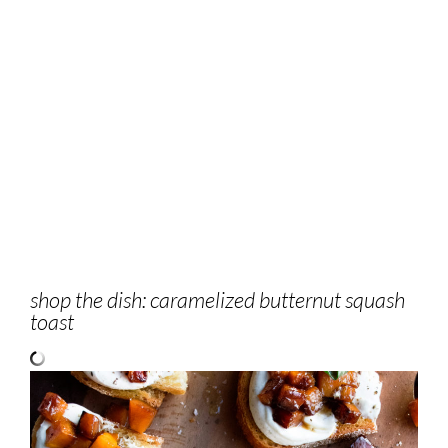
shop the dish: caramelized butternut squash
toast