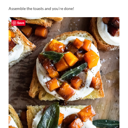
Assemble the toasts and you’re done!
Save