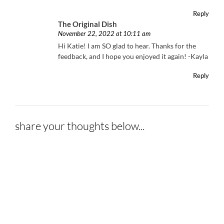
Reply
The Original Dish
November 22, 2022 at 10:11 am
Hi Katie! I am SO glad to hear. Thanks for the
feedback, and I hope you enjoyed it again! -Kayla
Reply
share your thoughts below...