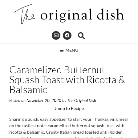
Skip
to
content
MENU
Caramelized Butternut
Squash Toast with Ricotta &
Balsamic
Posted on
November 20, 2020
by
The Original Dish
Jump to Recipe
Sharing a quick, easy appetizer to start your Thanksgiving meal
on the tastiest note: caramelized butternut squash toast with
ricotta & balsamic. Crusty Italian bread toasted until golden,