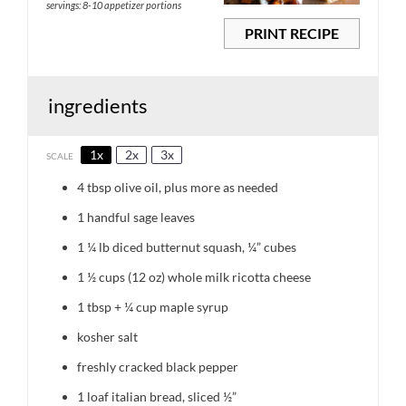
servings: 8-10 appetizer portions
PRINT RECIPE
ingredients
1x
2x
3x
SCALE
4 tbsp
olive oil, plus more as needed
1
handful sage leaves
1 ¼
lb diced butternut squash, ¼” cubes
1 ½ cups
(12 oz) whole milk ricotta cheese
1 tbsp
+
¼ cup
maple syrup
kosher salt
freshly cracked black pepper
1
loaf italian bread, sliced ½”