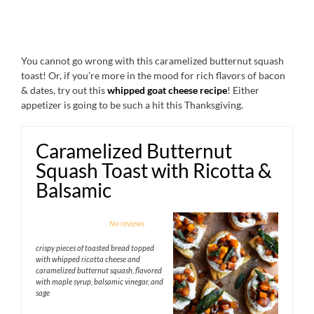
You cannot go wrong with this caramelized butternut squash
toast! Or, if you’re more in the mood for rich flavors of bacon
& dates, try out this
whipped goat cheese recipe
! Either
appetizer is going to be such a hit this Thanksgiving.
Caramelized Butternut
Squash Toast with Ricotta &
Balsamic
1
2
3
4
5
No reviews
Star
Stars
Stars
Stars
Stars
crispy pieces of toasted bread topped
with whipped ricotta cheese and
caramelized butternut squash, flavored
with maple syrup, balsamic vinegar, and
sage