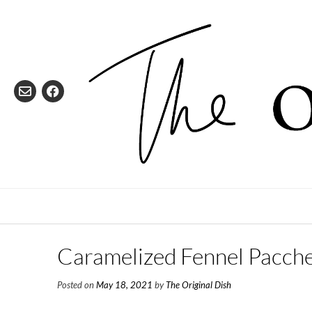
Skip
to
content
Caramelized Fennel Pacche
Posted on
May 18, 2021
by
The Original Dish