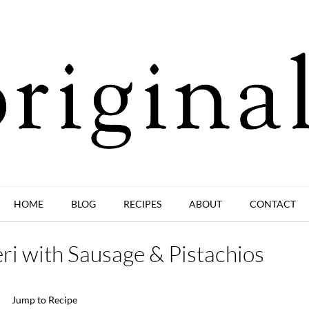
HOME
BLOG
RECIPES
ABOUT
CONTACT
ri with Sausage & Pistachios
Jump to Recipe