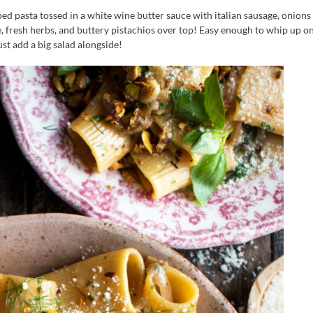
ed pasta tossed in a white wine butter sauce with italian sausage, onions
se, fresh herbs, and buttery pistachios over top! Easy enough to whip up on
st add a big salad alongside!