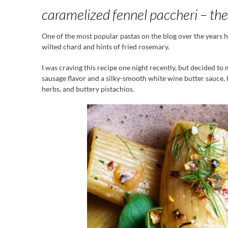
caramelized fennel paccheri – the
One of the most popular pastas on the blog over the years 
wilted chard and hints of fried rosemary.
I was craving this recipe one night recently, but decided to 
sausage flavor and a silky-smooth white wine butter sauce, b
herbs, and buttery pistachios.