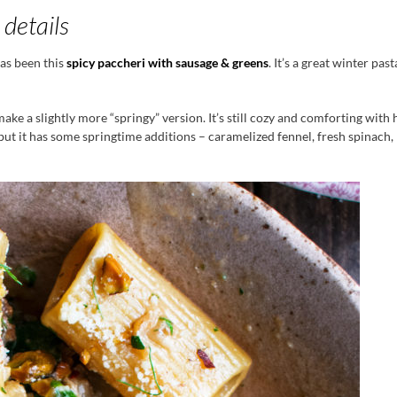
 details
has been this
spicy paccheri with sausage & greens
. It’s a great winter pas
make a slightly more “springy” version. It’s still cozy and comforting with 
ut it has some springtime additions – caramelized fennel, fresh spinach, 