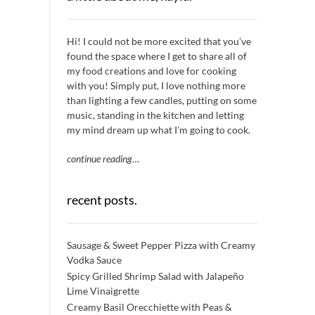
Hi! I could not be more excited that you’ve
found the space where I get to share all of
my food creations and love for cooking
with you! Simply put, I love nothing more
than lighting a few candles, putting on some
music, standing in the kitchen and letting
my mind dream up what I’m going to cook.
continue reading
…
recent posts.
Sausage & Sweet Pepper Pizza with Creamy
Vodka Sauce
Spicy Grilled Shrimp Salad with Jalapeño
Lime Vinaigrette
Creamy Basil Orecchiette with Peas &