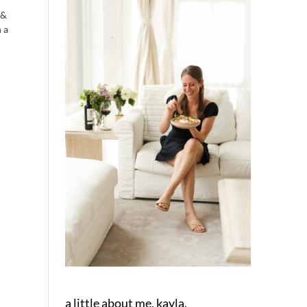
 &
 a
a little about me, kayla.