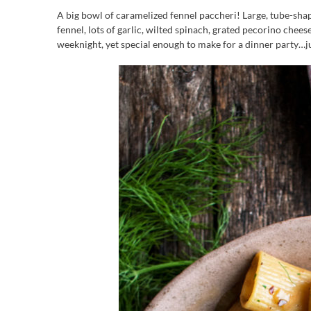
A big bowl of caramelized fennel paccheri! Large, tube-shap
fennel, lots of garlic, wilted spinach, grated pecorino chee
weeknight, yet special enough to make for a dinner party…ju