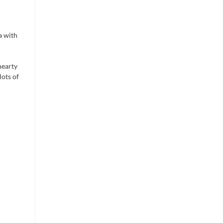
ta with
hearty
lots of