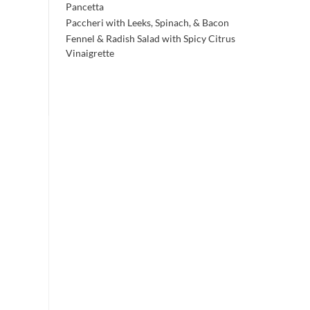
Pancetta
Paccheri with Leeks, Spinach, & Bacon
Fennel & Radish Salad with Spicy Citrus
Vinaigrette