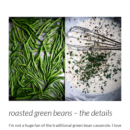
roasted green beans – the details
I’m not a huge fan of the traditional green bean casserole. I love