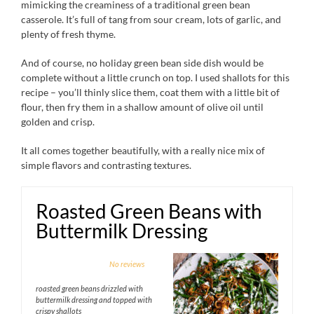
mimicking the creaminess of a traditional green bean
casserole. It’s full of tang from sour cream, lots of garlic, and
plenty of fresh thyme.
And of course, no holiday green bean side dish would be
complete without a little crunch on top. I used shallots for this
recipe – you’ll thinly slice them, coat them with a little bit of
flour, then fry them in a shallow amount of olive oil until
golden and crisp.
It all comes together beautifully, with a really nice mix of
simple flavors and contrasting textures.
Roasted Green Beans with
Buttermilk Dressing
1
2
3
4
5
No reviews
Star
Stars
Stars
Stars
Stars
roasted green beans drizzled with
buttermilk dressing and topped with
crispy shallots