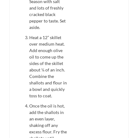
Season with salt
and lots of freshly
cracked black
pepper to taste. Set
aside.
Heat a 12” skillet
over medium heat.
Add enough olive
oil to come up the
sides of the skillet
about ¼ of an inch.
Combine the
shallots and flour in
a bowl and quickly
toss to coat.
Once the oil is hot,
add the shallots in
an even layer,
shaking off any
excess flour. Fry the