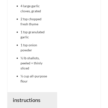
4
large garlic
cloves, grated
2 tsp
chopped
fresh thyme
1 tsp
granulated
garlic
1 tsp
onion
powder
½
lb shallots,
peeled + thinly
sliced
¼ cup
all-purpose
flour
instructions