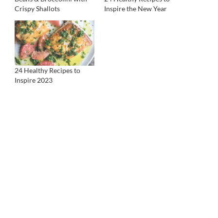
Crispy Shallots
Inspire the New Year
24 Healthy Recipes to
Inspire 2023