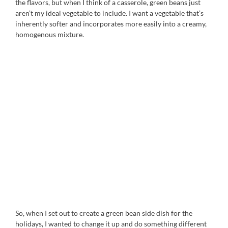
the flavors, but when I think of a casserole, green beans just
aren’t my ideal vegetable to include. I want a vegetable that’s
inherently softer and incorporates more easily into a creamy,
homogenous mixture.
So, when I set out to create a green bean side dish for the
holidays, I wanted to change it up and do something different