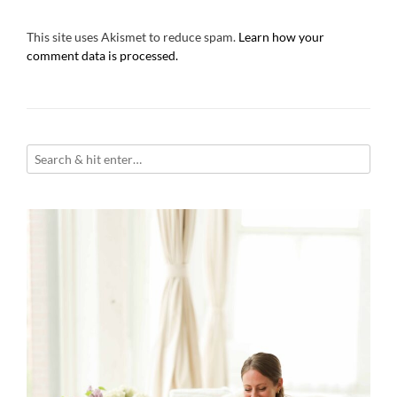
This site uses Akismet to reduce spam.
Learn how your
comment data is processed.