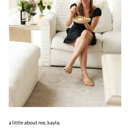
a little about me, kayla.