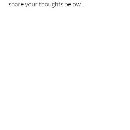
share your thoughts below...