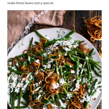
make these beans extra special.