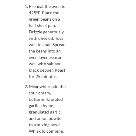
Preheat the oven to
425°F. Place the
green beans on a
half sheet pan.
Drizzle generously
with olive oil. Toss
well to coat. Spread
the beans into an
even layer. Season
well with salt and
black pepper. Roast
for 25 minutes.
Meanwhile, add the
sour cream,
buttermilk, grated
garlic, thyme,
granulated garlic,
and onion powder
to a mixing bowl.
Whisk to combine.