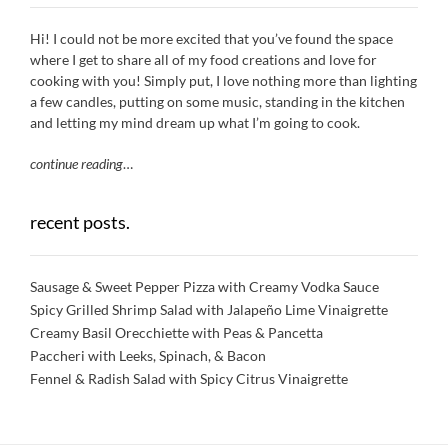
Hi! I could not be more excited that you’ve found the space
where I get to share all of my food creations and love for
cooking with you! Simply put, I love nothing more than lighting
a few candles, putting on some music, standing in the kitchen
and letting my mind dream up what I’m going to cook.
continue reading
…
recent posts.
Sausage & Sweet Pepper Pizza with Creamy Vodka Sauce
Spicy Grilled Shrimp Salad with Jalapeño Lime Vinaigrette
Creamy Basil Orecchiette with Peas & Pancetta
Paccheri with Leeks, Spinach, & Bacon
Fennel & Radish Salad with Spicy Citrus Vinaigrette