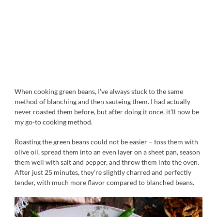
When cooking green beans, I’ve always stuck to the same
method of blanching and then sauteing them. I had actually
never roasted them before, but after doing it once, it’ll now be
my go-to cooking method.
Roasting the green beans could not be easier – toss them with
olive oil, spread them into an even layer on a sheet pan, season
them well with salt and pepper, and throw them into the oven.
After just 25 minutes, they’re slightly charred and perfectly
tender, with much more flavor compared to blanched beans.