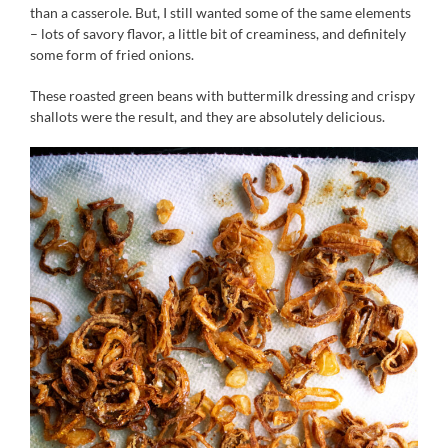
than a casserole. But, I still wanted some of the same elements
– lots of savory flavor, a little bit of creaminess, and definitely
some form of fried onions.
These roasted green beans with buttermilk dressing and crispy
shallots were the result, and they are absolutely delicious.