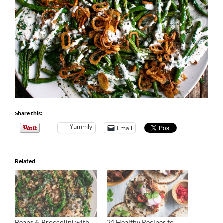
Share this:
Yummly
Email
Related
Beans & Broccolini with
24 Healthy Recipes to