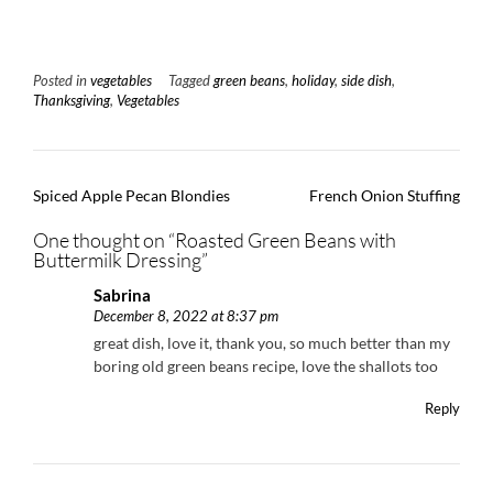
Posted in
vegetables
Tagged
green beans
,
holiday
,
side dish
,
Thanksgiving
,
Vegetables
Post
Spiced Apple Pecan Blondies
French Onion Stuffing
navigation
One thought on “
Roasted Green Beans with
Buttermilk Dressing
”
Sabrina
December 8, 2022 at 8:37 pm
great dish, love it, thank you, so much better than my
boring old green beans recipe, love the shallots too
Reply