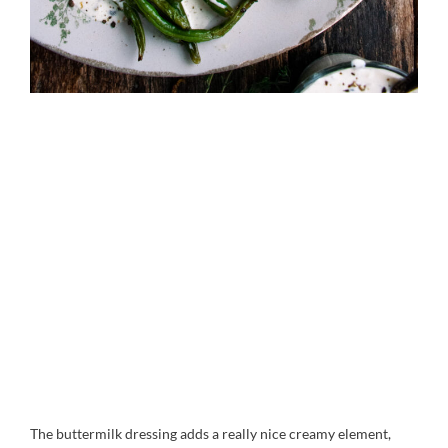
The buttermilk dressing adds a really nice creamy element,