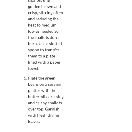
shallots until
golden brown and
crisp, stirring often
and reducing the
heat to medium-
low as needed so
the shallots don’t
burn. Use a slotted
spoon to transfer
them to a plate
lined with a paper
towel.
Plate the green
beans on a serving
platter with the
buttermilk dressing
and crispy shallots
over top. Garnish
with fresh thyme
leaves.