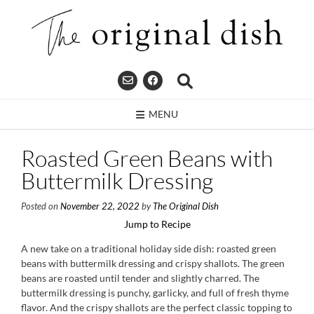
Skip
to
content
MENU
Roasted Green Beans with
Buttermilk Dressing
Posted on
November 22, 2022
by
The Original Dish
Jump to Recipe
A new take on a traditional holiday side dish: roasted green
beans with buttermilk dressing and crispy shallots. The green
beans are roasted until tender and slightly charred. The
buttermilk dressing is punchy, garlicky, and full of fresh thyme
flavor. And the crispy shallots are the perfect classic topping to