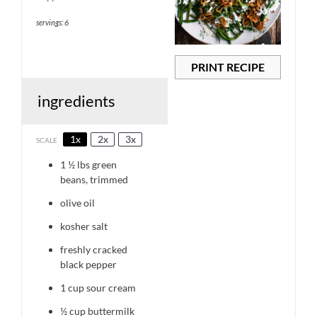
servings: 6
PRINT RECIPE
ingredients
1x
2x
3x
SCALE
1 ½
lbs green
beans, trimmed
olive oil
kosher salt
freshly cracked
black pepper
1 cup
sour cream
½ cup
buttermilk